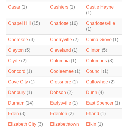
Casar
(1)
Cashiers
(1)
Castle Hayne
(1)
Chapel Hill
(15)
Charlotte
(16)
Charlottesville
(1)
Cherokee
(3)
Cherryville
(2)
China Grove
(1)
Clayton
(5)
Cleveland
(1)
Clinton
(5)
Clyde
(2)
Columbia
(1)
Columbus
(3)
Concord
(1)
Cooleemee
(1)
Council
(1)
Cove City
(1)
Crossnore
(1)
Cullowhee
(2)
Danbury
(1)
Dobson
(2)
Dunn
(4)
Durham
(14)
Earlysville
(1)
East Spencer
(1)
Eden
(3)
Edenton
(2)
Efland
(1)
Elizabeth City
(3)
Elizabethtown
Elkin
(1)