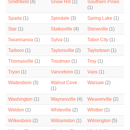
Smithfield
(4)
Snow Hill
(1)
Southern Pines
(1)
Sparta
(1)
Spindale
(3)
Spring Lake
(1)
Star
(1)
Statesville
(4)
Stoneville
(1)
Swannanoa
(1)
Sylva
(1)
Tabor City
(1)
Tarboro
(1)
Taylorsville
(2)
Taylortown
(1)
Thomasville
(1)
Troutman
(1)
Troy
(1)
Tryon
(1)
Vanceboro
(1)
Vass
(1)
Wadesboro
(3)
Walnut Cove
Warsaw
(2)
(1)
Washington
(1)
Waynesville
(4)
Weaverville
(2)
Weldon
(1)
Whiteville
(2)
Whittier
(1)
Wilkesboro
(2)
Williamston
(1)
Wilmington
(5)