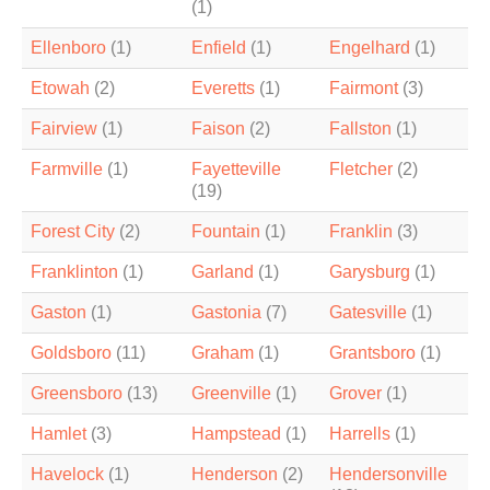
(1)
Ellenboro
(1)
Enfield
(1)
Engelhard
(1)
Etowah
(2)
Everetts
(1)
Fairmont
(3)
Fairview
(1)
Faison
(2)
Fallston
(1)
Farmville
(1)
Fayetteville
Fletcher
(2)
(19)
Forest City
(2)
Fountain
(1)
Franklin
(3)
Franklinton
(1)
Garland
(1)
Garysburg
(1)
Gaston
(1)
Gastonia
(7)
Gatesville
(1)
Goldsboro
(11)
Graham
(1)
Grantsboro
(1)
Greensboro
(13)
Greenville
(1)
Grover
(1)
Hamlet
(3)
Hampstead
(1)
Harrells
(1)
Havelock
(1)
Henderson
(2)
Hendersonville