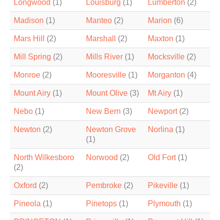
Longwood
(1)
Louisburg
(1)
Lumberton
(2)
Madison
(1)
Manteo
(2)
Marion
(6)
Mars Hill
(2)
Marshall
(2)
Maxton
(1)
Mill Spring
(2)
Mills River
(1)
Mocksville
(2)
Monroe
(2)
Mooresville
(1)
Morganton
(4)
Mount Airy
(1)
Mount Olive
(3)
Mt Airy
(1)
Nebo
(1)
New Bern
(3)
Newport
(2)
Newton
(2)
Newton Grove
Norlina
(1)
(1)
North Wilkesboro
Norwood
(2)
Old Fort
(1)
(2)
Oxford
(2)
Pembroke
(2)
Pikeville
(1)
Pineola
(1)
Pinetops
(1)
Plymouth
(1)