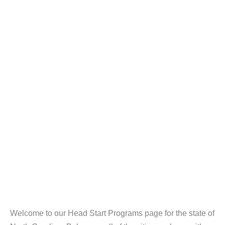
Welcome to our Head Start Programs page for the state of