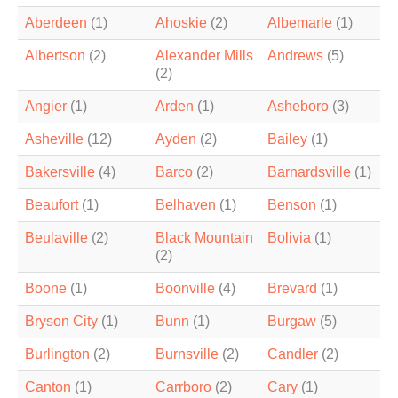
Aberdeen
(1)
Ahoskie
(2)
Albemarle
(1)
Albertson
(2)
Alexander Mills
Andrews
(5)
(2)
Angier
(1)
Arden
(1)
Asheboro
(3)
Asheville
(12)
Ayden
(2)
Bailey
(1)
Bakersville
(4)
Barco
(2)
Barnardsville
(1)
Beaufort
(1)
Belhaven
(1)
Benson
(1)
Beulaville
(2)
Black Mountain
Bolivia
(1)
(2)
Boone
(1)
Boonville
(4)
Brevard
(1)
Bryson City
(1)
Bunn
(1)
Burgaw
(5)
Burlington
(2)
Burnsville
(2)
Candler
(2)
Canton
(1)
Carrboro
(2)
Cary
(1)