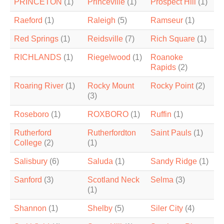
PRINCETON
(1)
Princeville
(1)
Prospect Hill
(1)
Raeford
(1)
Raleigh
(5)
Ramseur
(1)
Red Springs
(1)
Reidsville
(7)
Rich Square
(1)
RICHLANDS
(1)
Riegelwood
(1)
Roanoke
Rapids
(2)
Roaring River
(1)
Rocky Mount
Rocky Point
(2)
(3)
Roseboro
(1)
ROXBORO
(1)
Ruffin
(1)
Rutherford
Rutherfordton
Saint Pauls
(1)
College
(2)
(1)
Salisbury
(6)
Saluda
(1)
Sandy Ridge
(1)
Sanford
(3)
Scotland Neck
Selma
(3)
(1)
Shannon
(1)
Shelby
(5)
Siler City
(4)