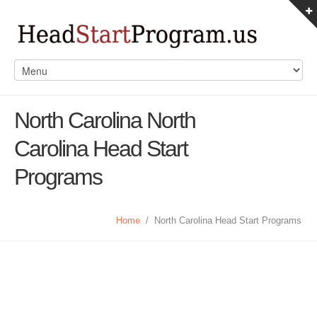
North Carolina North
Carolina Head Start
Programs
Home
/
North Carolina Head Start Programs