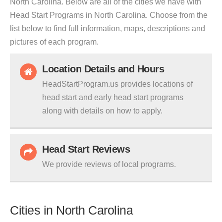
North Carolina. Below are all of the cities we have with
Head Start Programs in North Carolina. Choose from the
list below to find full information, maps, descriptions and
pictures of each program.
Location Details and Hours
HeadStartProgram.us provides locations of
head start and early head start programs
along with details on how to apply.
Head Start Reviews
We provide reviews of local programs.
Cities in North Carolina