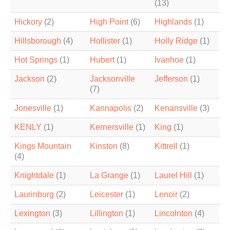
(13)
Hickory
(2)
High Point
(6)
Highlands
(1)
Hillsborough
(4)
Hollister
(1)
Holly Ridge
(1)
Hot Springs
(1)
Hubert
(1)
Ivanhoe
(1)
Jackson
(2)
Jacksonville
Jefferson
(1)
(7)
Jonesville
(1)
Kannapolis
(2)
Kenansville
(3)
KENLY
(1)
Kernersville
(1)
King
(1)
Kings Mountain
Kinston
(8)
Kittrell
(1)
(4)
Knightdale
(1)
La Grange
(1)
Laurel Hill
(1)
Laurinburg
(2)
Leicester
(1)
Lenoir
(2)
Lexington
(3)
Lillington
(1)
Lincolnton
(4)