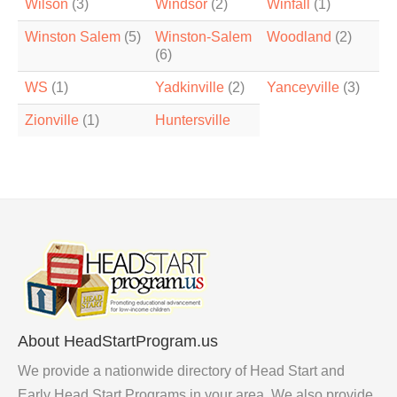
Wilson
(3)
Windsor
(2)
Winfall
(1)
Winston Salem
(5)
Winston-Salem
Woodland
(2)
(6)
WS
(1)
Yadkinville
(2)
Yanceyville
(3)
Zionville
(1)
Huntersville
About HeadStartProgram.us
We provide a nationwide directory of Head Start and
Early Head Start Programs in your area. We also provide