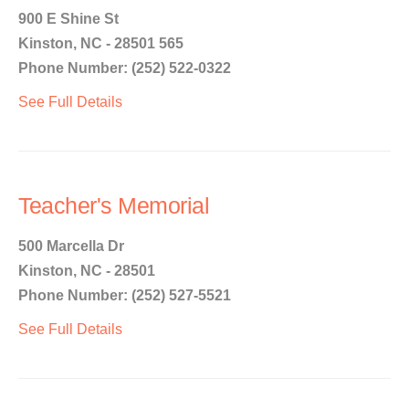
900 E Shine St
Kinston, NC - 28501 565
Phone Number: (252) 522-0322
See Full Details
Teacher's Memorial
500 Marcella Dr
Kinston, NC - 28501
Phone Number: (252) 527-5521
See Full Details