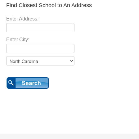
Find Closest School to An Address
Enter Address:
Enter City: