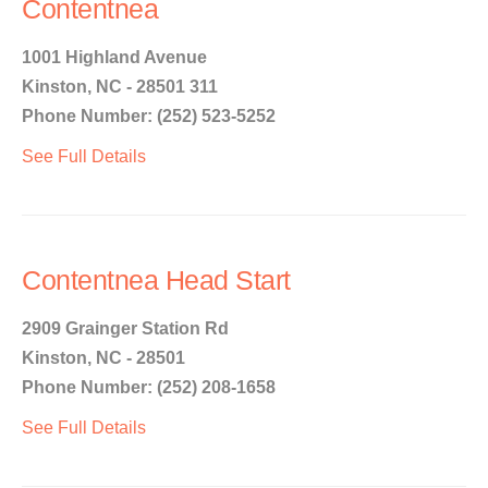
Contentnea
1001 Highland Avenue
Kinston, NC - 28501 311
Phone Number: (252) 523-5252
See Full Details
Contentnea Head Start
2909 Grainger Station Rd
Kinston, NC - 28501
Phone Number: (252) 208-1658
See Full Details