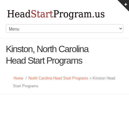
Kinston, North Carolina
Head Start Programs
Home
/
North Carolina Head Start Programs
» Kinston Head
Start Programs