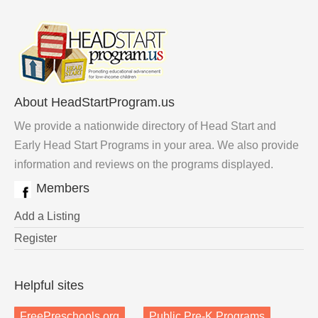
About HeadStartProgram.us
We provide a nationwide directory of Head Start and
Early Head Start Programs in your area. We also provide
information and reviews on the programs displayed.
Members
Add a Listing
Register
Helpful sites
FreePreschools.org
Public Pre-K Programs