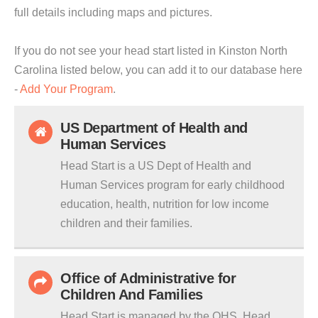
full details including maps and pictures.
If you do not see your head start listed in Kinston North
Carolina listed below, you can add it to our database here
-
Add Your Program
.
US Department of Health and
Human Services
Head Start is a US Dept of Health and
Human Services program for early childhood
education, health, nutrition for low income
children and their families.
Office of Administrative for
Children And Families
Head Start is managed by the OHS. Head