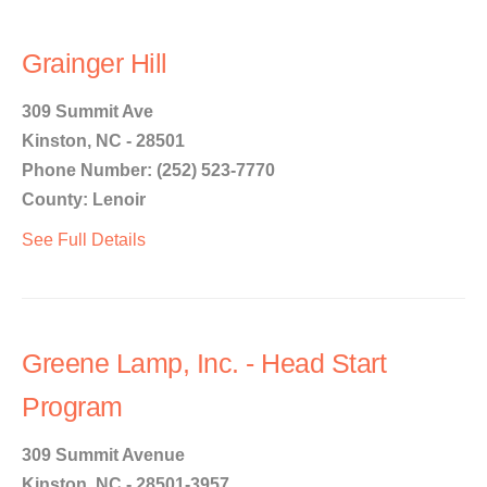
Grainger Hill
309 Summit Ave
Kinston, NC - 28501
Phone Number: (252) 523-7770
County: Lenoir
See Full Details
Greene Lamp, Inc. - Head Start
Program
309 Summit Avenue
Kinston, NC - 28501-3957