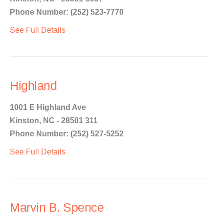
Phone Number: (252) 523-7770
See Full Details
Highland
1001 E Highland Ave
Kinston, NC - 28501 311
Phone Number: (252) 527-5252
See Full Details
Marvin B. Spence