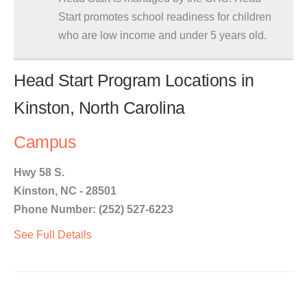
Start promotes school readiness for children
who are low income and under 5 years old.
Head Start Program Locations in
Kinston, North Carolina
Campus
Hwy 58 S.
Kinston, NC - 28501
Phone Number: (252) 527-6223
See Full Details