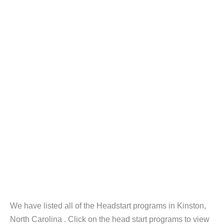
We have listed all of the Headstart programs in Kinston,
North Carolina . Click on the head start programs to view