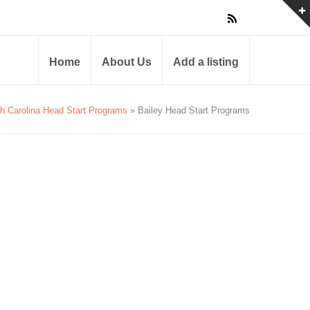
Home
About Us
Add a listing
th Carolina Head Start Programs
» Bailey Head Start Programs