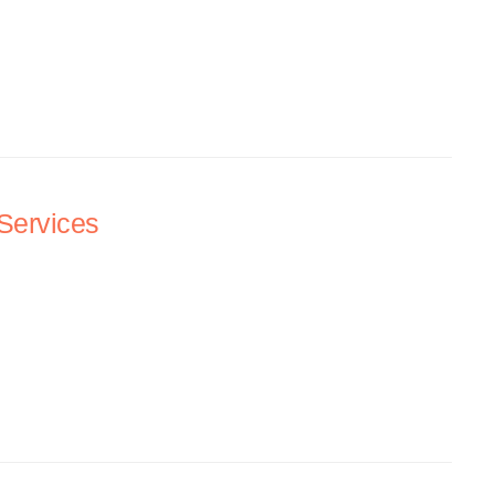
Services