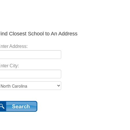
ind Closest School to An Address
nter Address:
nter City: