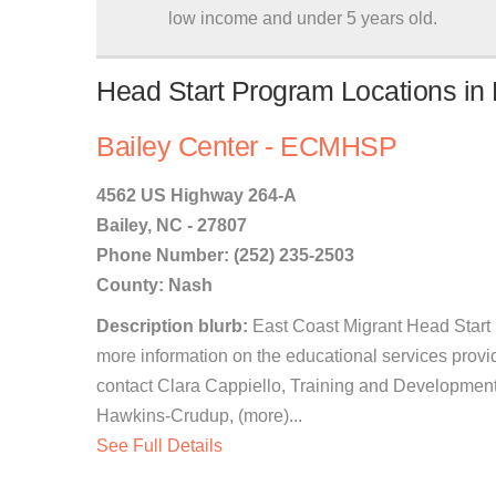
low income and under 5 years old.
Head Start Program Locations in B
Bailey Center - ECMHSP
4562 US Highway 264-A
Bailey, NC - 27807
Phone Number: (252) 235-2503
County: Nash
Description blurb:
East Coast Migrant Head Start 
more information on the educational services provi
contact Clara Cappiello, Training and Developmen
Hawkins-Crudup, (more)...
See Full Details