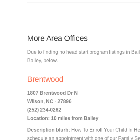
More Area Offices
Due to finding no head start program listings in Bail
Bailey, below.
Brentwood
1807 Brentwood Dr N
Wilson, NC - 27896
(252) 234-0262
Location: 10 miles from Bailey
Description blurb:
How To Enroll Your Child In He
schedule an appointment with one of our Family Ser