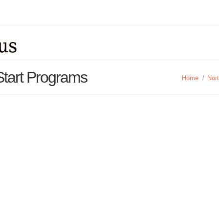
Start Programs
Home
/
Nor