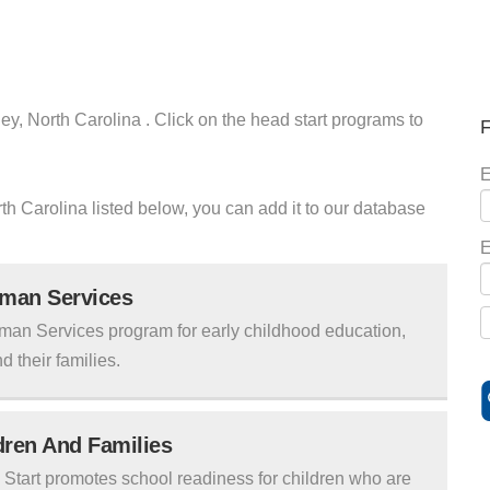
ey, North Carolina . Click on the head start programs to
F
E
orth Carolina listed below, you can add it to our database
E
uman Services
man Services program for early childhood education,
d their families.
ldren And Families
tart promotes school readiness for children who are