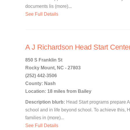
documents lis (more)...
See Full Details
A J Richardson Head Start Cente
850 S Franklin St
Rocky Mount, NC - 27803
(252) 442-3506
County: Nash
Location: 18 miles from Bailey
Description blurb:
Head Start programs prepare Am
school and in life beyond school. To achieve this, 
families in (more)...
See Full Details