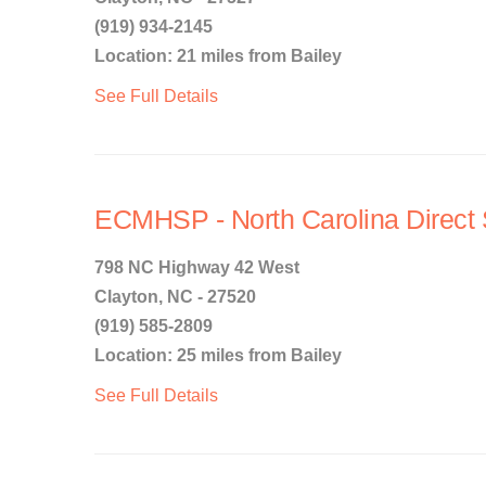
(919) 934-2145
Location: 21 miles from Bailey
See Full Details
ECMHSP - North Carolina Direct 
798 NC Highway 42 West
Clayton, NC - 27520
(919) 585-2809
Location: 25 miles from Bailey
See Full Details