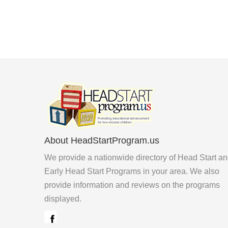
About HeadStartProgram.us
We provide a nationwide directory of Head Start a
Early Head Start Programs in your area. We also
provide information and reviews on the programs
displayed.