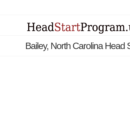
Bailey, North Carolina Head 