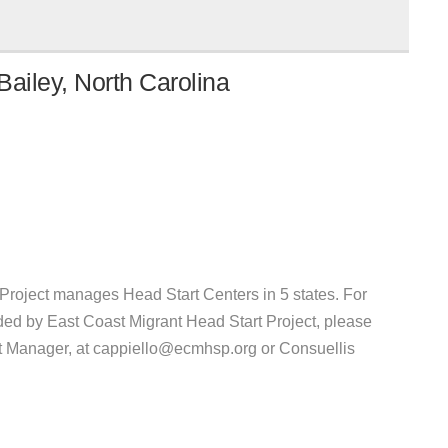
ailey, North Carolina
Project manages Head Start Centers in 5 states. For
ded by East Coast Migrant Head Start Project, please
t Manager, at cappiello@ecmhsp.org or Consuellis