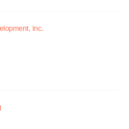
lopment, Inc.
t