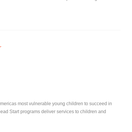
r
ericas most vulnerable young children to succeed in
Head Start programs deliver services to children and