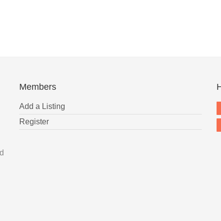
Members
H
Add a Listing
Register
nd