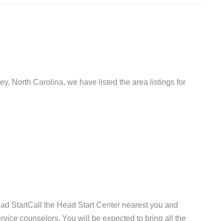
ey, North Carolina, we have listed the area listings for
ad StartCall the Head Start Center nearest you and
vice counselors. You will be expected to bring all the