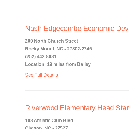
Nash-Edgecombe Economic Deve
200 North Church Street
Rocky Mount, NC - 27802-2346
(252) 442-8081
Location: 19 miles from Bailey
See Full Details
Riverwood Elementary Head Star
108 Athletic Club Blvd
Clayton, NC - 27527