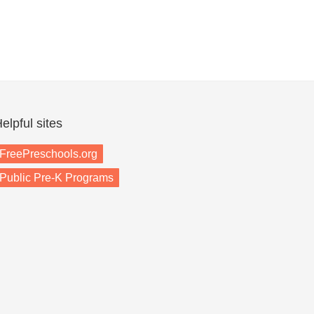
elpful sites
FreePreschools.org
Public Pre-K Programs