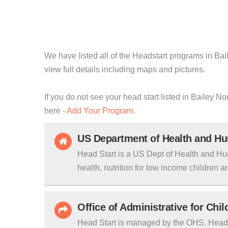
We have listed all of the Headstart programs in Bail
view full details including maps and pictures.
If you do not see your head start listed in Bailey N
here -
Add Your Program
.
US Department of Health and H
Head Start is a US Dept of Health and Hu
health, nutrition for low income children an
Office of Administrative for Chi
Head Start is managed by the OHS. Head S