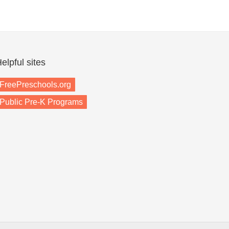
elpful sites
FreePreschools.org
Public Pre-K Programs