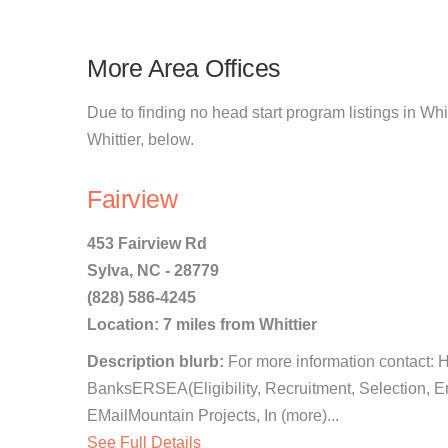
More Area Offices
Due to finding no head start program listings in Whit
Whittier, below.
Fairview
453 Fairview Rd
Sylva, NC - 28779
(828) 586-4245
Location: 7 miles from Whittier
Description blurb:
For more information contact: 
BanksERSEA(Eligibility, Recruitment, Selection, 
EMailMountain Projects, In (more)...
See Full Details