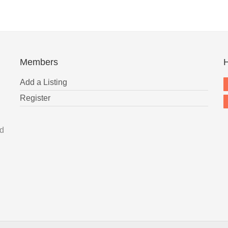
Members
H
Add a Listing
Register
nd