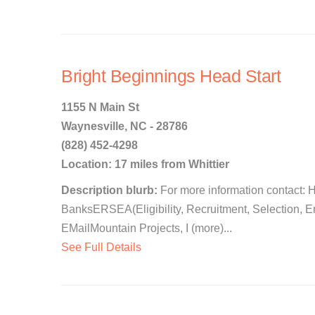
Bright Beginnings Head Start
1155 N Main St
Waynesville, NC - 28786
(828) 452-4298
Location: 17 miles from Whittier
Description blurb:
For more information contact: 
BanksERSEA(Eligibility, Recruitment, Selection, 
EMailMountain Projects, I (more)...
See Full Details