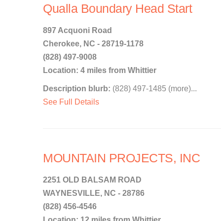
Qualla Boundary Head Start
897 Acquoni Road
Cherokee, NC - 28719-1178
(828) 497-9008
Location: 4 miles from Whittier
Description blurb:
(828) 497-1485 (more)...
See Full Details
MOUNTAIN PROJECTS, INC
2251 OLD BALSAM ROAD
WAYNESVILLE, NC - 28786
(828) 456-4546
Location: 12 miles from Whittier