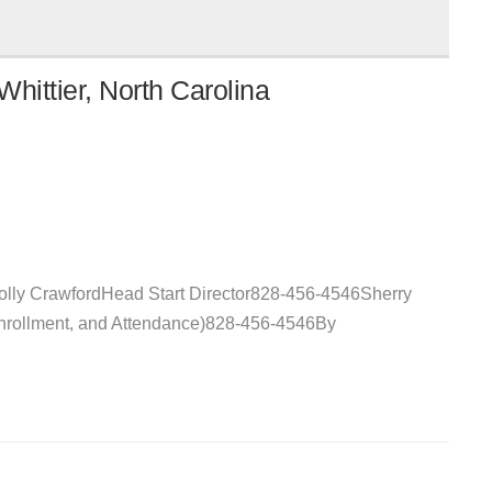
hittier, North Carolina
Holly CrawfordHead Start Director828-456-4546Sherry
Enrollment, and Attendance)828-456-4546By