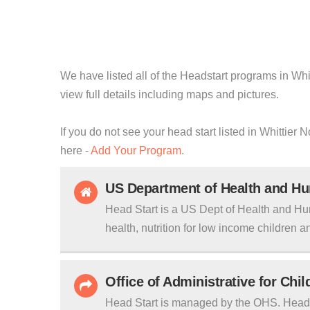
We have listed all of the Headstart programs in Whit
view full details including maps and pictures.
If you do not see your head start listed in Whittier 
here -
Add Your Program
.
US Department of Health and H
Head Start is a US Dept of Health and Hu
health, nutrition for low income children an
Office of Administrative for Chi
Head Start is managed by the OHS. Head S