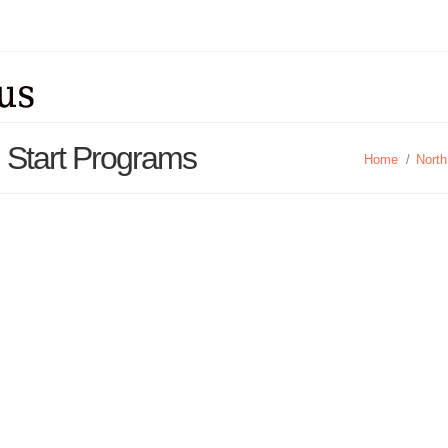
d Start Programs
Home
/
North