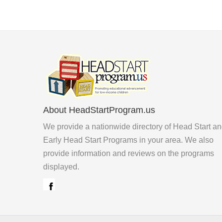
About HeadStartProgram.us
We provide a nationwide directory of Head Start a
Early Head Start Programs in your area. We also
provide information and reviews on the programs
displayed.