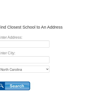
ind Closest School to An Address
nter Address:
nter City: