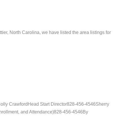
tier, North Carolina, we have listed the area listings for
Holly CrawfordHead Start Director828-456-4546Sherry
Enrollment, and Attendance)828-456-4546By