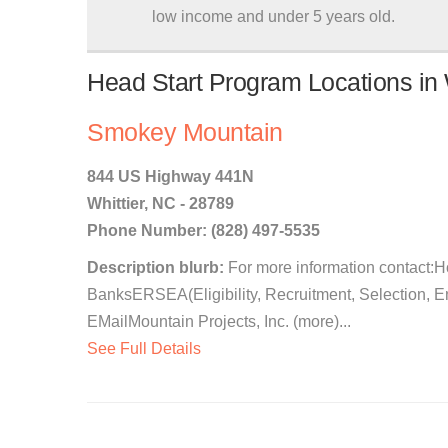
low income and under 5 years old.
Head Start Program Locations in W
Smokey Mountain
844 US Highway 441N
Whittier, NC - 28789
Phone Number: (828) 497-5535
Description blurb:
For more information contact:
BanksERSEA(Eligibility, Recruitment, Selection, 
EMailMountain Projects, Inc. (more)...
See Full Details