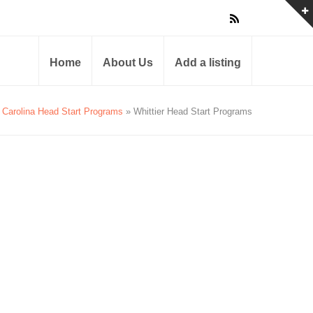
Home
About Us
Add a listing
 Carolina Head Start Programs
» Whittier Head Start Programs