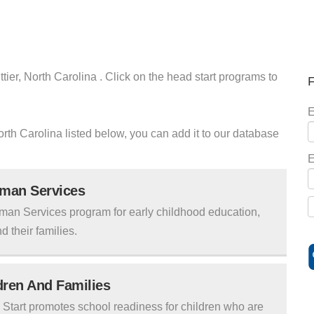
tier, North Carolina . Click on the head start programs to
F
E
North Carolina listed below, you can add it to our database
E
uman Services
man Services program for early childhood education,
d their families.
ldren And Families
tart promotes school readiness for children who are