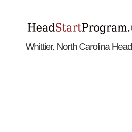
Whittier, North Carolina Hea