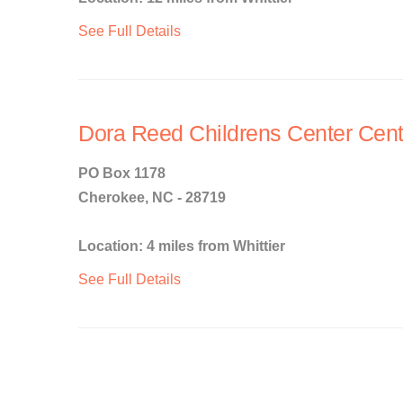
See Full Details
Dora Reed Childrens Center Cen
PO Box 1178
Cherokee, NC - 28719
Location: 4 miles from Whittier
See Full Details