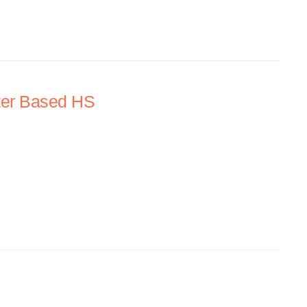
ter Based HS