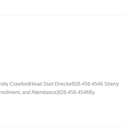
Holly CrawfordHead Start Director828-456-4546 Sherry
Enrollment, and Attendance)828-456-4546By