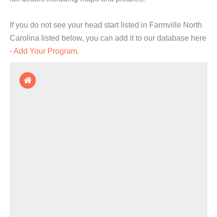
If you do not see your head start listed in Farmville North
Carolina listed below, you can add it to our database here
-
Add Your Program
.