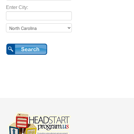
Enter City: