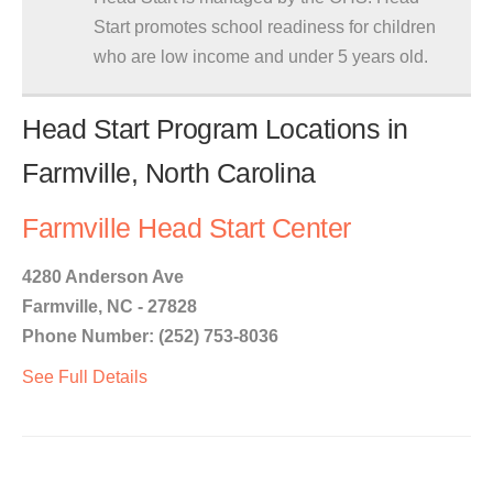
Start promotes school readiness for children
who are low income and under 5 years old.
Head Start Program Locations in
Farmville, North Carolina
Farmville Head Start Center
4280 Anderson Ave
Farmville, NC - 27828
Phone Number: (252) 753-8036
See Full Details