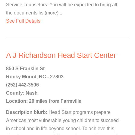
Service counselors. You will be expected to bring all
the documents lis (more)...
See Full Details
A J Richardson Head Start Center
850 S Franklin St
Rocky Mount, NC - 27803
(252) 442-3506
County: Nash
Location: 29 miles from Farmville
Description blurb:
Head Start programs prepare
Americas most vulnerable young children to succeed
in school and in life beyond school. To achieve this,