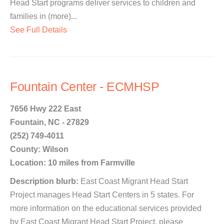
Head Start programs deliver services to children and
families in (more)...
See Full Details
Fountain Center - ECMHSP
7656 Hwy 222 East
Fountain, NC - 27829
(252) 749-4011
County: Wilson
Location: 10 miles from Farmville
Description blurb:
East Coast Migrant Head Start
Project manages Head Start Centers in 5 states. For
more information on the educational services provided
by East Coast Migrant Head Start Project, please