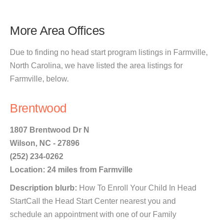
More Area Offices
Due to finding no head start program listings in Farmville,
North Carolina, we have listed the area listings for
Farmville, below.
Brentwood
1807 Brentwood Dr N
Wilson, NC - 27896
(252) 234-0262
Location: 24 miles from Farmville
Description blurb:
How To Enroll Your Child In Head
StartCall the Head Start Center nearest you and
schedule an appointment with one of our Family