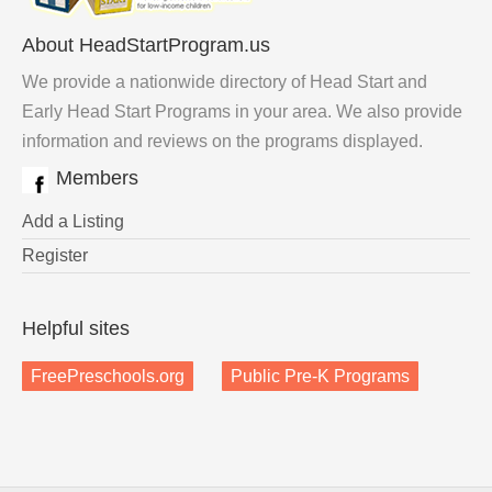
About HeadStartProgram.us
We provide a nationwide directory of Head Start and
Early Head Start Programs in your area. We also provide
information and reviews on the programs displayed.
Members
Add a Listing
Register
Helpful sites
FreePreschools.org
Public Pre-K Programs