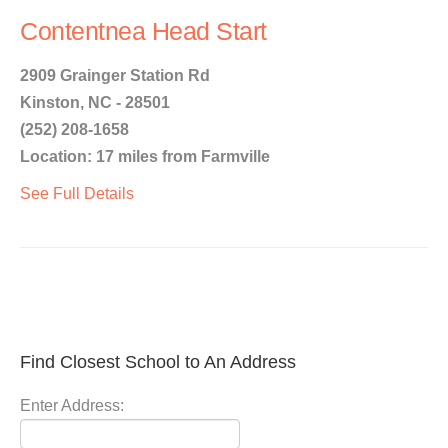
Contentnea Head Start
2909 Grainger Station Rd
Kinston, NC - 28501
(252) 208-1658
Location: 17 miles from Farmville
See Full Details
Find Closest School to An Address
Enter Address: