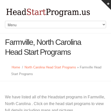
Farmville, North Carolina
Head Start Programs
Home
/
North Carolina Head Start Programs
» Farmville Head
Start Programs
We have listed all of the Headstart programs in Farmville,
North Carolina . Click on the head start programs to view
full details including maps and pictures.