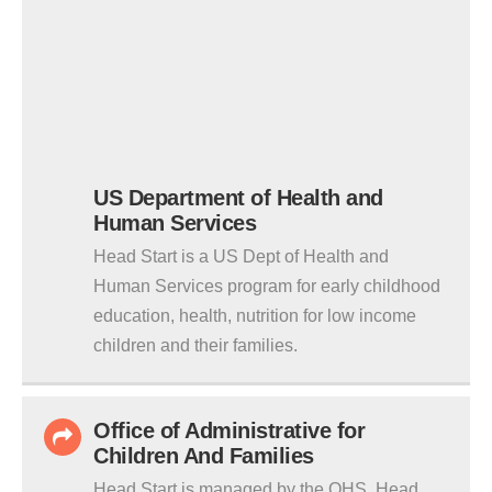
US Department of Health and
Human Services
Head Start is a US Dept of Health and
Human Services program for early childhood
education, health, nutrition for low income
children and their families.
Office of Administrative for
Children And Families
Head Start is managed by the OHS. Head