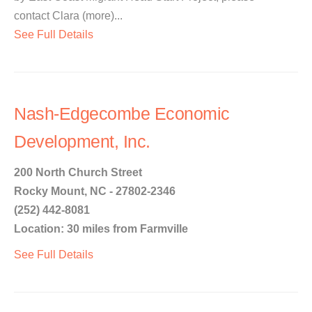
contact Clara (more)...
See Full Details
Nash-Edgecombe Economic
Development, Inc.
200 North Church Street
Rocky Mount, NC - 27802-2346
(252) 442-8081
Location: 30 miles from Farmville
See Full Details