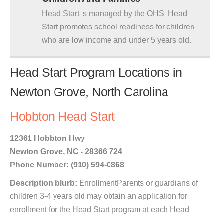
Head Start is managed by the OHS. Head
Start promotes school readiness for children
who are low income and under 5 years old.
Head Start Program Locations in
Newton Grove, North Carolina
Hobbton Head Start
12361 Hobbton Hwy
Newton Grove, NC - 28366 724
Phone Number: (910) 594-0868
Description blurb:
EnrollmentParents or guardians of
children 3-4 years old may obtain an application for
enrollment for the Head Start program at each Head