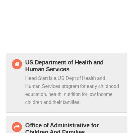
US Department of Health and
Human Services
Head Start is a US Dept of Health and
Human Services program for early childhood
education, health, nutrition for low income
children and their families.
Office of Administrative for
Children And Families