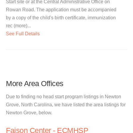
Start site or at the Central Administrative Office on
Rowan Road. The application must be accompanied
by a copy of the child's birth certificate, immunization
rec (more)...
See Full Details
More Area Offices
Due to finding no head start program listings in Newton
Grove, North Carolina, we have listed the area listings for
Newton Grove, below.
Faison Center - ECMHSP