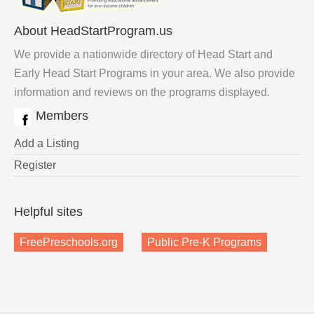
About HeadStartProgram.us
We provide a nationwide directory of Head Start and
Early Head Start Programs in your area. We also provide
information and reviews on the programs displayed.
Members
Add a Listing
Register
Helpful sites
FreePreschools.org
Public Pre-K Programs