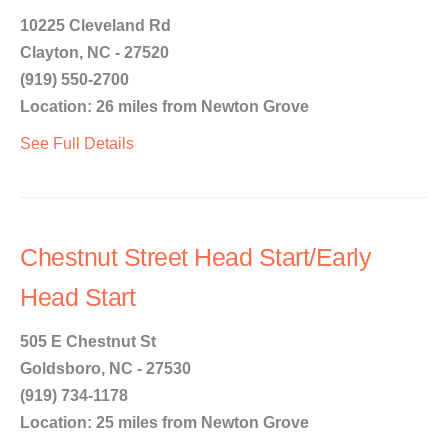
10225 Cleveland Rd
Clayton, NC - 27520
(919) 550-2700
Location: 26 miles from Newton Grove
See Full Details
Chestnut Street Head Start/Early
Head Start
505 E Chestnut St
Goldsboro, NC - 27530
(919) 734-1178
Location: 25 miles from Newton Grove