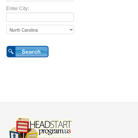
Enter City: