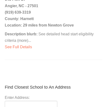
Angier, NC - 27501
(919) 639-3319
County: Harnett
Location: 29 miles from Newton Grove
Description blurb:
See detailed head start eligibility
criteria (more)...
See Full Details
Find Closest School to An Address
Enter Address: