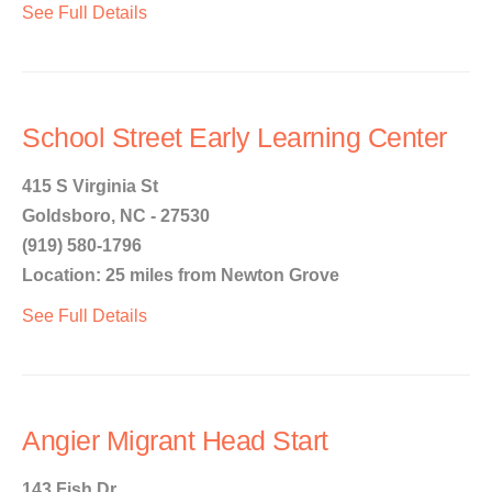
See Full Details
School Street Early Learning Center
415 S Virginia St
Goldsboro, NC - 27530
(919) 580-1796
Location: 25 miles from Newton Grove
See Full Details
Angier Migrant Head Start
143 Fish Dr