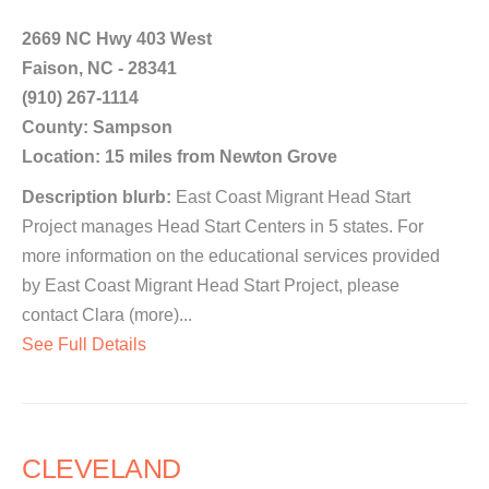
2669 NC Hwy 403 West
Faison, NC - 28341
(910) 267-1114
County: Sampson
Location: 15 miles from Newton Grove
Description blurb:
East Coast Migrant Head Start
Project manages Head Start Centers in 5 states. For
more information on the educational services provided
by East Coast Migrant Head Start Project, please
contact Clara (more)...
See Full Details
CLEVELAND