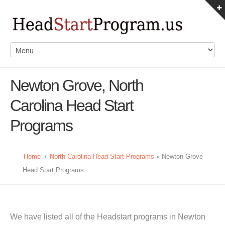
Newton Grove, North
Carolina Head Start
Programs
Home
/
North Carolina Head Start Programs
» Newton Grove
Head Start Programs
We have listed all of the Headstart programs in Newton