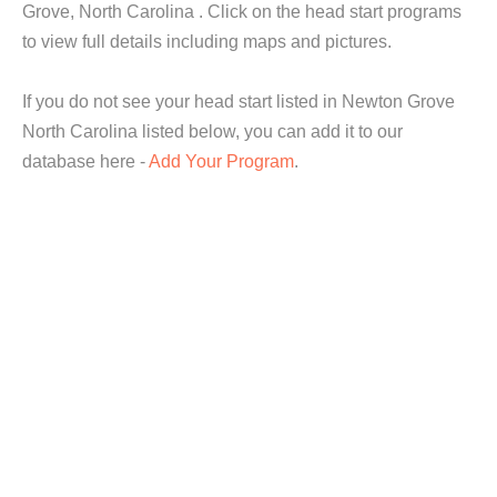
Grove, North Carolina . Click on the head start programs
to view full details including maps and pictures.
If you do not see your head start listed in Newton Grove
North Carolina listed below, you can add it to our
database here -
Add Your Program
.