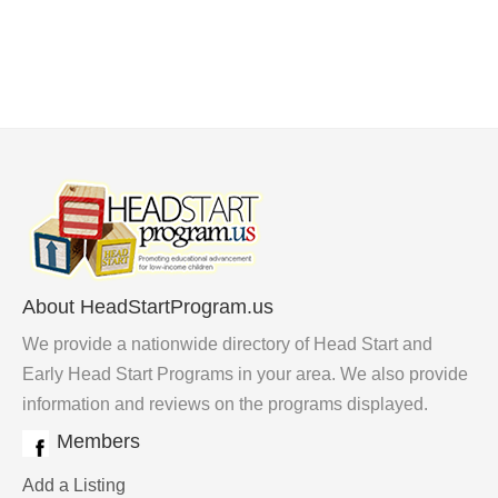
About HeadStartProgram.us
We provide a nationwide directory of Head Start and
Early Head Start Programs in your area. We also provide
information and reviews on the programs displayed.
Members
Add a Listing