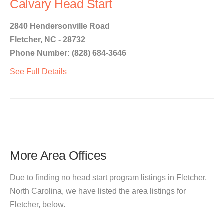
Calvary Head Start
2840 Hendersonville Road
Fletcher, NC - 28732
Phone Number: (828) 684-3646
See Full Details
More Area Offices
Due to finding no head start program listings in Fletcher,
North Carolina, we have listed the area listings for
Fletcher, below.