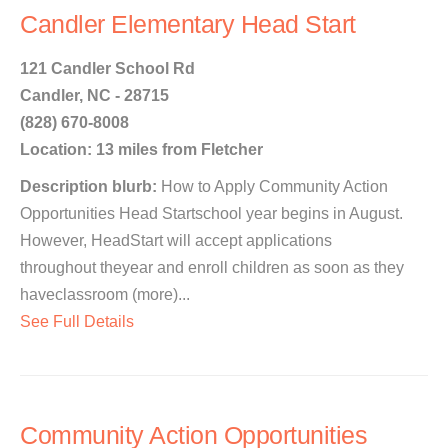
Candler Elementary Head Start
121 Candler School Rd
Candler, NC - 28715
(828) 670-8008
Location: 13 miles from Fletcher
Description blurb:
How to Apply Community Action
Opportunities Head Startschool year begins in August.
However, HeadStart will accept applications
throughout theyear and enroll children as soon as they
haveclassroom (more)...
See Full Details
Community Action Opportunities