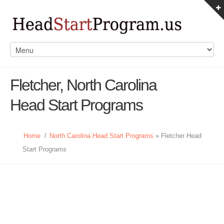
Fletcher, North Carolina
Head Start Programs
Home
/
North Carolina Head Start Programs
» Fletcher Head
Start Programs