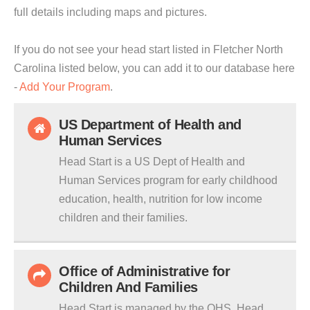
full details including maps and pictures.
If you do not see your head start listed in Fletcher North
Carolina listed below, you can add it to our database here
-
Add Your Program
.
US Department of Health and
Human Services
Head Start is a US Dept of Health and
Human Services program for early childhood
education, health, nutrition for low income
children and their families.
Office of Administrative for
Children And Families
Head Start is managed by the OHS. Head