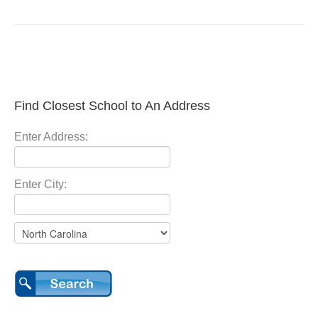
Find Closest School to An Address
Enter Address:
Enter City: