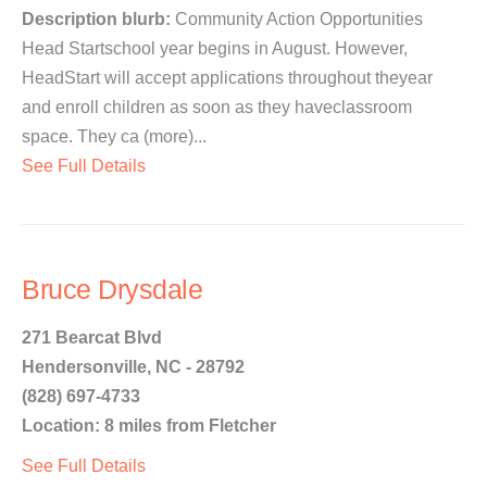
Description blurb:
Community Action Opportunities
Head Startschool year begins in August. However,
HeadStart will accept applications throughout theyear
and enroll children as soon as they haveclassroom
space. They ca (more)...
See Full Details
Bruce Drysdale
271 Bearcat Blvd
Hendersonville, NC - 28792
(828) 697-4733
Location: 8 miles from Fletcher
See Full Details