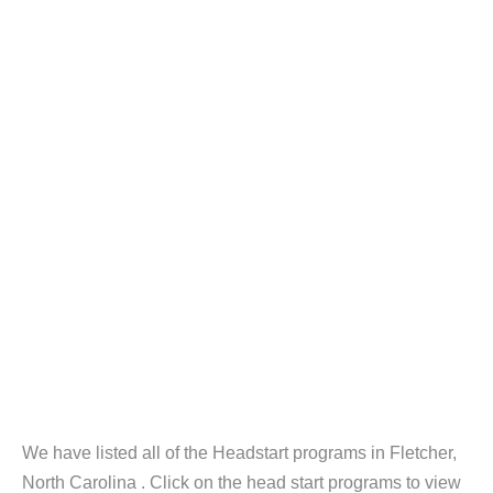
We have listed all of the Headstart programs in Fletcher,
North Carolina . Click on the head start programs to view