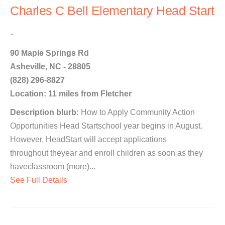
Charles C Bell Elementary Head Start
.
90 Maple Springs Rd
Asheville, NC - 28805
(828) 296-8827
Location: 11 miles from Fletcher
Description blurb:
How to Apply Community Action
Opportunities Head Startschool year begins in August.
However, HeadStart will accept applications
throughout theyear and enroll children as soon as they
haveclassroom (more)...
See Full Details