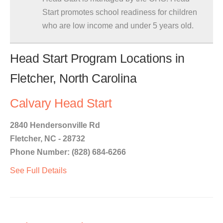
Start promotes school readiness for children
who are low income and under 5 years old.
Head Start Program Locations in
Fletcher, North Carolina
Calvary Head Start
2840 Hendersonville Rd
Fletcher, NC - 28732
Phone Number: (828) 684-6266
See Full Details