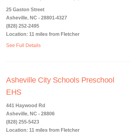
25 Gaston Street
Asheville, NC - 28801-4327
(828) 252-2495
Location: 11 miles from Fletcher
See Full Details
Asheville City Schools Preschool
EHS
441 Haywood Rd
Asheville, NC - 28806
(828) 255-5423
Location: 11 miles from Fletcher