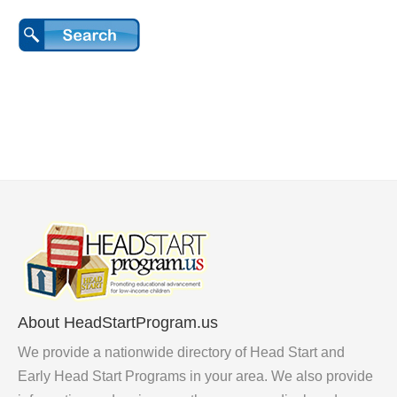
About HeadStartProgram.us
We provide a nationwide directory of Head Start and
Early Head Start Programs in your area. We also provide