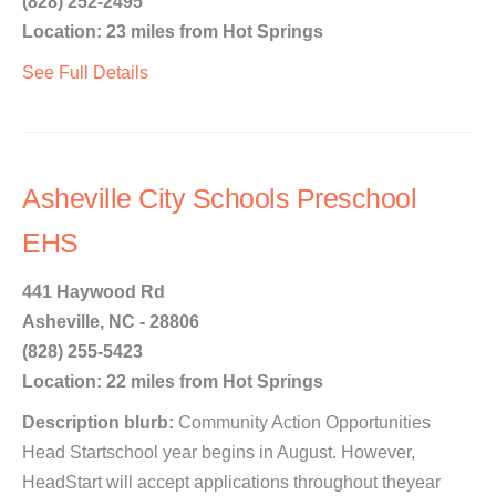
(828) 252-2495
Location: 23 miles from Hot Springs
See Full Details
Asheville City Schools Preschool
EHS
441 Haywood Rd
Asheville, NC - 28806
(828) 255-5423
Location: 22 miles from Hot Springs
Description blurb:
Community Action Opportunities
Head Startschool year begins in August. However,
HeadStart will accept applications throughout theyear