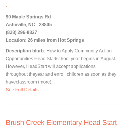
.
90 Maple Springs Rd
Asheville, NC - 28805
(828) 296-8827
Location: 26 miles from Hot Springs
Description blurb:
How to Apply Community Action
Opportunities Head Startschool year begins in August.
However, HeadStart will accept applications
throughout theyear and enroll children as soon as they
haveclassroom (more)...
See Full Details
Brush Creek Elementary Head Start