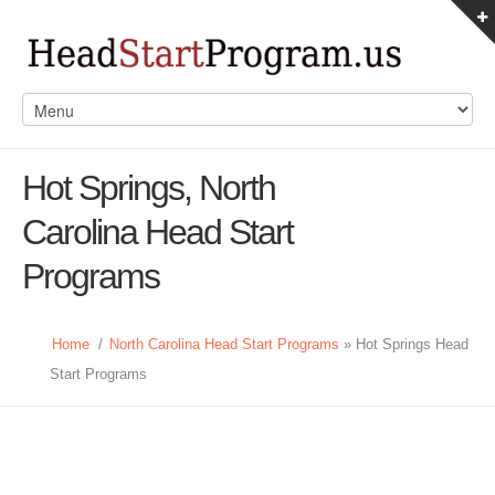
Hot Springs, North
Carolina Head Start
Programs
Home
/
North Carolina Head Start Programs
» Hot Springs Head
Start Programs