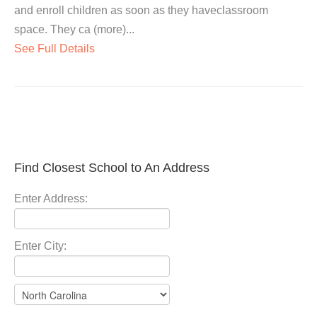
and enroll children as soon as they haveclassroom
space. They ca (more)...
See Full Details
Find Closest School to An Address
Enter Address:
Enter City: