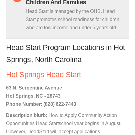
Children And Families
Head Start is managed by the OHS. Head
Start promotes school readiness for children
who are low income and under 5 years old.
Head Start Program Locations in Hot
Springs, North Carolina
Hot Springs Head Start
63 N. Serpentine Avenue
Hot Springs, NC - 28743
Phone Number: (828) 622-7443
Description blurb:
How to Apply Community Action
Opportunities Head Startschool year begins in August.
However, HeadStart will accept applications