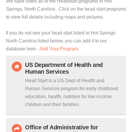
We have listed all of the Headstart programs in Hot
Springs, North Carolina . Click on the head start programs
to view full details including maps and pictures.
If you do not see your head start listed in Hot Springs
North Carolina listed below, you can add it to our
database here -
Add Your Program
.
US Department of Health and
Human Services
Head Start is a US Dept of Health and
Human Services program for early childhood
education, health, nutrition for low income
children and their families.
Office of Administrative for