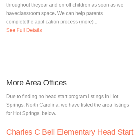
throughout theyear and enroll children as soon as we
haveclassroom space. We can help parents
completethe application process (more)...
See Full Details
More Area Offices
Due to finding no head start program listings in Hot
Springs, North Carolina, we have listed the area listings
for Hot Springs, below.
Charles C Bell Elementary Head Start