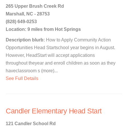
265 Upper Brush Creek Rd
Marshall, NC - 28753
(828) 649-0253
Location: 9 miles from Hot Springs
Description blurb:
How to Apply Community Action
Opportunities Head Startschool year begins in August.
However, HeadStart will accept applications
throughout theyear and enroll children as soon as they
haveclassroom s (more)...
See Full Details
Candler Elementary Head Start
121 Candler School Rd