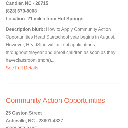
Candler, NC - 28715
(828) 670-8008
Location: 21 miles from Hot Springs
Description blurb:
How to Apply Community Action
Opportunities Head Startschool year begins in August.
However, HeadStart will accept applications
throughout theyear and enroll children as soon as they
haveclassroom (more)...
See Full Details
Community Action Opportunities
25 Gaston Street
Asheville, NC - 28801-4327