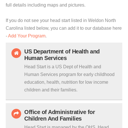
full details including maps and pictures.
If you do not see your head start listed in Weldon North
Carolina listed below, you can add it to our database here
-
Add Your Program
.
US Department of Health and
Human Services
Head Start is a US Dept of Health and
Human Services program for early childhood
education, health, nutrition for low income
children and their families.
Office of Administrative for
Children And Families
Head Start is managed by the OHS. Head