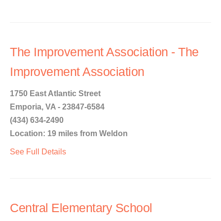
The Improvement Association - The
Improvement Association
1750 East Atlantic Street
Emporia, VA - 23847-6584
(434) 634-2490
Location: 19 miles from Weldon
See Full Details
Central Elementary School