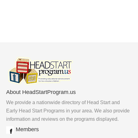
About HeadStartProgram.us
We provide a nationwide directory of Head Start and
Early Head Start Programs in your area. We also provide
information and reviews on the programs displayed.
Members