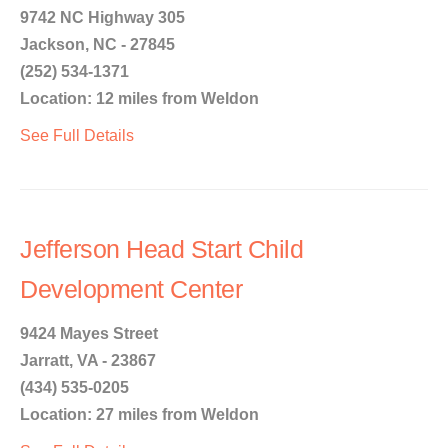
9742 NC Highway 305
Jackson, NC - 27845
(252) 534-1371
Location: 12 miles from Weldon
See Full Details
Jefferson Head Start Child
Development Center
9424 Mayes Street
Jarratt, VA - 23867
(434) 535-0205
Location: 27 miles from Weldon