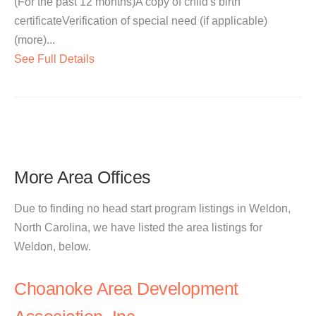
(For the past 12 months)A copy of child's birth
certificateVerification of special need (if applicable)
(more)...
See Full Details
More Area Offices
Due to finding no head start program listings in Weldon,
North Carolina, we have listed the area listings for
Weldon, below.
Choanoke Area Development