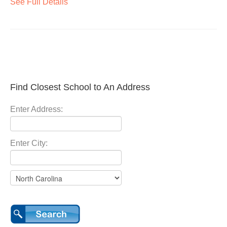
See Full Details
Find Closest School to An Address
Enter Address:
Enter City: