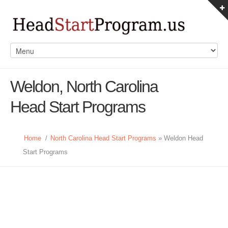
Weldon, North Carolina
Head Start Programs
Home
/
North Carolina Head Start Programs
» Weldon Head
Start Programs