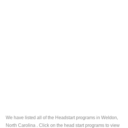
We have listed all of the Headstart programs in Weldon,
North Carolina . Click on the head start programs to view