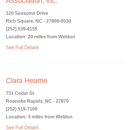
Association, Inc.
120 Sessoms Drive
Rich Square, NC - 27869-0530
(252) 539-4155
Location: 20 miles from Weldon
See Full Details
Clara Hearne
731 Cedar St
Roanoke Rapids, NC - 27870
(252) 519-7100
Location: 4 miles from Weldon
See Full Details