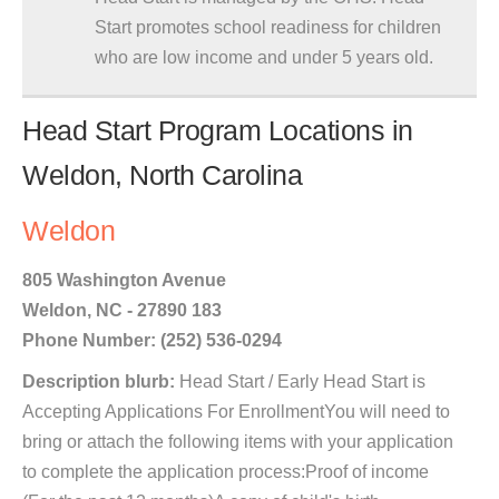
Start promotes school readiness for children
who are low income and under 5 years old.
Head Start Program Locations in
Weldon, North Carolina
Weldon
805 Washington Avenue
Weldon, NC - 27890 183
Phone Number: (252) 536-0294
Description blurb:
Head Start / Early Head Start is
Accepting Applications For EnrollmentYou will need to
bring or attach the following items with your application
to complete the application process:Proof of income