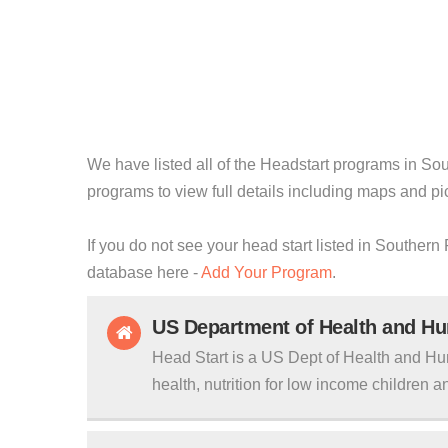
We have listed all of the Headstart programs in Sou
programs to view full details including maps and pi
If you do not see your head start listed in Southern
database here -
Add Your Program
.
US Department of Health and H
Head Start is a US Dept of Health and Hu
health, nutrition for low income children an