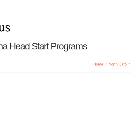
ina Head Start Programs
Home
/
North Caroli