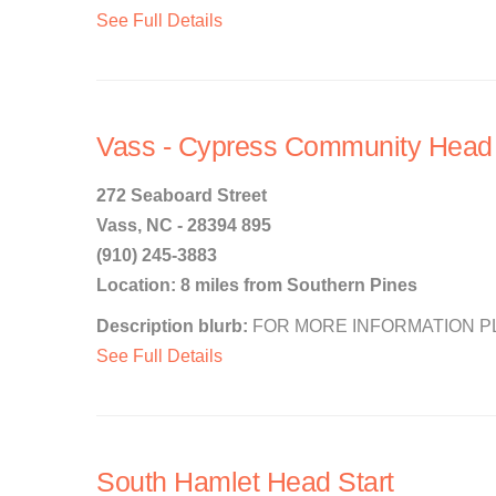
See Full Details
Vass - Cypress Community Head 
272 Seaboard Street
Vass, NC - 28394 895
(910) 245-3883
Location: 8 miles from Southern Pines
Description blurb:
FOR MORE INFORMATION PLEA
See Full Details
South Hamlet Head Start