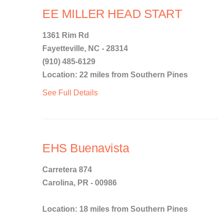
EE MILLER HEAD START
1361 Rim Rd
Fayetteville, NC - 28314
(910) 485-6129
Location: 22 miles from Southern Pines
See Full Details
EHS Buenavista
Carretera 874
Carolina, PR - 00986
Location: 18 miles from Southern Pines