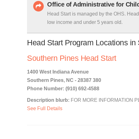
Office of Administrative for Chi
Head Start is managed by the OHS. Head S
low income and under 5 years old.
Head Start Program Locations in 
Southern Pines Head Start
1400 West Indiana Avenue
Southern Pines, NC - 28387 380
Phone Number: (910) 692-4588
Description blurb:
FOR MORE INFORMATION PLEA
See Full Details