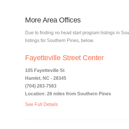
More Area Offices
Due to finding no head start program listings in So
listings for Southern Pines, below.
Fayetteville Street Center
105 Fayetteville St
Hamlet, NC - 28345
(704) 283-7583
Location: 26 miles from Southern Pines
See Full Details