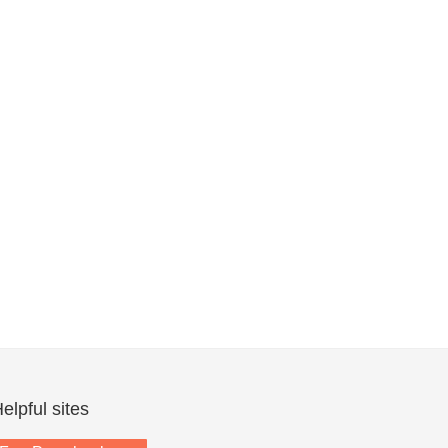
elpful sites