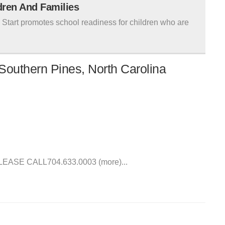
ldren And Families
tart promotes school readiness for children who are
Southern Pines, North Carolina
SE CALL704.633.0003 (more)...