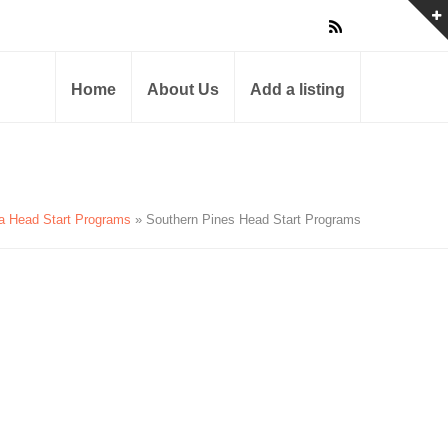
Home
About Us
Add a listing
na Head Start Programs
» Southern Pines Head Start Programs