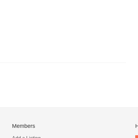
Members
H