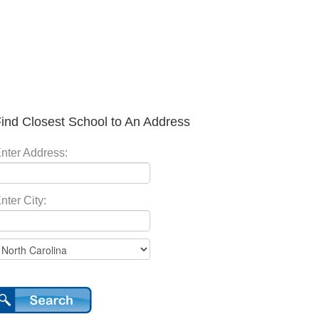
ind Closest School to An Address
nter Address:
nter City: