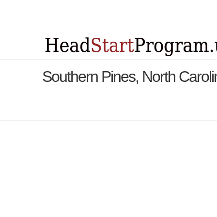
Southern Pines, North Carol