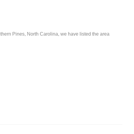
uthern Pines, North Carolina, we have listed the area