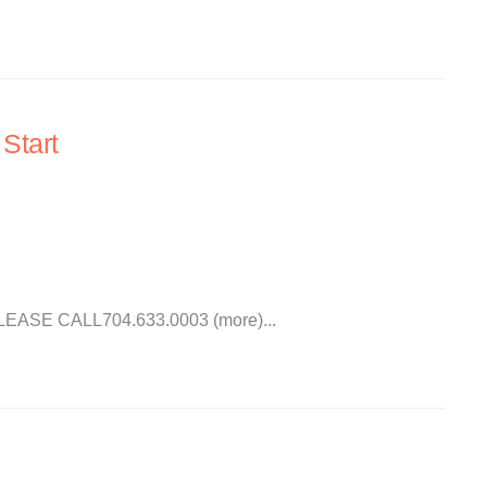
Start
SE CALL704.633.0003 (more)...