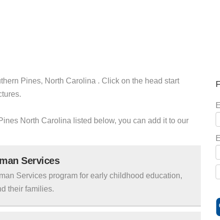
thern Pines, North Carolina . Click on the head start
F
ctures.
E
 Pines North Carolina listed below, you can add it to our
E
uman Services
man Services program for early childhood education,
d their families.