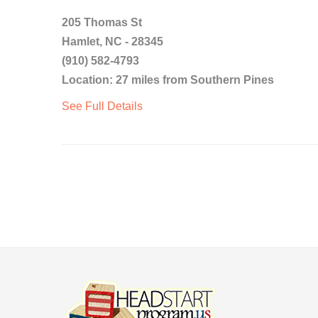
205 Thomas St
Hamlet, NC - 28345
(910) 582-4793
Location: 27 miles from Southern Pines
See Full Details