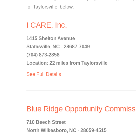
for Taylorsville, below.
I CARE, Inc.
1415 Shelton Avenue
Statesville, NC - 28687-7049
(704) 873-2858
Location: 22 miles from Taylorsville
See Full Details
Blue Ridge Opportunity Commiss
710 Beech Street
North Wilkesboro, NC - 28659-4515