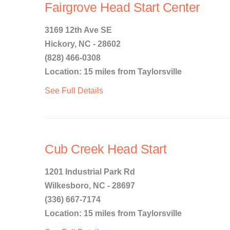
Fairgrove Head Start Center
3169 12th Ave SE
Hickory, NC - 28602
(828) 466-0308
Location: 15 miles from Taylorsville
See Full Details
Cub Creek Head Start
1201 Industrial Park Rd
Wilkesboro, NC - 28697
(336) 667-7174
Location: 15 miles from Taylorsville