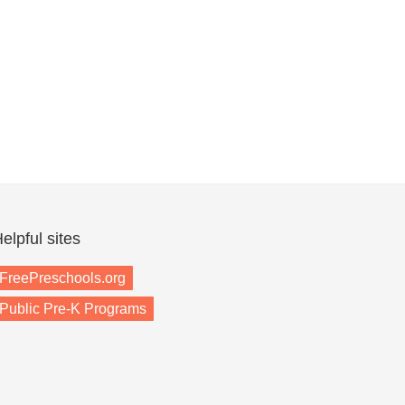
elpful sites
FreePreschools.org
Public Pre-K Programs