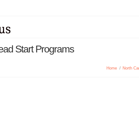
 Head Start Programs
Home
/
North Ca