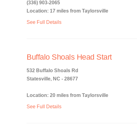
(336) 903-2065
Location: 17 miles from Taylorsville
See Full Details
Buffalo Shoals Head Start
532 Buffalo Shoals Rd
Statesville, NC - 28677
Location: 20 miles from Taylorsville
See Full Details