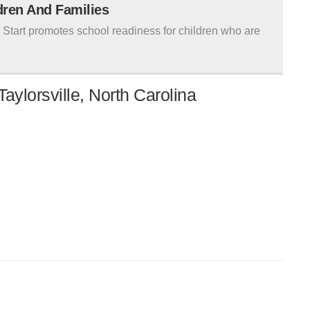
ldren And Families
tart promotes school readiness for children who are
aylorsville, North Carolina