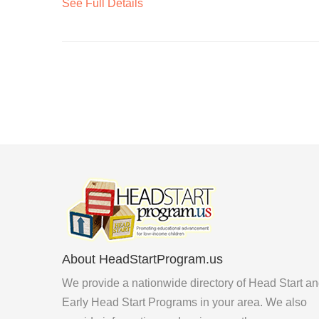
See Full Details
About HeadStartProgram.us
We provide a nationwide directory of Head Start a
Early Head Start Programs in your area. We also