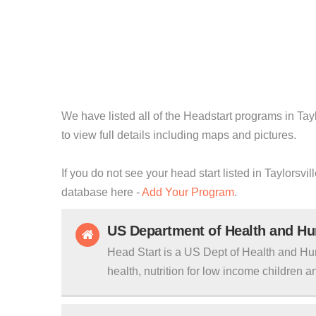
We have listed all of the Headstart programs in Tayl
to view full details including maps and pictures.
If you do not see your head start listed in Taylorsvil
database here -
Add Your Program
.
US Department of Health and H
Head Start is a US Dept of Health and Hu
health, nutrition for low income children an