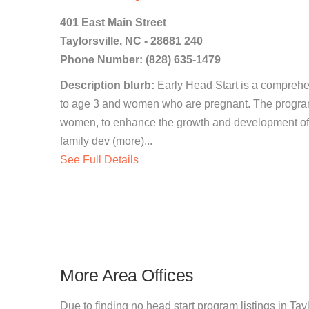
401 East Main Street
Taylorsville, NC - 28681 240
Phone Number: (828) 635-1479
Description blurb:
Early Head Start is a comprehen
to age 3 and women who are pregnant. The program 
women, to enhance the growth and development of 
family dev (more)...
See Full Details
More Area Offices
Due to finding no head start program listings in Tayl