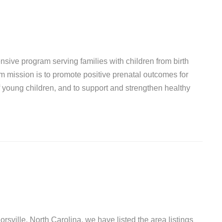
sive program serving families with children from birth
mission is to promote positive prenatal outcomes for
young children, and to support and strengthen healthy
orsville, North Carolina, we have listed the area listings