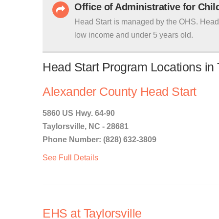
Office of Administrative for Chi
Head Start is managed by the OHS. Head S
low income and under 5 years old.
Head Start Program Locations in T
Alexander County Head Start
5860 US Hwy. 64-90
Taylorsville, NC - 28681
Phone Number: (828) 632-3809
See Full Details
EHS at Taylorsville