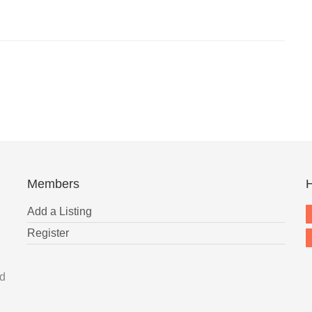
Members
H
Add a Listing
Register
nd