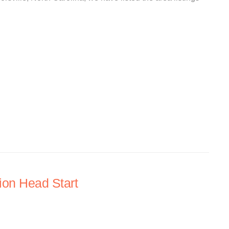
ion Head Start