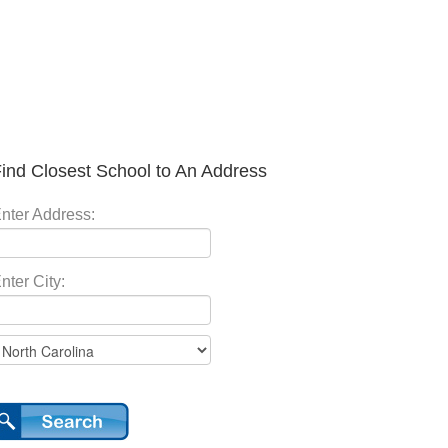
ind Closest School to An Address
nter Address:
nter City: