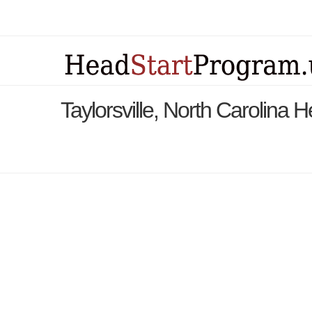
Taylorsville, North Carolina