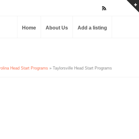
Home
About Us
Add a listing
rolina Head Start Programs
» Taylorsville Head Start Programs