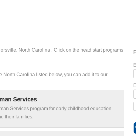
orsville, North Carolina . Click on the head start programs
F
E
le North Carolina listed below, you can add it to our
E
uman Services
man Services program for early childhood education,
d their families.