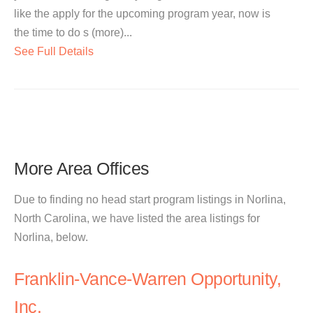
like the apply for the upcoming program year, now is
the time to do s (more)...
See Full Details
More Area Offices
Due to finding no head start program listings in Norlina,
North Carolina, we have listed the area listings for
Norlina, below.
Franklin-Vance-Warren Opportunity,
Inc.