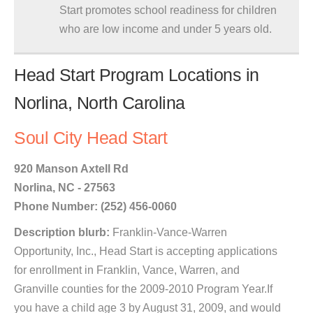
Start promotes school readiness for children
who are low income and under 5 years old.
Head Start Program Locations in
Norlina, North Carolina
Soul City Head Start
920 Manson Axtell Rd
Norlina, NC - 27563
Phone Number: (252) 456-0060
Description blurb:
Franklin-Vance-Warren
Opportunity, Inc., Head Start is accepting applications
for enrollment in Franklin, Vance, Warren, and
Granville counties for the 2009-2010 Program Year.If
you have a child age 3 by August 31, 2009, and would