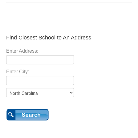
Find Closest School to An Address
Enter Address:
Enter City: