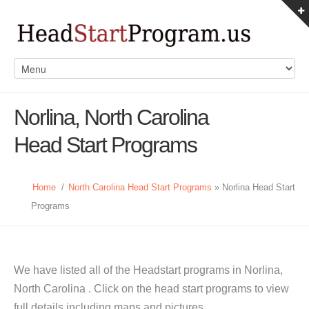
Norlina, North Carolina
Head Start Programs
Home
/
North Carolina Head Start Programs
» Norlina Head Start
Programs
We have listed all of the Headstart programs in Norlina,
North Carolina . Click on the head start programs to view
full details including maps and pictures.