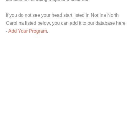
If you do not see your head start listed in Norlina North
Carolina listed below, you can add it to our database here
-
Add Your Program
.