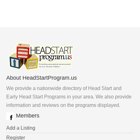
About HeadStartProgram.us
We provide a nationwide directory of Head Start and
Early Head Start Programs in your area. We also provide
information and reviews on the programs displayed.
Members
Add a Listing
Register