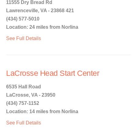
11555 Dry Bread Rd
Lawrenceville, VA - 23868 421
(434) 577-5010
Location: 24 miles from Norlina
See Full Details
LaCrosse Head Start Center
6535 Hall Road
LaCrosse, VA - 23950
(434) 757-1152
Location: 14 miles from Norlina
See Full Details