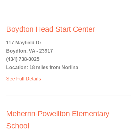
Boydton Head Start Center
117 Mayfield Dr
Boydton, VA - 23917
(434) 738-0025
Location: 18 miles from Norlina
See Full Details
Meherrin-Powellton Elementary
School