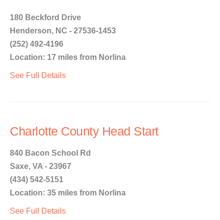
180 Beckford Drive
Henderson, NC - 27536-1453
(252) 492-4196
Location: 17 miles from Norlina
See Full Details
Charlotte County Head Start
840 Bacon School Rd
Saxe, VA - 23967
(434) 542-5151
Location: 35 miles from Norlina
See Full Details