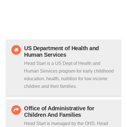
US Department of Health and
Human Services
Head Start is a US Dept of Health and
Human Services program for early childhood
education, health, nutrition for low income
children and their families.
Office of Administrative for
Children And Families
Head Start is managed by the OHS. Head