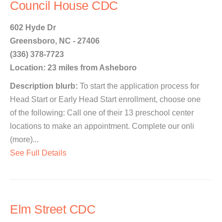
Council House CDC
602 Hyde Dr
Greensboro, NC - 27406
(336) 378-7723
Location: 23 miles from Asheboro
Description blurb:
To start the application process for
Head Start or Early Head Start enrollment, choose one
of the following: Call one of their 13 preschool center
locations to make an appointment. Complete our onli
(more)...
See Full Details
Elm Street CDC