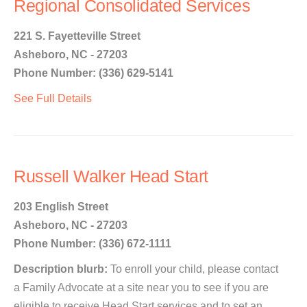
Regional Consolidated Services
221 S. Fayetteville Street
Asheboro, NC - 27203
Phone Number: (336) 629-5141
See Full Details
Russell Walker Head Start
203 English Street
Asheboro, NC - 27203
Phone Number: (336) 672-1111
Description blurb:
To enroll your child, please contact
a Family Advocate at a site near you to see if you are
eligible to receive Head Start services and to set an