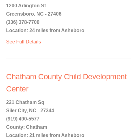
1200 Arlington St
Greensboro, NC - 27406
(336) 378-7700
Location: 24 miles from Asheboro
See Full Details
Chatham County Child Development
Center
221 Chatham Sq
Siler City, NC - 27344
(919) 490-5577
County: Chatham
Location: 21 miles from Asheboro