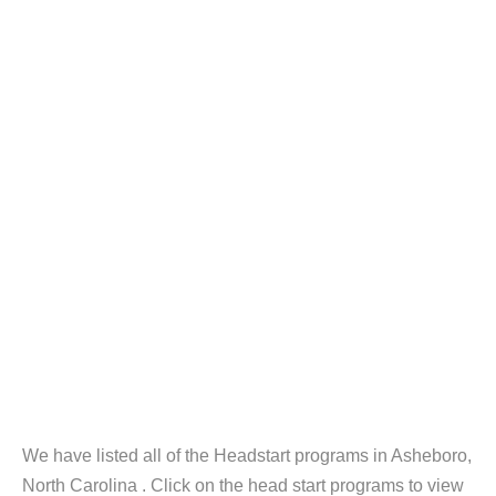
We have listed all of the Headstart programs in Asheboro,
North Carolina . Click on the head start programs to view