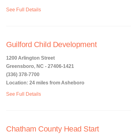
See Full Details
Guilford Child Development
1200 Arlington Street
Greensboro, NC - 27406-1421
(336) 378-7700
Location: 24 miles from Asheboro
See Full Details
Chatham County Head Start