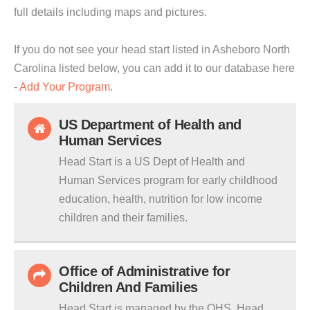
full details including maps and pictures.
If you do not see your head start listed in Asheboro North
Carolina listed below, you can add it to our database here
-
Add Your Program
.
US Department of Health and
Human Services
Head Start is a US Dept of Health and
Human Services program for early childhood
education, health, nutrition for low income
children and their families.
Office of Administrative for
Children And Families
Head Start is managed by the OHS. Head