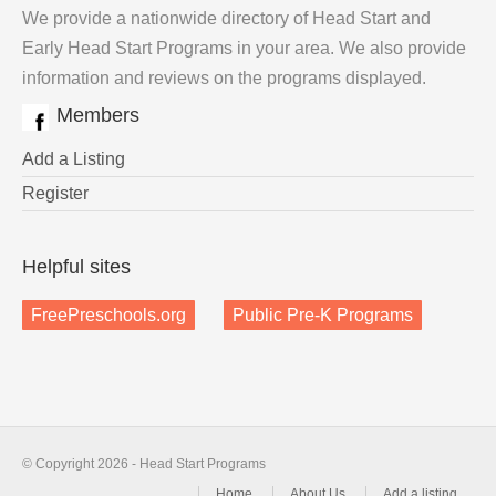
We provide a nationwide directory of Head Start and
Early Head Start Programs in your area. We also provide
information and reviews on the programs displayed.
Members
Add a Listing
Register
Helpful sites
FreePreschools.org
Public Pre-K Programs
© Copyright 2026 - Head Start Programs
Home
About Us
Add a listing