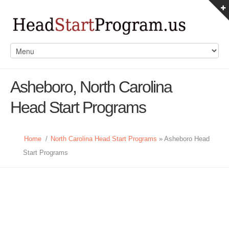
Asheboro, North Carolina
Head Start Programs
Home
/
North Carolina Head Start Programs
» Asheboro Head
Start Programs