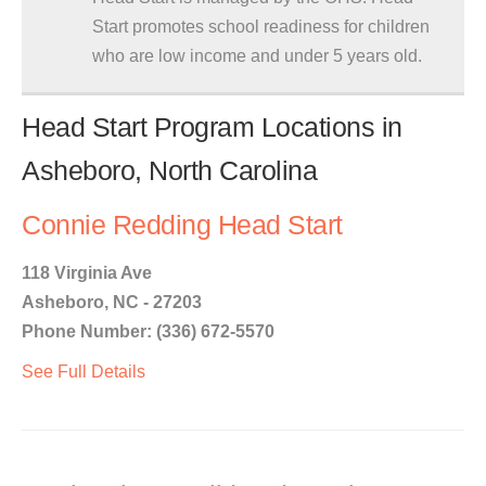
Start promotes school readiness for children
who are low income and under 5 years old.
Head Start Program Locations in
Asheboro, North Carolina
Connie Redding Head Start
118 Virginia Ave
Asheboro, NC - 27203
Phone Number: (336) 672-5570
See Full Details