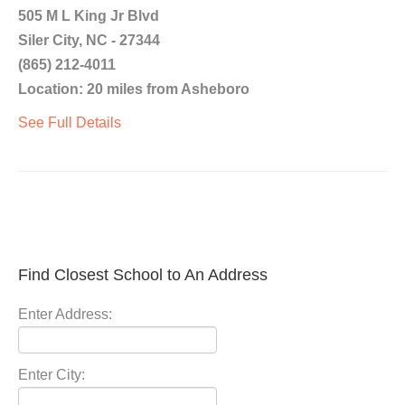
505 M L King Jr Blvd
Siler City, NC - 27344
(865) 212-4011
Location: 20 miles from Asheboro
See Full Details
Find Closest School to An Address
Enter Address:
Enter City: