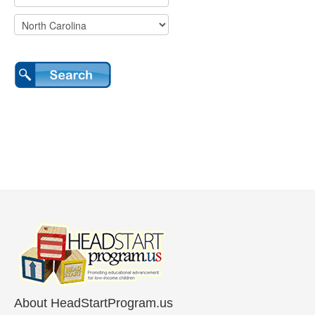
About HeadStartProgram.us