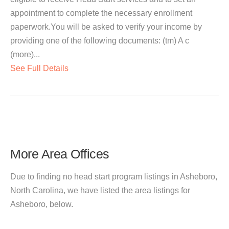
appointment to complete the necessary enrollment
paperwork.You will be asked to verify your income by
providing one of the following documents: (tm) A c
(more)...
See Full Details
More Area Offices
Due to finding no head start program listings in Asheboro,
North Carolina, we have listed the area listings for
Asheboro, below.