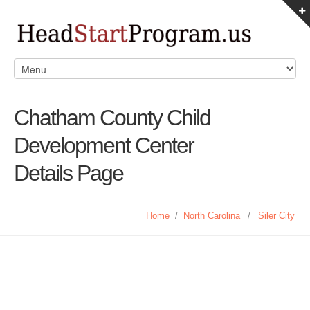
Chatham County Child
Development Center
Details Page
Home
/
North Carolina
/
Siler City