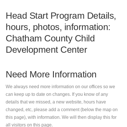
Head Start Program Details,
hours, photos, information:
Chatham County Child
Development Center
Need More Information
We always need more information on our offices so we
can keep up to date on changes. If you know of any
details that we missed, a new website, hours have
changed, etc, please add a comment (below the map on
this page), with information. We will then display this for
all visitors on this page.