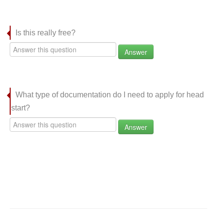
Is this really free?
Answer
What type of documentation do I need to apply for head
start?
Answer