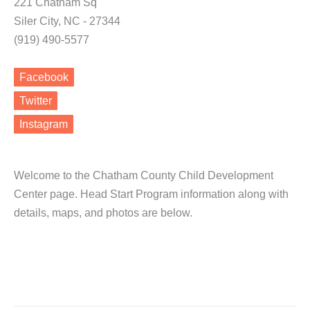
221 Chatham Sq
Siler City, NC - 27344
(919) 490-5577
Facebook
Twitter
Instagram
Welcome to the Chatham County Child Development
Center page. Head Start Program information along with
details, maps, and photos are below.