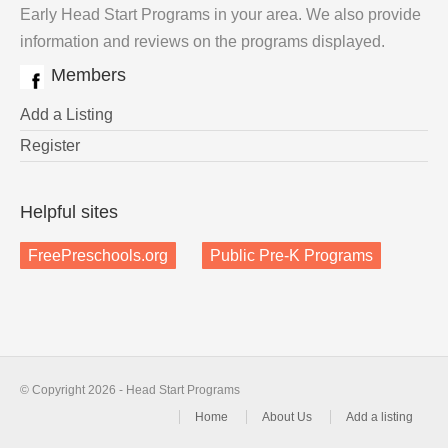
Early Head Start Programs in your area. We also provide
information and reviews on the programs displayed.
Members
Add a Listing
Register
Helpful sites
FreePreschools.org
Public Pre-K Programs
© Copyright 2026 - Head Start Programs
Home
About Us
Add a listing