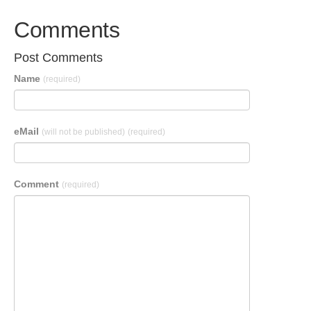
Comments
Post Comments
Name
(required)
eMail
(will not be published)
(required)
Comment
(required)