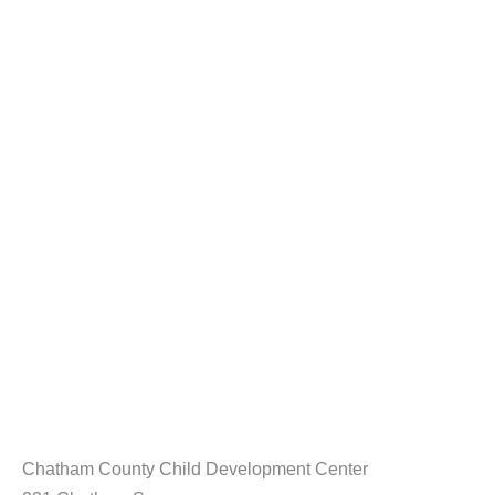
Chatham County Child Development Center