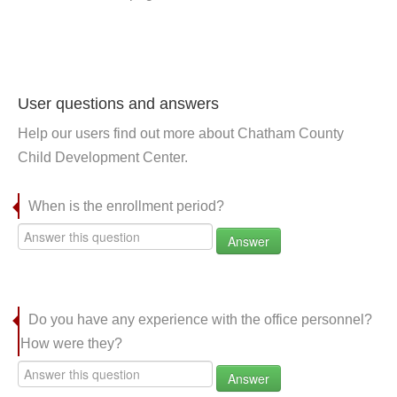
User questions and answers
Help our users find out more about Chatham County
Child Development Center.
When is the enrollment period?
Answer
Do you have any experience with the office personnel?
How were they?
Answer