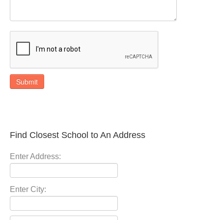
Submit
Find Closest School to An Address
Enter Address:
Enter City: