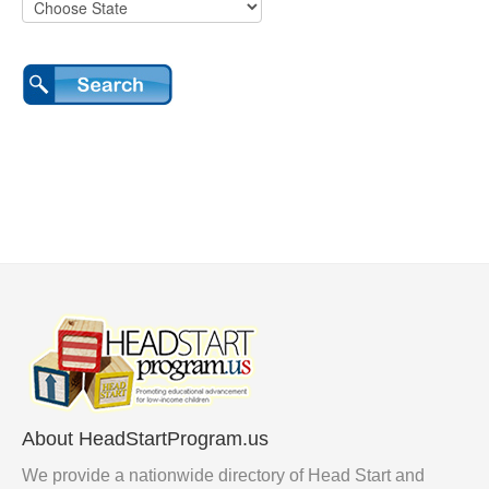
About HeadStartProgram.us
We provide a nationwide directory of Head Start and