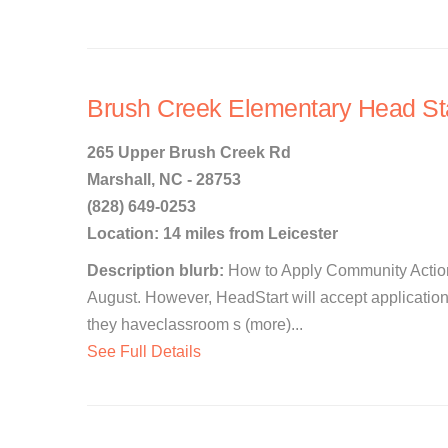
Brush Creek Elementary Head St
265 Upper Brush Creek Rd
Marshall, NC - 28753
(828) 649-0253
Location: 14 miles from Leicester
Description blurb:
How to Apply Community Action
August. However, HeadStart will accept application
they haveclassroom s (more)...
See Full Details