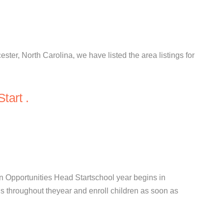
ester, North Carolina, we have listed the area listings for
tart .
 Opportunities Head Startschool year begins in
s throughout theyear and enroll children as soon as