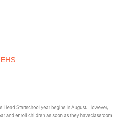
l EHS
s Head Startschool year begins in August. However,
ear and enroll children as soon as they haveclassroom