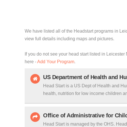
We have listed all of the Headstart programs in Leic
view full details including maps and pictures.
If you do not see your head start listed in Leiceste
here -
Add Your Program
.
US Department of Health and H
Head Start is a US Dept of Health and Hu
health, nutrition for low income children an
Office of Administrative for Chi
Head Start is managed by the OHS. Head S