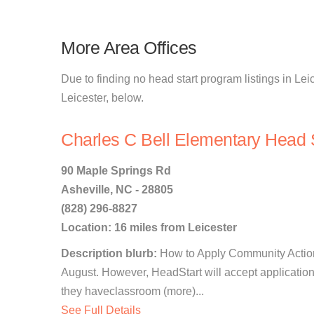
More Area Offices
Due to finding no head start program listings in Leic
Leicester, below.
Charles C Bell Elementary Head S
90 Maple Springs Rd
Asheville, NC - 28805
(828) 296-8827
Location: 16 miles from Leicester
Description blurb:
How to Apply Community Action
August. However, HeadStart will accept application
they haveclassroom (more)...
See Full Details