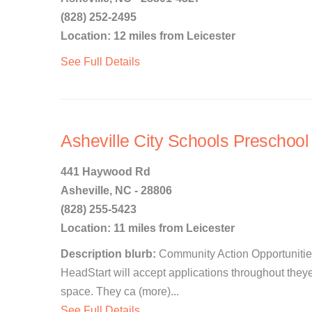
(828) 252-2495
Location: 12 miles from Leicester
See Full Details
Asheville City Schools Preschoo
441 Haywood Rd
Asheville, NC - 28806
(828) 255-5423
Location: 11 miles from Leicester
Description blurb:
Community Action Opportunitie
HeadStart will accept applications throughout they
space. They ca (more)...
See Full Details