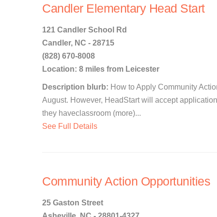
Candler Elementary Head Start
121 Candler School Rd
Candler, NC - 28715
(828) 670-8008
Location: 8 miles from Leicester
Description blurb:
How to Apply Community Action
August. However, HeadStart will accept application
they haveclassroom (more)...
See Full Details
Community Action Opportunities
25 Gaston Street
Asheville, NC - 28801-4327