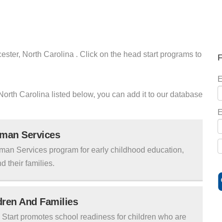
ester, North Carolina . Click on the head start programs to
F
E
r North Carolina listed below, you can add it to our database
E
uman Services
man Services program for early childhood education,
d their families.
ldren And Families
tart promotes school readiness for children who are