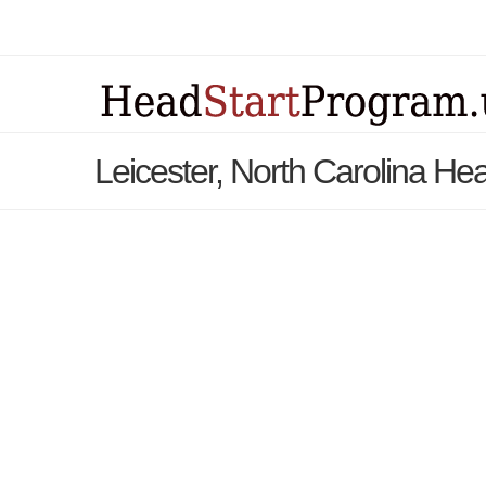
Leicester, North Carolina He