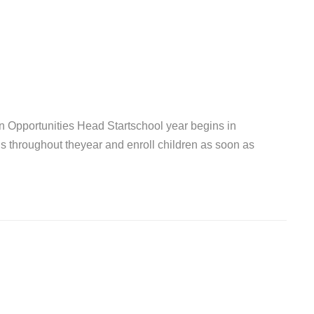
 Opportunities Head Startschool year begins in
s throughout theyear and enroll children as soon as