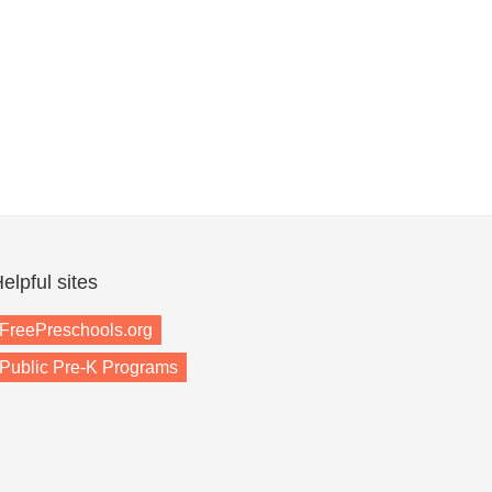
elpful sites
FreePreschools.org
Public Pre-K Programs