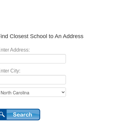
ind Closest School to An Address
nter Address:
nter City: