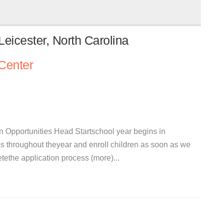
eicester, North Carolina
Center
 Opportunities Head Startschool year begins in
s throughout theyear and enroll children as soon as we
the application process (more)...