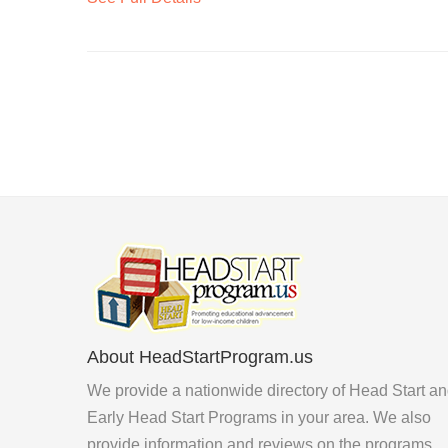
About HeadStartProgram.us
We provide a nationwide directory of Head Start a
Early Head Start Programs in your area. We also
provide information and reviews on the programs