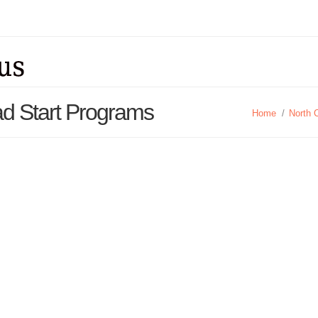
ad Start Programs
Home
/
North 