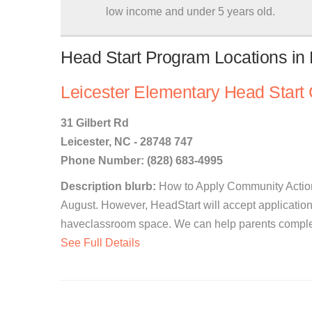
low income and under 5 years old.
Head Start Program Locations in L
Leicester Elementary Head Start 
31 Gilbert Rd
Leicester, NC - 28748 747
Phone Number: (828) 683-4995
Description blurb:
How to Apply Community Action
August. However, HeadStart will accept application
haveclassroom space. We can help parents complete
See Full Details