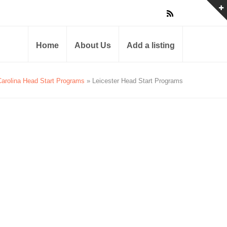
Home
About Us
Add a listing
Carolina Head Start Programs
» Leicester Head Start Programs