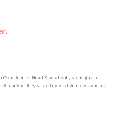
art
 Opportunities Head Startschool year begins in
s throughout theyear and enroll children as soon as