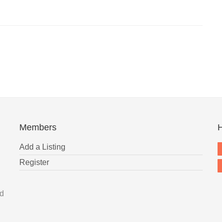
Members
H
Add a Listing
Register
nd