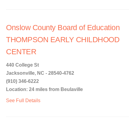
Onslow County Board of Education
THOMPSON EARLY CHILDHOOD
CENTER
440 College St
Jacksonville, NC - 28540-4762
(910) 346-6222
Location: 24 miles from Beulaville
See Full Details