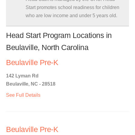
Start promotes school readiness for children
who are low income and under 5 years old.
Head Start Program Locations in
Beulaville, North Carolina
Beulaville Pre-K
142 Lyman Rd
Beulaville, NC - 28518
See Full Details
Beulaville Pre-K