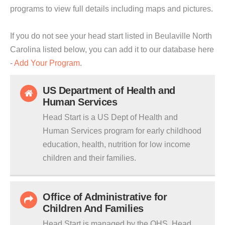
programs to view full details including maps and pictures.
If you do not see your head start listed in Beulaville North
Carolina listed below, you can add it to our database here
-
Add Your Program
.
US Department of Health and
Human Services
Head Start is a US Dept of Health and
Human Services program for early childhood
education, health, nutrition for low income
children and their families.
Office of Administrative for
Children And Families
Head Start is managed by the OHS. Head