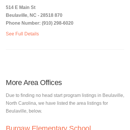
514 E Main St
Beulaville, NC - 28518 870
Phone Number: (910) 298-6020
See Full Details
More Area Offices
Due to finding no head start program listings in Beulaville,
North Carolina, we have listed the area listings for
Beulaville, below.
Burgaw Elementary School