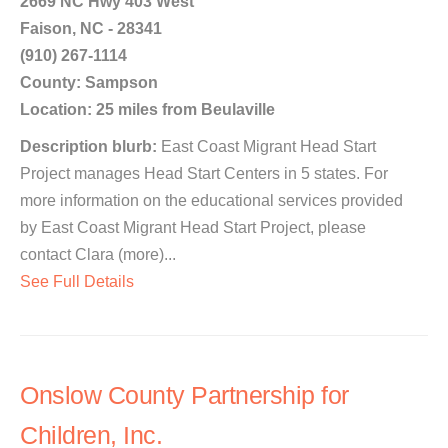
2669 NC Hwy 403 West
Faison, NC - 28341
(910) 267-1114
County: Sampson
Location: 25 miles from Beulaville
Description blurb:
East Coast Migrant Head Start
Project manages Head Start Centers in 5 states. For
more information on the educational services provided
by East Coast Migrant Head Start Project, please
contact Clara (more)...
See Full Details
Onslow County Partnership for
Children, Inc.