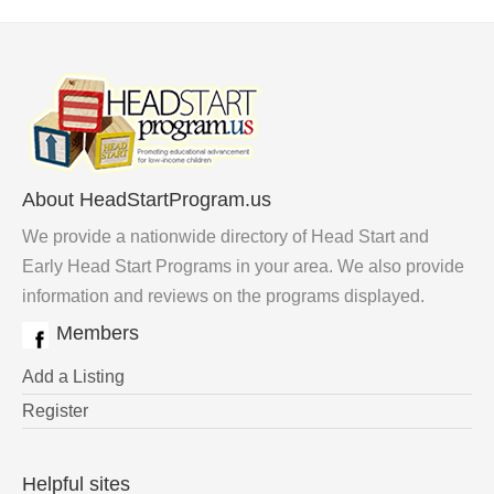
About HeadStartProgram.us
We provide a nationwide directory of Head Start and
Early Head Start Programs in your area. We also provide
information and reviews on the programs displayed.
Members
Add a Listing
Register
Helpful sites