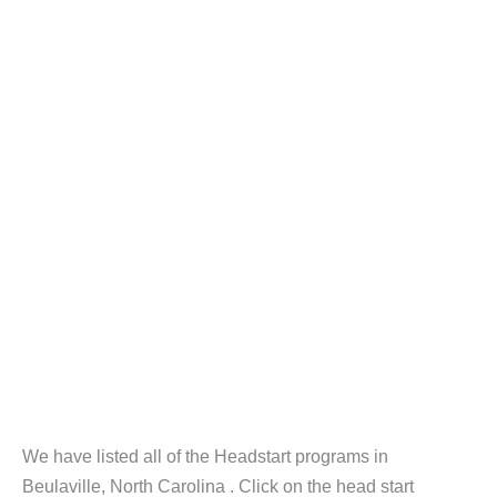
We have listed all of the Headstart programs in
Beulaville, North Carolina . Click on the head start