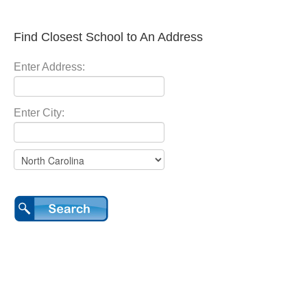
Find Closest School to An Address
Enter Address:
Enter City: