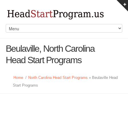
Beulaville, North Carolina
Head Start Programs
Home
/
North Carolina Head Start Programs
» Beulaville Head
Start Programs