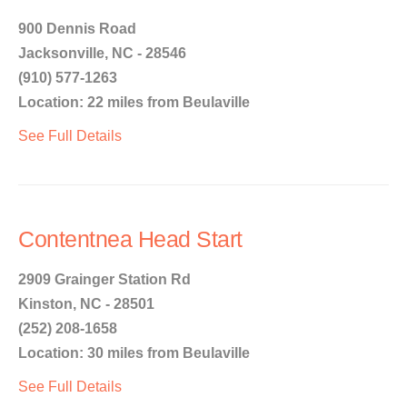
900 Dennis Road
Jacksonville, NC - 28546
(910) 577-1263
Location: 22 miles from Beulaville
See Full Details
Contentnea Head Start
2909 Grainger Station Rd
Kinston, NC - 28501
(252) 208-1658
Location: 30 miles from Beulaville
See Full Details