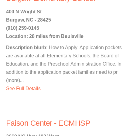
400 N Wright St
Burgaw, NC - 28425
(910) 259-0145
Location: 28 miles from Beulaville
Description blurb:
How to Apply: Application packets
are available at all Elementary Schools, the Board of
Education, and the Preschool Administration Office. In
addition to the application packet families need to pr
(more)...
See Full Details
Faison Center - ECMHSP