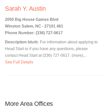
Sarah Y. Austin
2050 Big House Gaines Blvd
Winston Salem, NC - 27101 461
Phone Number: (336) 727-0617
Description blurb:
For information about applying to
Head Start or if you have any questions, please
contact Head Start at (336) 727-0617. (more)...
See Full Details
More Area Offices