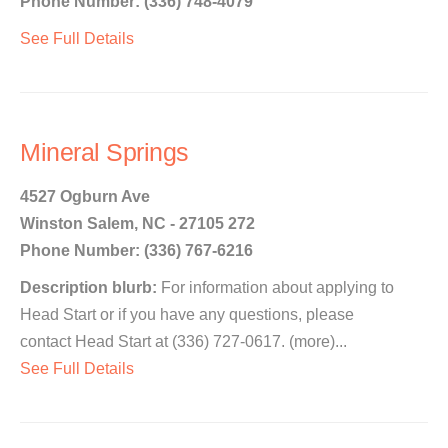
Phone Number: (336) 748-4079
See Full Details
Mineral Springs
4527 Ogburn Ave
Winston Salem, NC - 27105 272
Phone Number: (336) 767-6216
Description blurb:
For information about applying to
Head Start or if you have any questions, please
contact Head Start at (336) 727-0617. (more)...
See Full Details