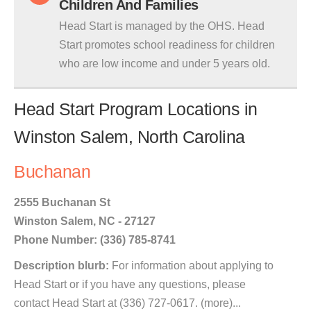
Children And Families
Head Start is managed by the OHS. Head
Start promotes school readiness for children
who are low income and under 5 years old.
Head Start Program Locations in
Winston Salem, North Carolina
Buchanan
2555 Buchanan St
Winston Salem, NC - 27127
Phone Number: (336) 785-8741
Description blurb:
For information about applying to
Head Start or if you have any questions, please
contact Head Start at (336) 727-0617. (more)...