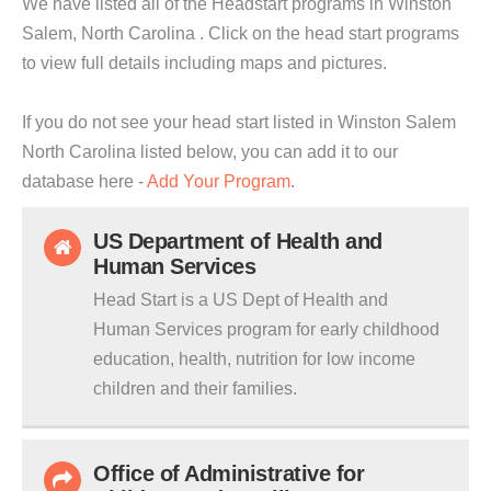
We have listed all of the Headstart programs in Winston
Salem, North Carolina . Click on the head start programs
to view full details including maps and pictures.
If you do not see your head start listed in Winston Salem
North Carolina listed below, you can add it to our
database here -
Add Your Program
.
US Department of Health and
Human Services
Head Start is a US Dept of Health and
Human Services program for early childhood
education, health, nutrition for low income
children and their families.
Office of Administrative for