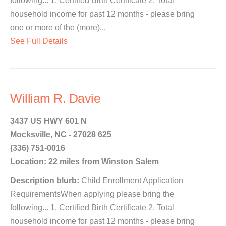
following... 1. Certified Birth Certificate 2. Total
household income for past 12 months - please bring
one or more of the (more)...
See Full Details
William R. Davie
3437 US HWY 601 N
Mocksville, NC - 27028 625
(336) 751-0016
Location: 22 miles from Winston Salem
Description blurb:
Child Enrollment Application
RequirementsWhen applying please bring the
following... 1. Certified Birth Certificate 2. Total
household income for past 12 months - please bring