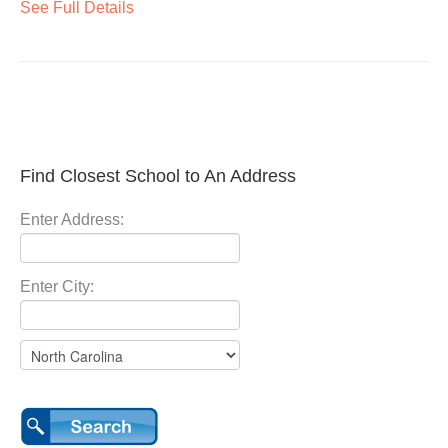
See Full Details
Find Closest School to An Address
Enter Address:
Enter City: