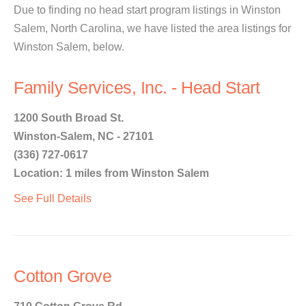
Due to finding no head start program listings in Winston
Salem, North Carolina, we have listed the area listings for
Winston Salem, below.
Family Services, Inc. - Head Start
1200 South Broad St.
Winston-Salem, NC - 27101
(336) 727-0617
Location: 1 miles from Winston Salem
See Full Details
Cotton Grove