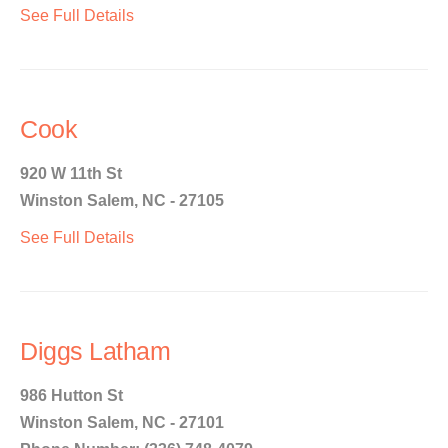
See Full Details
Cook
920 W 11th St
Winston Salem, NC - 27105
See Full Details
Diggs Latham
986 Hutton St
Winston Salem, NC - 27101