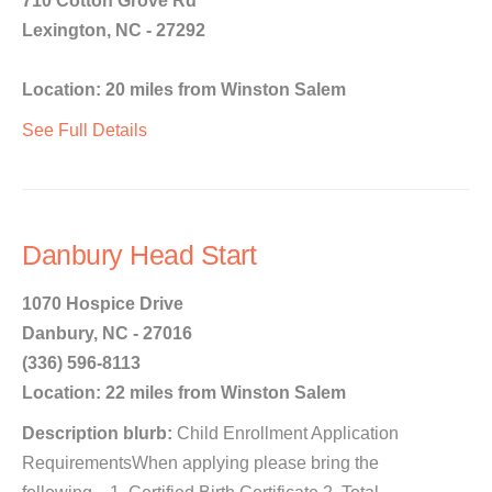
710 Cotton Grove Rd
Lexington, NC - 27292
Location: 20 miles from Winston Salem
See Full Details
Danbury Head Start
1070 Hospice Drive
Danbury, NC - 27016
(336) 596-8113
Location: 22 miles from Winston Salem
Description blurb:
Child Enrollment Application
RequirementsWhen applying please bring the