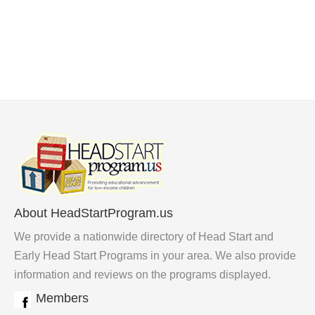
About HeadStartProgram.us
We provide a nationwide directory of Head Start and
Early Head Start Programs in your area. We also provide
information and reviews on the programs displayed.
Members