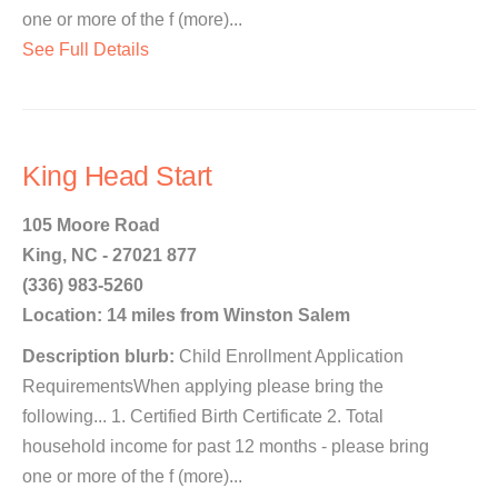
one or more of the f (more)...
See Full Details
King Head Start
105 Moore Road
King, NC - 27021 877
(336) 983-5260
Location: 14 miles from Winston Salem
Description blurb:
Child Enrollment Application
RequirementsWhen applying please bring the
following... 1. Certified Birth Certificate 2. Total
household income for past 12 months - please bring
one or more of the f (more)...