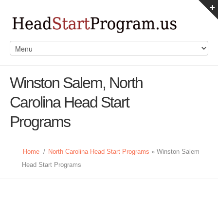
Winston Salem, North
Carolina Head Start
Programs
Home
/
North Carolina Head Start Programs
» Winston Salem
Head Start Programs