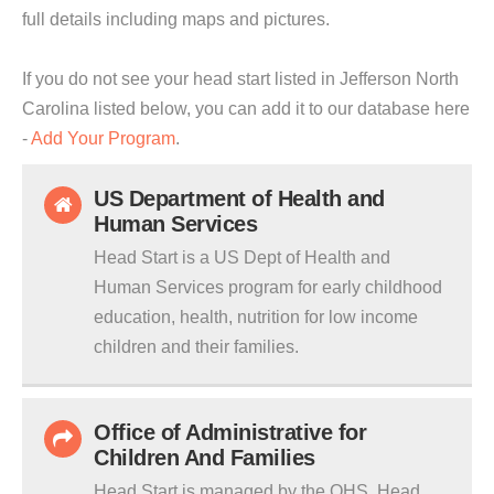
full details including maps and pictures.
If you do not see your head start listed in Jefferson North
Carolina listed below, you can add it to our database here
-
Add Your Program
.
US Department of Health and
Human Services
Head Start is a US Dept of Health and
Human Services program for early childhood
education, health, nutrition for low income
children and their families.
Office of Administrative for
Children And Families
Head Start is managed by the OHS. Head