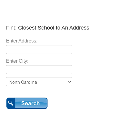
Find Closest School to An Address
Enter Address:
Enter City: