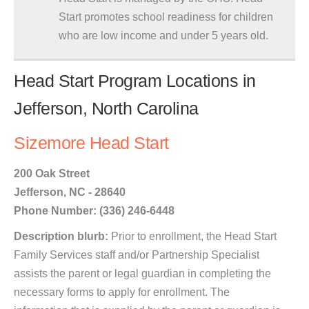
Start promotes school readiness for children
who are low income and under 5 years old.
Head Start Program Locations in
Jefferson, North Carolina
Sizemore Head Start
200 Oak Street
Jefferson, NC - 28640
Phone Number: (336) 246-6448
Description blurb:
Prior to enrollment, the Head Start
Family Services staff and/or Partnership Specialist
assists the parent or legal guardian in completing the
necessary forms to apply for enrollment. The