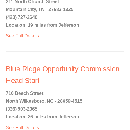
211 North Church Street
Mountain City, TN - 37683-1325
(423) 727-2640
Location: 19 miles from Jefferson
See Full Details
Blue Ridge Opportunity Commission
Head Start
710 Beech Street
North Wilkesboro, NC - 28659-4515
(336) 903-2065
Location: 26 miles from Jefferson
See Full Details