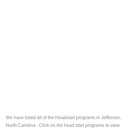
We have listed all of the Headstart programs in Jefferson,
North Carolina . Click on the head start programs to view