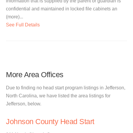
information that is supplied by the parent or guardian is
confidential and maintained in locked file cabinets an
(more)...
See Full Details
More Area Offices
Due to finding no head start program listings in Jefferson,
North Carolina, we have listed the area listings for
Jefferson, below.
Johnson County Head Start