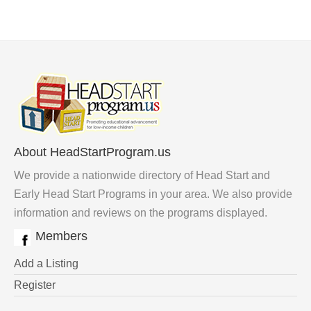
About HeadStartProgram.us
We provide a nationwide directory of Head Start and
Early Head Start Programs in your area. We also provide
information and reviews on the programs displayed.
Members
Add a Listing
Register