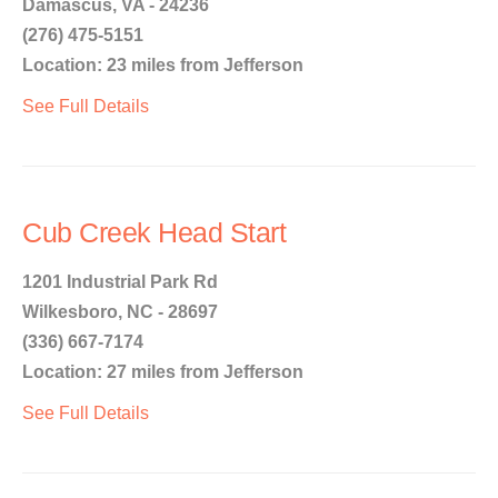
Damascus, VA - 24236
(276) 475-5151
Location: 23 miles from Jefferson
See Full Details
Cub Creek Head Start
1201 Industrial Park Rd
Wilkesboro, NC - 28697
(336) 667-7174
Location: 27 miles from Jefferson
See Full Details