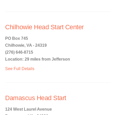
Chilhowie Head Start Center
PO Box 745
Chilhowie, VA - 24319
(276) 646-8715
Location: 29 miles from Jefferson
See Full Details
Damascus Head Start
124 West Laurel Avenue