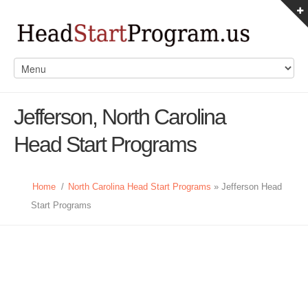
Jefferson, North Carolina
Head Start Programs
Home
/
North Carolina Head Start Programs
» Jefferson Head
Start Programs