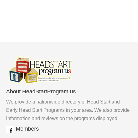
About HeadStartProgram.us
We provide a nationwide directory of Head Start and
Early Head Start Programs in your area. We also provide
information and reviews on the programs displayed.
Members