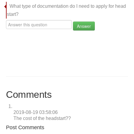
What type of documentation do I need to apply for head
start?
Answer
Comments
2019-08-19 03:58:06
The cost of the headstart??
Post Comments