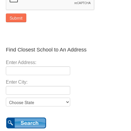
Submit
Find Closest School to An Address
Enter Address:
Enter City: