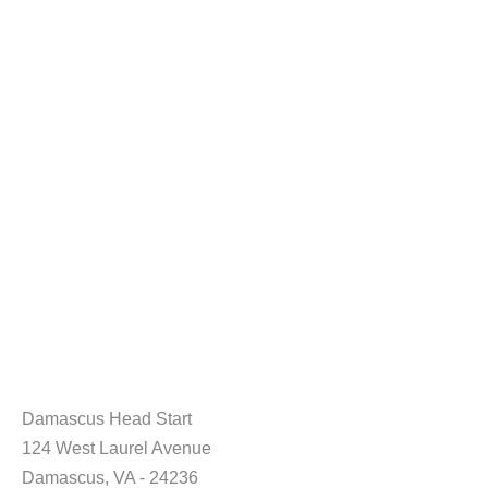
Damascus Head Start
124 West Laurel Avenue
Damascus, VA - 24236