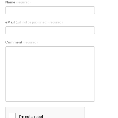
Name
(required)
eMail
(will not be published)
(required)
Comment
(required)