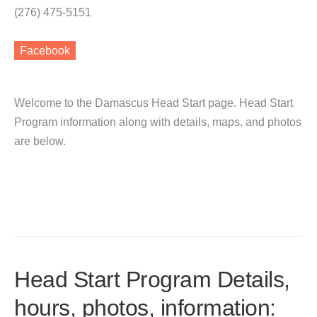
(276) 475-5151
Facebook
Welcome to the Damascus Head Start page. Head Start
Program information along with details, maps, and photos
are below.
Head Start Program Details,
hours, photos, information: