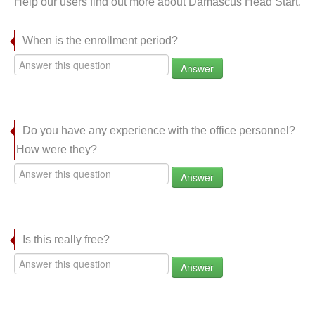
Help our users find out more about Damascus Head Start.
When is the enrollment period?
Answer
Do you have any experience with the office personnel?
How were they?
Answer
Is this really free?
Answer