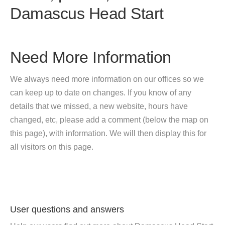
Damascus Head Start
Need More Information
We always need more information on our offices so we
can keep up to date on changes. If you know of any
details that we missed, a new website, hours have
changed, etc, please add a comment (below the map on
this page), with information. We will then display this for
all visitors on this page.
User questions and answers