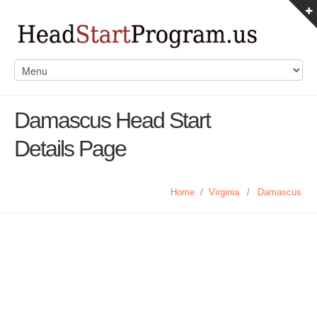
Damascus Head Start
Details Page
Home
/
Virginia
/
Damascus