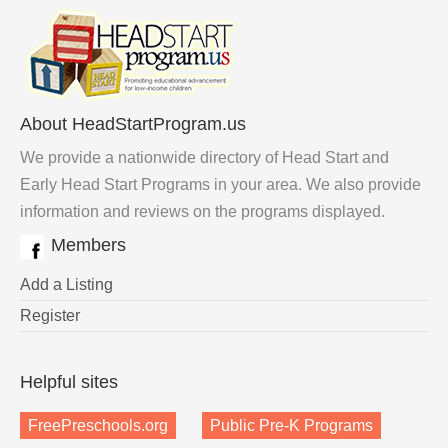
About HeadStartProgram.us
We provide a nationwide directory of Head Start and
Early Head Start Programs in your area. We also provide
information and reviews on the programs displayed.
Members
Add a Listing
Register
Helpful sites
FreePreschools.org
Public Pre-K Programs