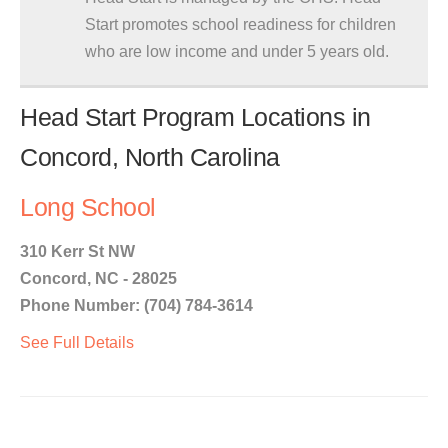
Start promotes school readiness for children
who are low income and under 5 years old.
Head Start Program Locations in
Concord, North Carolina
Long School
310 Kerr St NW
Concord, NC - 28025
Phone Number: (704) 784-3614
See Full Details