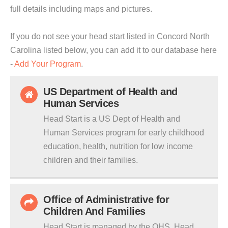
full details including maps and pictures.
If you do not see your head start listed in Concord North
Carolina listed below, you can add it to our database here
-
Add Your Program
.
US Department of Health and
Human Services
Head Start is a US Dept of Health and
Human Services program for early childhood
education, health, nutrition for low income
children and their families.
Office of Administrative for
Children And Families
Head Start is managed by the OHS. Head