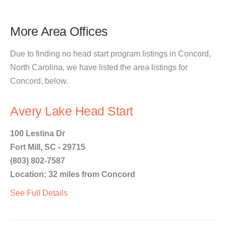
More Area Offices
Due to finding no head start program listings in Concord,
North Carolina, we have listed the area listings for
Concord, below.
Avery Lake Head Start
100 Lestina Dr
Fort Mill, SC - 29715
(803) 802-7587
Location: 32 miles from Concord
See Full Details