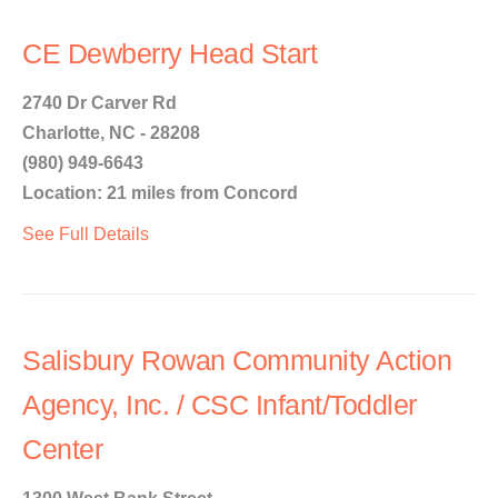
CE Dewberry Head Start
2740 Dr Carver Rd
Charlotte, NC - 28208
(980) 949-6643
Location: 21 miles from Concord
See Full Details
Salisbury Rowan Community Action
Agency, Inc. / CSC Infant/Toddler
Center