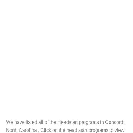
We have listed all of the Headstart programs in Concord,
North Carolina . Click on the head start programs to view