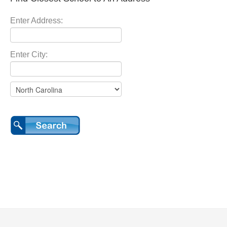
Enter Address:
Enter City: