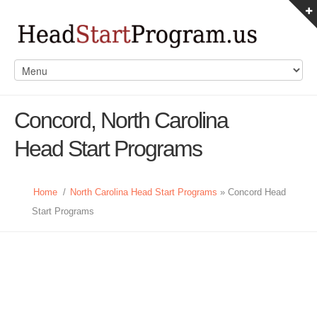
Concord, North Carolina
Head Start Programs
Home
/
North Carolina Head Start Programs
» Concord Head
Start Programs