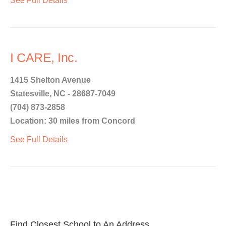
See Full Details
I CARE, Inc.
1415 Shelton Avenue
Statesville, NC - 28687-7049
(704) 873-2858
Location: 30 miles from Concord
See Full Details
Find Closest School to An Address