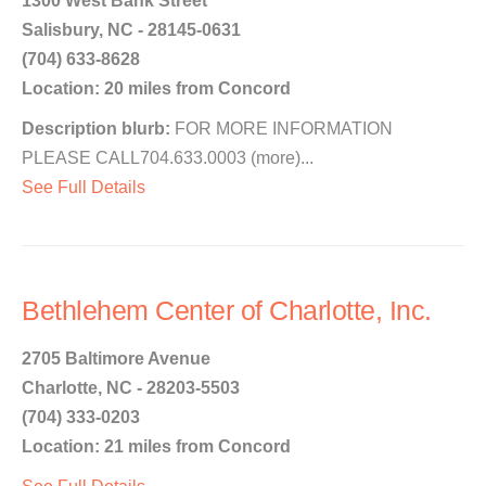
1300 West Bank Street
Salisbury, NC - 28145-0631
(704) 633-8628
Location: 20 miles from Concord
Description blurb:
FOR MORE INFORMATION
PLEASE CALL704.633.0003 (more)...
See Full Details
Bethlehem Center of Charlotte, Inc.
2705 Baltimore Avenue
Charlotte, NC - 28203-5503
(704) 333-0203
Location: 21 miles from Concord