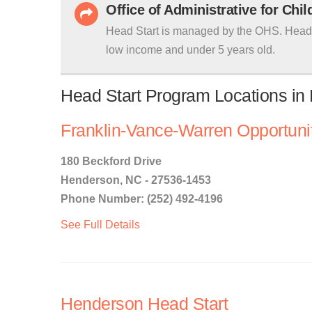
Office of Administrative for Chi
Head Start is managed by the OHS. Head S
low income and under 5 years old.
Head Start Program Locations in
Franklin-Vance-Warren Opportunit
180 Beckford Drive
Henderson, NC - 27536-1453
Phone Number: (252) 492-4196
See Full Details
Henderson Head Start