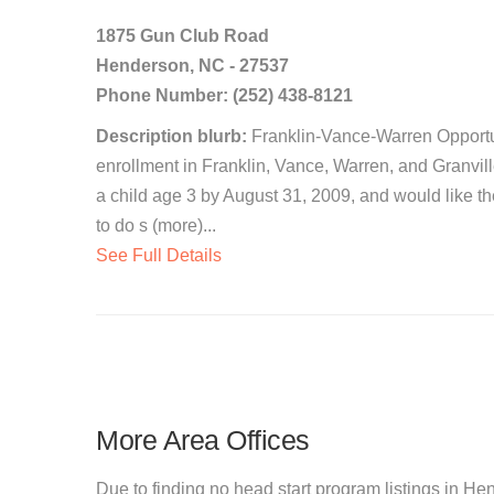
1875 Gun Club Road
Henderson, NC - 27537
Phone Number: (252) 438-8121
Description blurb:
Franklin-Vance-Warren Opportuni
enrollment in Franklin, Vance, Warren, and Granvil
a child age 3 by August 31, 2009, and would like t
to do s (more)...
See Full Details
More Area Offices
Due to finding no head start program listings in He