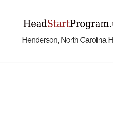
Henderson, North Carolina 