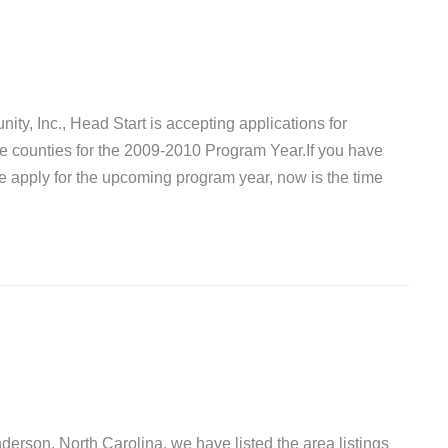
ty, Inc., Head Start is accepting applications for
le counties for the 2009-2010 Program Year.If you have
he apply for the upcoming program year, now is the time
nderson, North Carolina, we have listed the area listings