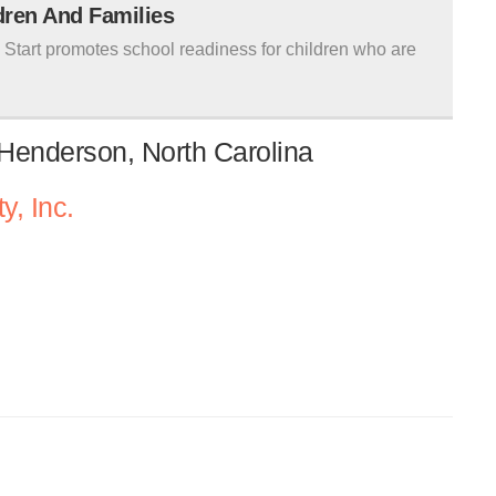
ldren And Families
tart promotes school readiness for children who are
 Henderson, North Carolina
y, Inc.