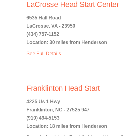
LaCrosse Head Start Center
6535 Hall Road
LaCrosse, VA - 23950
(434) 757-1152
Location: 30 miles from Henderson
See Full Details
Franklinton Head Start
4225 Us 1 Hwy
Franklinton, NC - 27525 947
(919) 494-5153
Location: 18 miles from Henderson