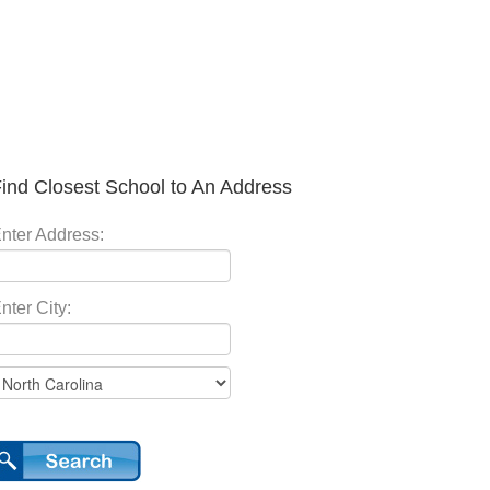
ind Closest School to An Address
nter Address:
nter City: