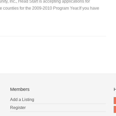
ty, Inc., Head Start is accepting applications for
le counties for the 2009-2010 Program Year.If you have
Members
H
Add a Listing
Register