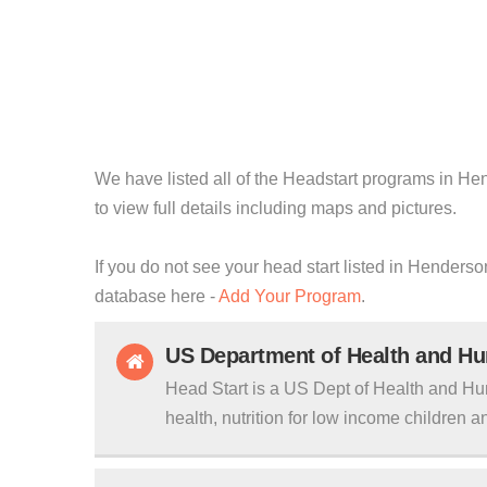
We have listed all of the Headstart programs in He
to view full details including maps and pictures.
If you do not see your head start listed in Henderso
database here -
Add Your Program
.
US Department of Health and H
Head Start is a US Dept of Health and Hu
health, nutrition for low income children an