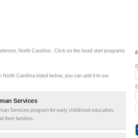
nderson, North Carolina . Click on the head start programs
F
E
n North Carolina listed below, you can add it to our
E
uman Services
man Services program for early childhood education,
d their families.