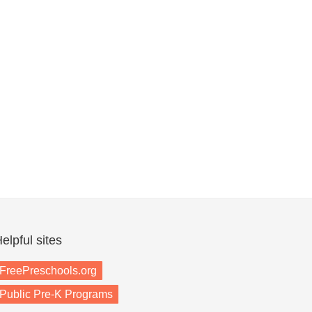
elpful sites
FreePreschools.org
Public Pre-K Programs