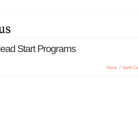
Head Start Programs
Home
/
North Ca