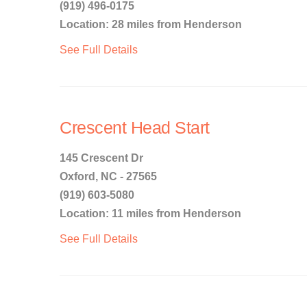
(919) 496-0175
Location: 28 miles from Henderson
See Full Details
Crescent Head Start
145 Crescent Dr
Oxford, NC - 27565
(919) 603-5080
Location: 11 miles from Henderson
See Full Details