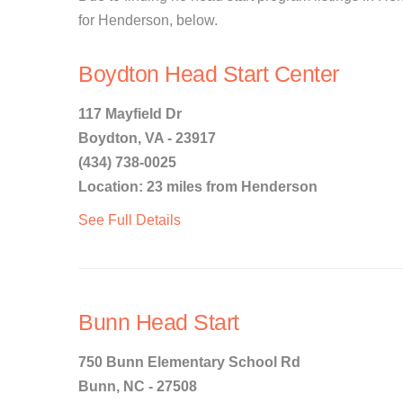
for Henderson, below.
Boydton Head Start Center
117 Mayfield Dr
Boydton, VA - 23917
(434) 738-0025
Location: 23 miles from Henderson
See Full Details
Bunn Head Start
750 Bunn Elementary School Rd
Bunn, NC - 27508