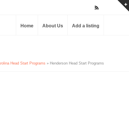
Home
About Us
Add a listing
rolina Head Start Programs
» Henderson Head Start Programs