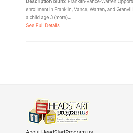
Description blurb:
Franklin-Vance-Warren Opportuni
enrollment in Franklin, Vance, Warren, and Granvil
a child age 3 (more)...
See Full Details
About HeadStartProgram.us