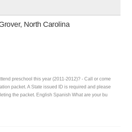
Grover, North Carolina
attend preschool this year (2011-2012)? - Call or come
ion packet. A State issued ID is required and please
pleting the packet. English Spanish What are your bu