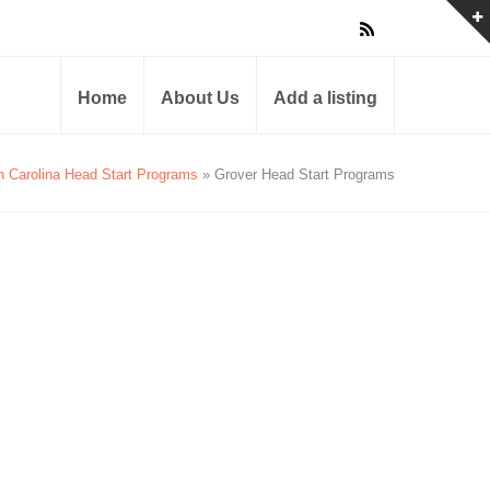
Home
About Us
Add a listing
h Carolina Head Start Programs
» Grover Head Start Programs