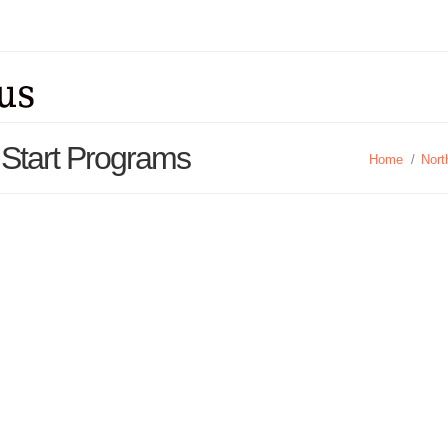
 Start Programs
Home
/
Nort