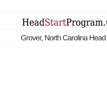
Grover, North Carolina Head