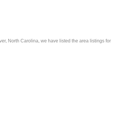
er, North Carolina, we have listed the area listings for