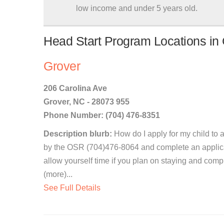
low income and under 5 years old.
Head Start Program Locations in 
Grover
206 Carolina Ave
Grover, NC - 28073 955
Phone Number: (704) 476-8351
Description blurb:
How do I apply for my child to 
by the OSR (704)476-8064 and complete an applicat
allow yourself time if you plan on staying and com
(more)...
See Full Details