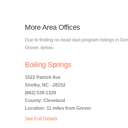
More Area Offices
Due to finding no head start program listings in Grov
Grover, below.
Boiling Springs
1522 Patrick Ave
Shelby, NC - 28152
(662) 539-1329
County: Cleveland
Location: 11 miles from Grover
See Full Details