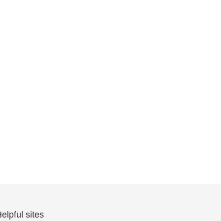
elpful sites