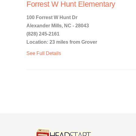
Forrest W Hunt Elementary
100 Forrest W Hunt Dr
Alexander Mills, NC - 28043
(828) 245-2161
Location: 23 miles from Grover
See Full Details