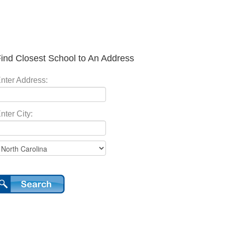
ind Closest School to An Address
nter Address:
nter City: