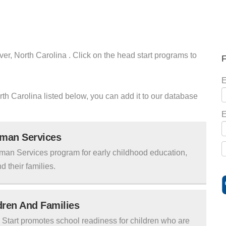
ver, North Carolina . Click on the head start programs to
F
E
orth Carolina listed below, you can add it to our database
E
uman Services
man Services program for early childhood education,
d their families.
ldren And Families
tart promotes school readiness for children who are