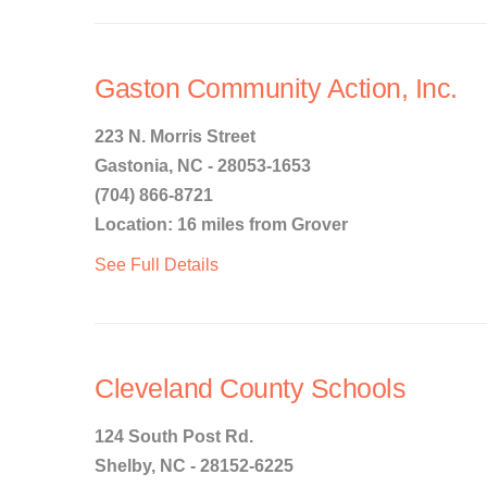
Gaston Community Action, Inc.
223 N. Morris Street
Gastonia, NC - 28053-1653
(704) 866-8721
Location: 16 miles from Grover
See Full Details
Cleveland County Schools
124 South Post Rd.
Shelby, NC - 28152-6225