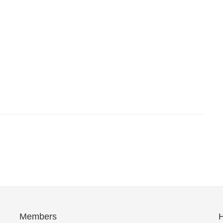
Members
H