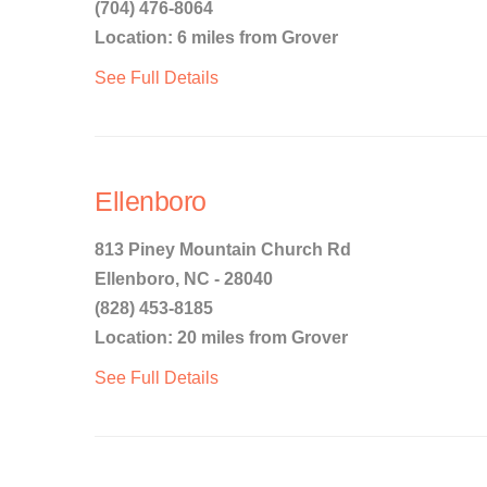
(704) 476-8064
Location: 6 miles from Grover
See Full Details
Ellenboro
813 Piney Mountain Church Rd
Ellenboro, NC - 28040
(828) 453-8185
Location: 20 miles from Grover
See Full Details