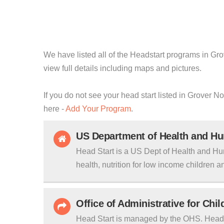
We have listed all of the Headstart programs in Gro
view full details including maps and pictures.
If you do not see your head start listed in Grover N
here -
Add Your Program
.
US Department of Health and H
Head Start is a US Dept of Health and Hu
health, nutrition for low income children an
Office of Administrative for Chi
Head Start is managed by the OHS. Head S