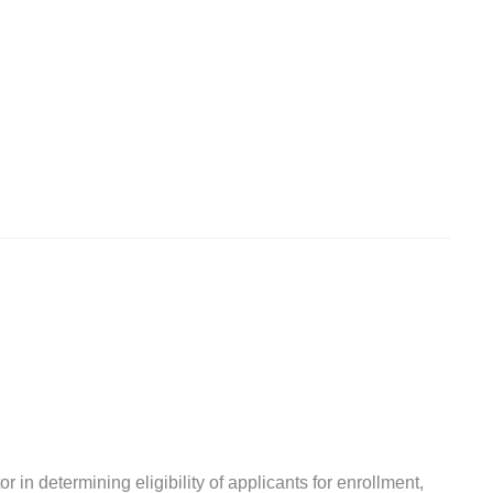
r in determining eligibility of applicants for enrollment,