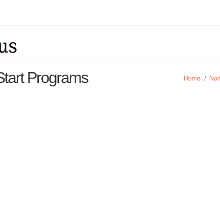
Start Programs
Home
/
Nor