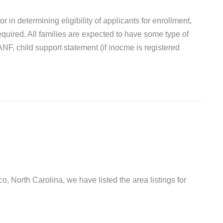
r in determining eligibility of applicants for enrollment,
quired. All families are expected to have some type of
F, child support statement (if inocme is registered
o, North Carolina, we have listed the area listings for