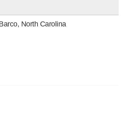
Barco, North Carolina