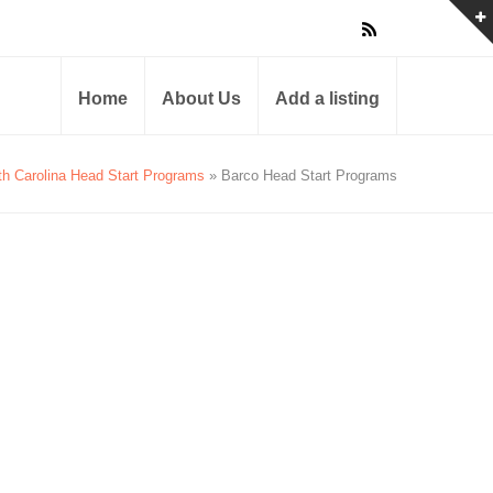
Home
About Us
Add a listing
th Carolina Head Start Programs
» Barco Head Start Programs