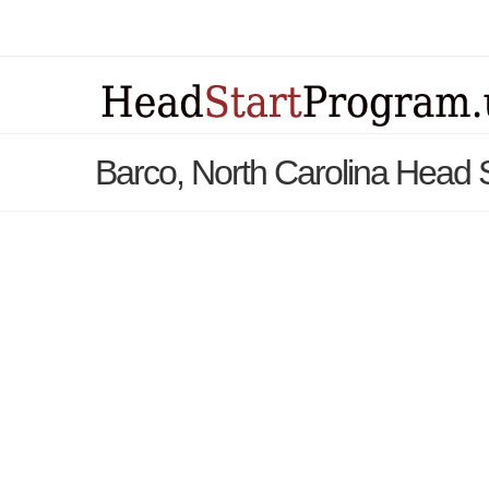
Barco, North Carolina Head 