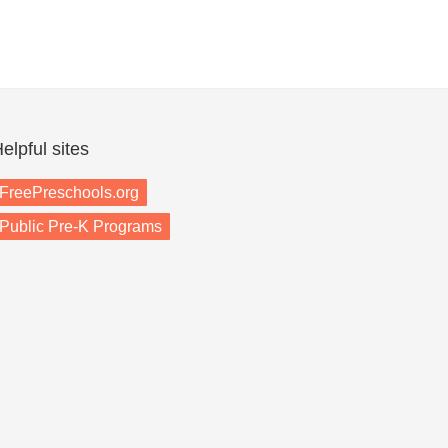
elpful sites
FreePreschools.org
Public Pre-K Programs