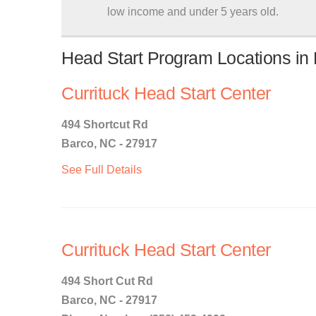
low income and under 5 years old.
Head Start Program Locations in 
Currituck Head Start Center
494 Shortcut Rd
Barco, NC - 27917
See Full Details
Currituck Head Start Center
494 Short Cut Rd
Barco, NC - 27917