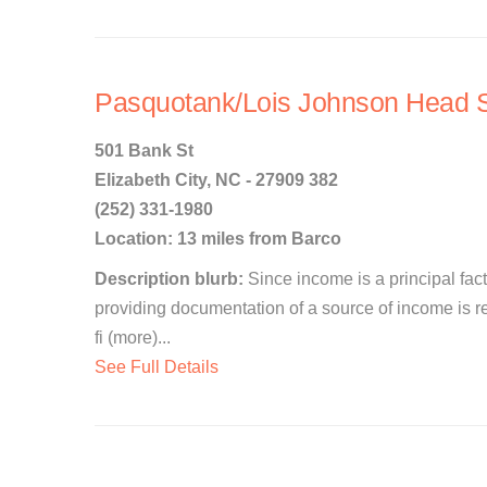
Pasquotank/Lois Johnson Head S
501 Bank St
Elizabeth City, NC - 27909 382
(252) 331-1980
Location: 13 miles from Barco
Description blurb:
Since income is a principal facto
providing documentation of a source of income is re
fi (more)...
See Full Details