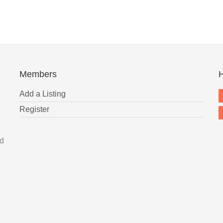
Members
H
Add a Listing
Register
nd