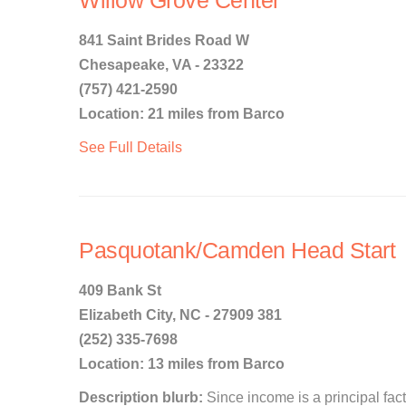
Willow Grove Center
841 Saint Brides Road W
Chesapeake, VA - 23322
(757) 421-2590
Location: 21 miles from Barco
See Full Details
Pasquotank/Camden Head Start
409 Bank St
Elizabeth City, NC - 27909 381
(252) 335-7698
Location: 13 miles from Barco
Description blurb:
Since income is a principal facto