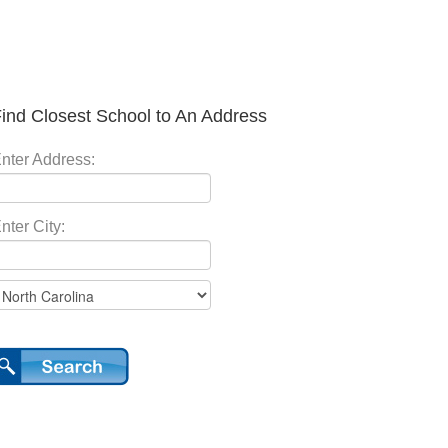
ind Closest School to An Address
nter Address:
nter City: