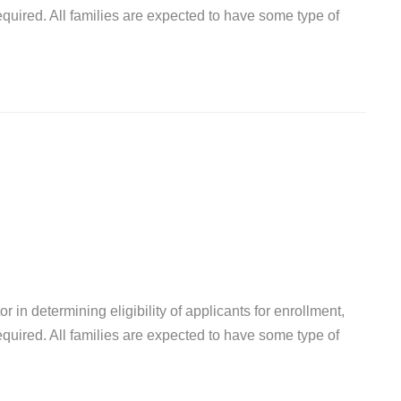
quired. All families are expected to have some type of
r in determining eligibility of applicants for enrollment,
quired. All families are expected to have some type of