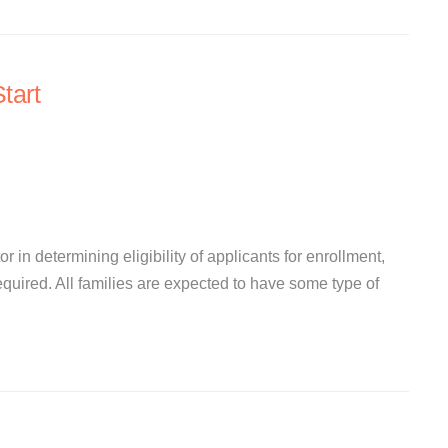
tart
r in determining eligibility of applicants for enrollment,
quired. All families are expected to have some type of