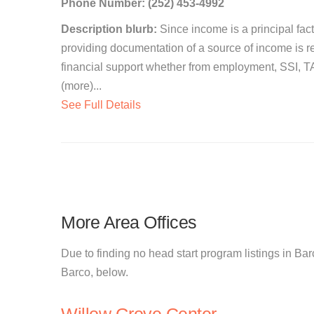
Phone Number: (252) 453-4992
Description blurb:
Since income is a principal facto
providing documentation of a source of income is re
financial support whether from employment, SSI, TAN
(more)...
See Full Details
More Area Offices
Due to finding no head start program listings in Barc
Barco, below.