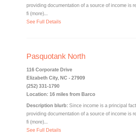
providing documentation of a source of income is re
fi (more)...
See Full Details
Pasquotank North
116 Corporate Drive
Elizabeth City, NC - 27909
(252) 331-1790
Location: 16 miles from Barco
Description blurb:
Since income is a principal facto
providing documentation of a source of income is re
fi (more)...
See Full Details