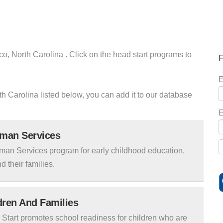
co, North Carolina . Click on the head start programs to
F
E
rth Carolina listed below, you can add it to our database
E
uman Services
man Services program for early childhood education,
d their families.
ldren And Families
tart promotes school readiness for children who are