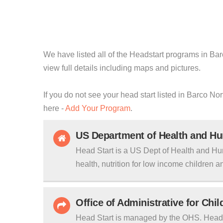
We have listed all of the Headstart programs in Bar
view full details including maps and pictures.
If you do not see your head start listed in Barco No
here -
Add Your Program
.
US Department of Health and H
Head Start is a US Dept of Health and Hu
health, nutrition for low income children an
Office of Administrative for Chi
Head Start is managed by the OHS. Head S