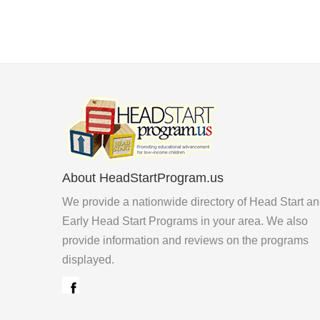
About HeadStartProgram.us
We provide a nationwide directory of Head Start a
Early Head Start Programs in your area. We also
provide information and reviews on the programs
displayed.