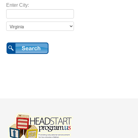
Enter City: