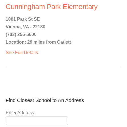
Cunningham Park Elementary
1001 Park St SE
Vienna, VA - 22180
(703) 255-5600
Location: 29 miles from Catlett
See Full Details
Find Closest School to An Address
Enter Address: