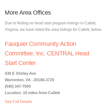
More Area Offices
Due to finding no head start program listings in Catlett,
Virginia, we have listed the area listings for Catlett, below.
Fauquier Community Action
Committee, Inc. CENTRAL Head
Start Center
430 E Shirley Ave
Warrenton, VA - 20186-3725
(540) 347-7000
Location: 10 miles from Catlett
See Full Details