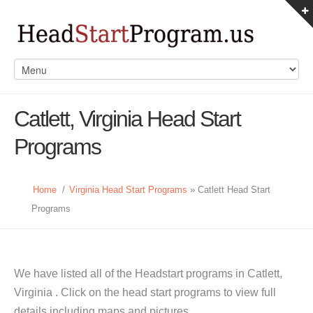
Catlett, Virginia Head Start
Programs
Home
/
Virginia Head Start Programs
» Catlett Head Start
Programs
We have listed all of the Headstart programs in Catlett,
Virginia . Click on the head start programs to view full
details including maps and pictures.