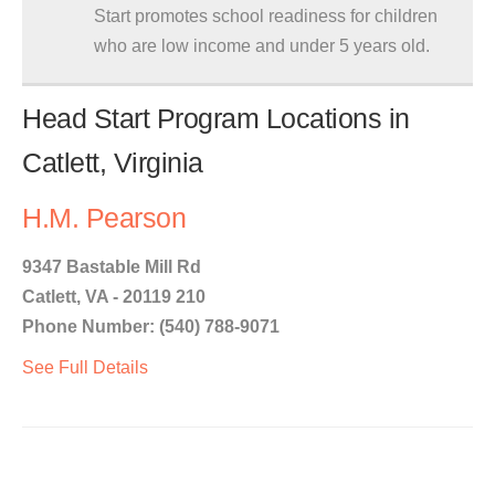
Start promotes school readiness for children
who are low income and under 5 years old.
Head Start Program Locations in
Catlett, Virginia
H.M. Pearson
9347 Bastable Mill Rd
Catlett, VA - 20119 210
Phone Number: (540) 788-9071
See Full Details