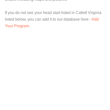
If you do not see your head start listed in Catlett Virginia
listed below, you can add it to our database here -
Add
Your Program
.