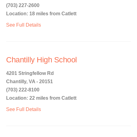
(703) 227-2600
Location: 18 miles from Catlett
See Full Details
Chantilly High School
4201 Stringfellow Rd
Chantilly, VA - 20151
(703) 222-8100
Location: 22 miles from Catlett
See Full Details