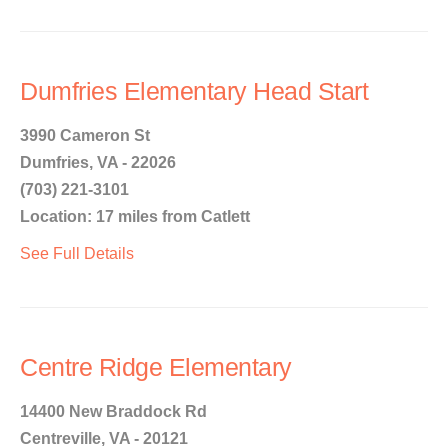
Dumfries Elementary Head Start
3990 Cameron St
Dumfries, VA - 22026
(703) 221-3101
Location: 17 miles from Catlett
See Full Details
Centre Ridge Elementary
14400 New Braddock Rd
Centreville, VA - 20121