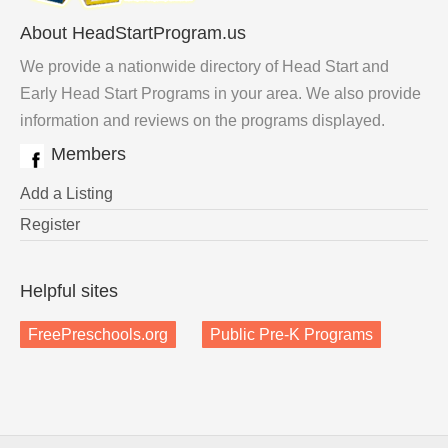
About HeadStartProgram.us
We provide a nationwide directory of Head Start and
Early Head Start Programs in your area. We also provide
information and reviews on the programs displayed.
Members
Add a Listing
Register
Helpful sites
FreePreschools.org
Public Pre-K Programs