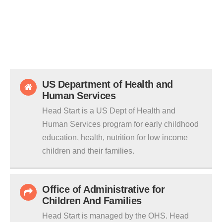
US Department of Health and
Human Services
Head Start is a US Dept of Health and
Human Services program for early childhood
education, health, nutrition for low income
children and their families.
Office of Administrative for
Children And Families
Head Start is managed by the OHS. Head