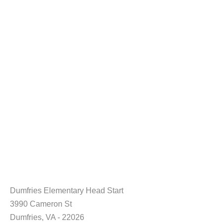
Dumfries Elementary Head Start
3990 Cameron St
Dumfries, VA - 22026