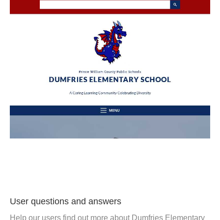
User questions and answers
Help our users find out more about Dumfries Elementary