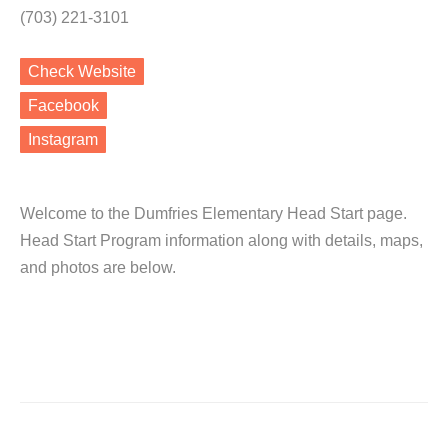
(703) 221-3101
Check Website
Facebook
Instagram
Welcome to the Dumfries Elementary Head Start page.
Head Start Program information along with details, maps,
and photos are below.