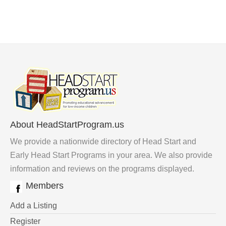
About HeadStartProgram.us
We provide a nationwide directory of Head Start and
Early Head Start Programs in your area. We also provide
information and reviews on the programs displayed.
Members
Add a Listing
Register