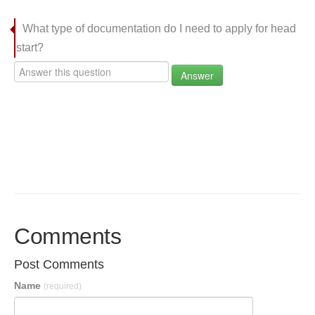
What type of documentation do I need to apply for head
start?
Answer
Comments
Post Comments
Name
(required)