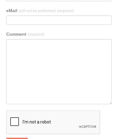
eMail
(will not be published)
(required)
Comment
(required)