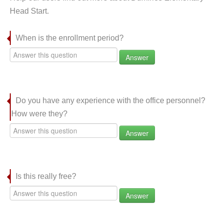
Head Start.
When is the enrollment period?
Answer
Do you have any experience with the office personnel?
How were they?
Answer
Is this really free?
Answer