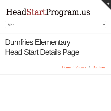
Dumfries Elementary
Head Start Details Page
Home
/
Virginia
/
Dumfries