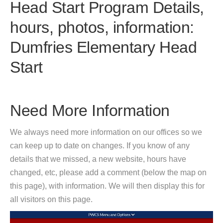
Head Start Program Details,
hours, photos, information:
Dumfries Elementary Head
Start
Need More Information
We always need more information on our offices so we
can keep up to date on changes. If you know of any
details that we missed, a new website, hours have
changed, etc, please add a comment (below the map on
this page), with information. We will then display this for
all visitors on this page.