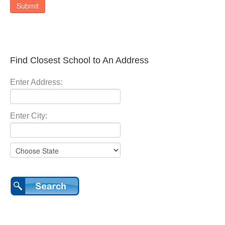
Submit
Find Closest School to An Address
Enter Address:
Enter City: