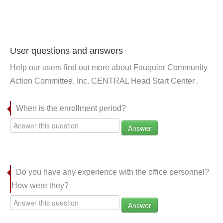
User questions and answers
Help our users find out more about Fauquier Community
Action Committee, Inc. CENTRAL Head Start Center .
When is the enrollment period?
Answer
Do you have any experience with the office personnel?
How were they?
Answer