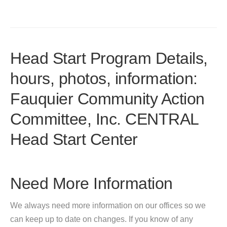
Head Start Program Details,
hours, photos, information:
Fauquier Community Action
Committee, Inc. CENTRAL
Head Start Center
Need More Information
We always need more information on our offices so we
can keep up to date on changes. If you know of any