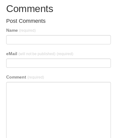
Comments
Post Comments
Name
(required)
eMail
(will not be published)
(required)
Comment
(required)