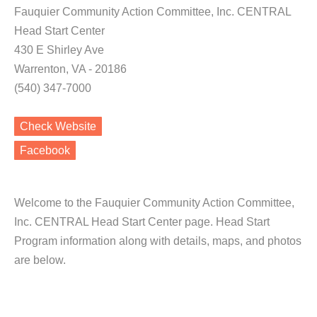
Fauquier Community Action Committee, Inc. CENTRAL
Head Start Center
430 E Shirley Ave
Warrenton, VA - 20186
(540) 347-7000
Check Website
Facebook
Welcome to the Fauquier Community Action Committee,
Inc. CENTRAL Head Start Center page. Head Start
Program information along with details, maps, and photos
are below.