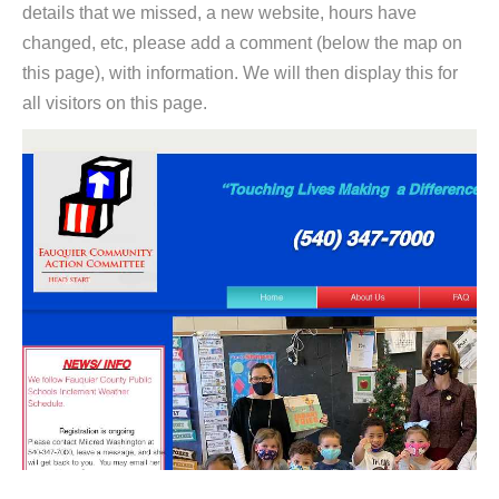
details that we missed, a new website, hours have
changed, etc, please add a comment (below the map on
this page), with information. We will then display this for
all visitors on this page.