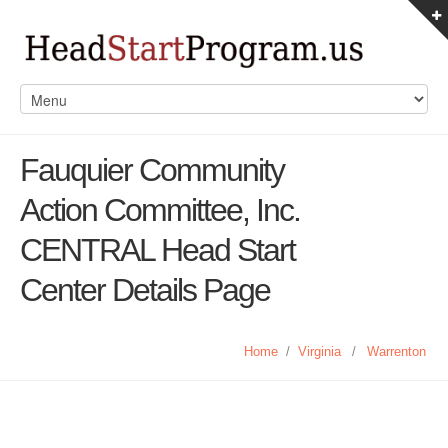
Fauquier Community
Action Committee, Inc.
CENTRAL Head Start
Center Details Page
Home
/
Virginia
/
Warrenton