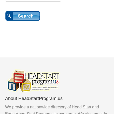
About HeadStartProgram.us
We provide a nationwide directory of Head Start and
Early Head Start Programs in your area. We also provide