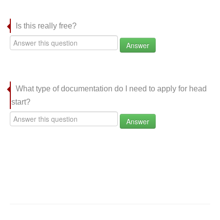
Is this really free?
Answer
What type of documentation do I need to apply for head
start?
Answer