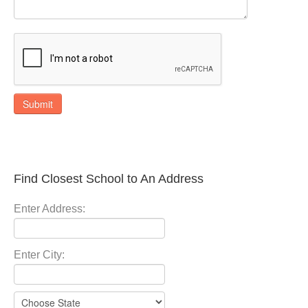
Submit
Find Closest School to An Address
Enter Address:
Enter City: