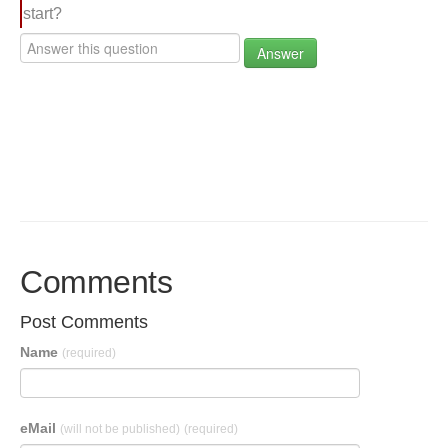
start?
Answer
Comments
Post Comments
Name
(required)
eMail
(will not be published)
(required)