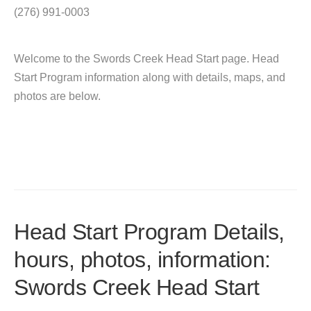
(276) 991-0003
Welcome to the Swords Creek Head Start page. Head
Start Program information along with details, maps, and
photos are below.
Head Start Program Details,
hours, photos, information:
Swords Creek Head Start