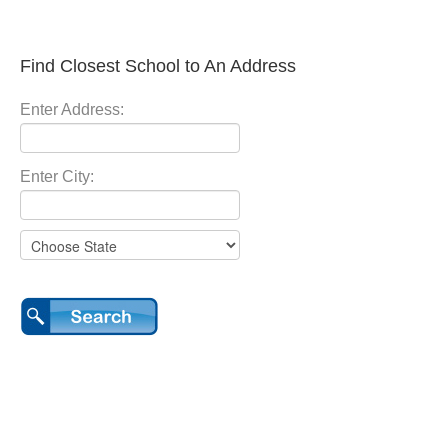
Find Closest School to An Address
Enter Address:
Enter City: