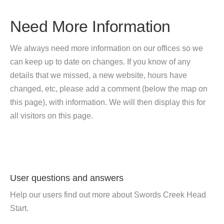
Need More Information
We always need more information on our offices so we
can keep up to date on changes. If you know of any
details that we missed, a new website, hours have
changed, etc, please add a comment (below the map on
this page), with information. We will then display this for
all visitors on this page.
User questions and answers
Help our users find out more about Swords Creek Head
Start.