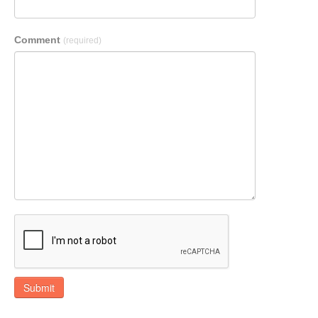
Comment
(required)
Submit