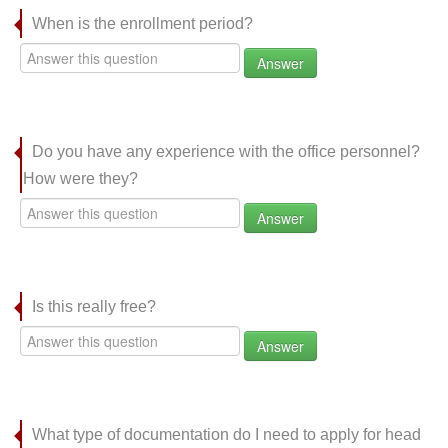
When is the enrollment period?
Answer
Do you have any experience with the office personnel?
How were they?
Answer
Is this really free?
Answer
What type of documentation do I need to apply for head