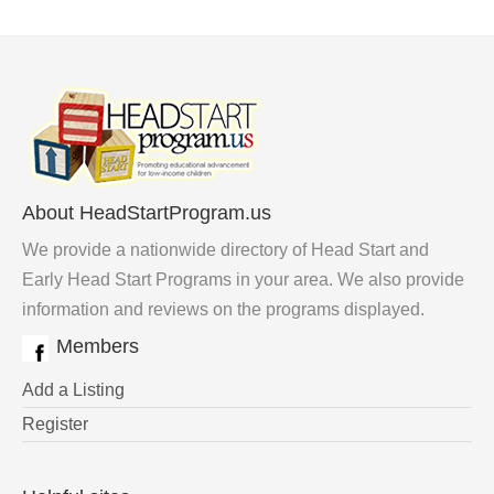
About HeadStartProgram.us
We provide a nationwide directory of Head Start and
Early Head Start Programs in your area. We also provide
information and reviews on the programs displayed.
Members
Add a Listing
Register