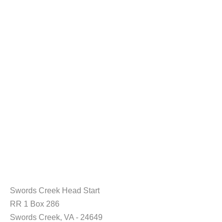
Swords Creek Head Start
RR 1 Box 286
Swords Creek, VA - 24649