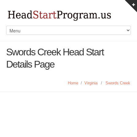
Swords Creek Head Start
Details Page
Home
/
Virginia
/
Swords Creek