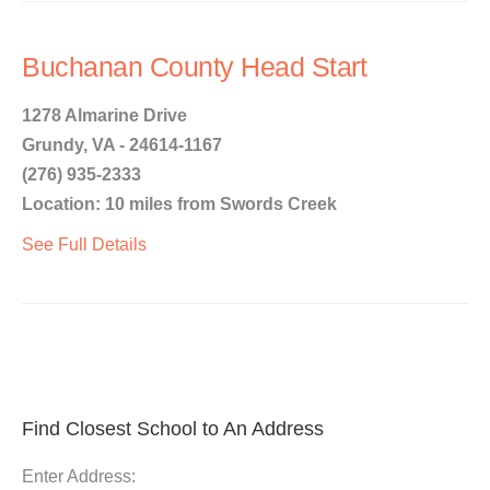
Buchanan County Head Start
1278 Almarine Drive
Grundy, VA - 24614-1167
(276) 935-2333
Location: 10 miles from Swords Creek
See Full Details
Find Closest School to An Address
Enter Address: