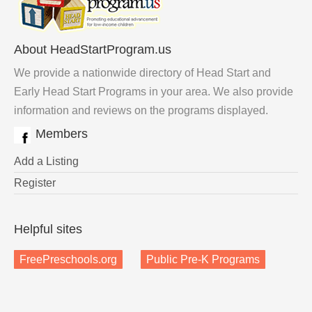
About HeadStartProgram.us
We provide a nationwide directory of Head Start and
Early Head Start Programs in your area. We also provide
information and reviews on the programs displayed.
Members
Add a Listing
Register
Helpful sites
FreePreschools.org
Public Pre-K Programs