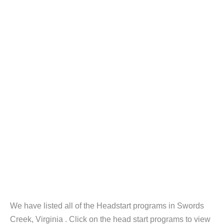
We have listed all of the Headstart programs in Swords
Creek, Virginia . Click on the head start programs to view