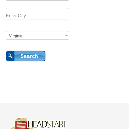
Enter City: