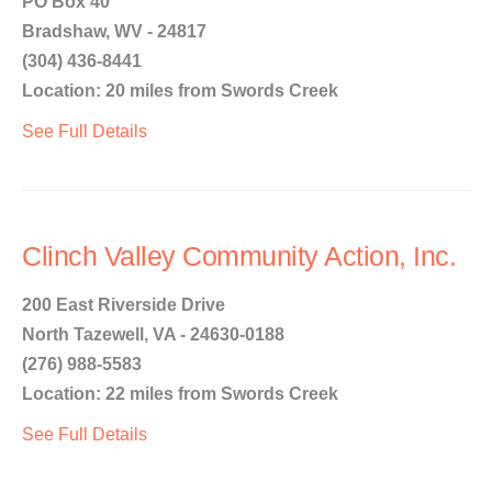
PO Box 40
Bradshaw, WV - 24817
(304) 436-8441
Location: 20 miles from Swords Creek
See Full Details
Clinch Valley Community Action, Inc.
200 East Riverside Drive
North Tazewell, VA - 24630-0188
(276) 988-5583
Location: 22 miles from Swords Creek
See Full Details