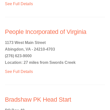
See Full Details
People Incorporated of Virginia
1173 West Main Street
Abingdon, VA - 24210-4703
(276) 623-9000
Location: 27 miles from Swords Creek
See Full Details
Bradshaw PK Head Start