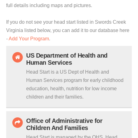
full details including maps and pictures.
If you do not see your head start listed in Swords Creek
Virginia listed below, you can add it to our database here
-
Add Your Program
.
US Department of Health and
Human Services
Head Start is a US Dept of Health and
Human Services program for early childhood
education, health, nutrition for low income
children and their families.
Office of Administrative for
Children And Families
Head Start is managed by the OHS. Head