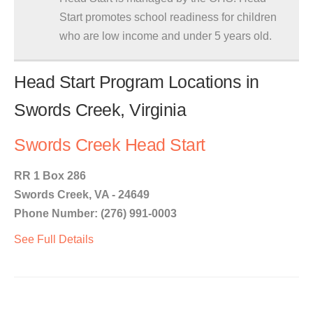
Start promotes school readiness for children
who are low income and under 5 years old.
Head Start Program Locations in
Swords Creek, Virginia
Swords Creek Head Start
RR 1 Box 286
Swords Creek, VA - 24649
Phone Number: (276) 991-0003
See Full Details