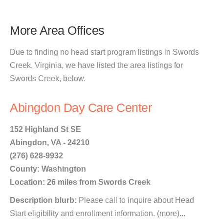
More Area Offices
Due to finding no head start program listings in Swords
Creek, Virginia, we have listed the area listings for
Swords Creek, below.
Abingdon Day Care Center
152 Highland St SE
Abingdon, VA - 24210
(276) 628-9932
County: Washington
Location: 26 miles from Swords Creek
Description blurb:
Please call to inquire about Head
Start eligibility and enrollment information. (more)...