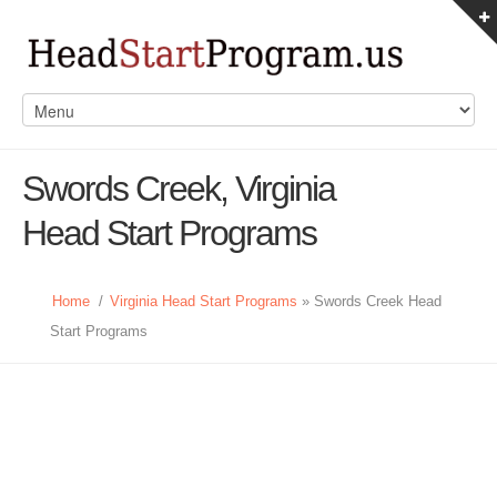
Swords Creek, Virginia
Head Start Programs
Home
/
Virginia Head Start Programs
» Swords Creek Head
Start Programs