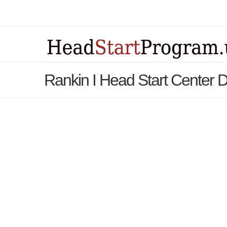
Rankin I Head Start Center D