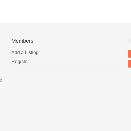
Members
H
Add a Listing
Register
nd