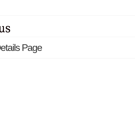
etails Page