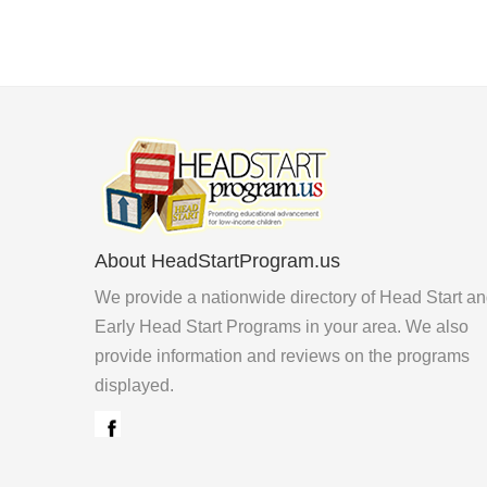
About HeadStartProgram.us
We provide a nationwide directory of Head Start a
Early Head Start Programs in your area. We also
provide information and reviews on the programs
displayed.