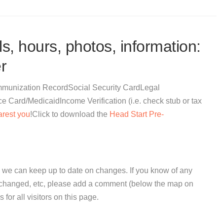
s, hours, photos, information:
r
eImmunization RecordSocial Security CardLegal
Card/MedicaidIncome Verification (i.e. check stub or tax
arest you
!Click to download the
Head Start Pre-
 we can keep up to date on changes. If you know of any
e changed, etc, please add a comment (below the map on
 for all visitors on this page.