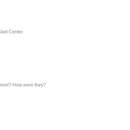
tart Center.
sonnel? How were they?