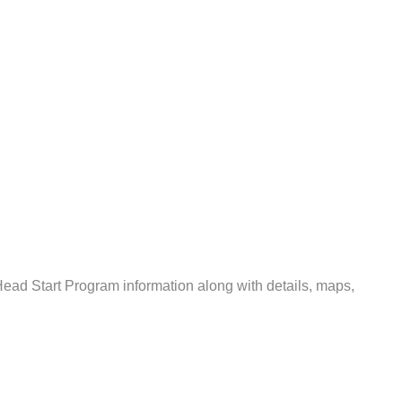
ead Start Program information along with details, maps,