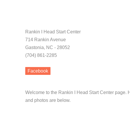
Rankin I Head Start Center
714 Rankin Avenue
Gastonia, NC - 28052
(704) 861-2285
Facebook
Welcome to the Rankin I Head Start Center page. H
and photos are below.