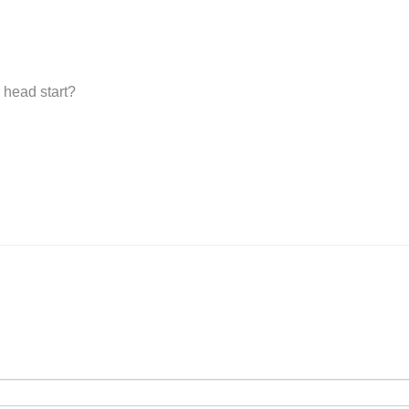
 head start?