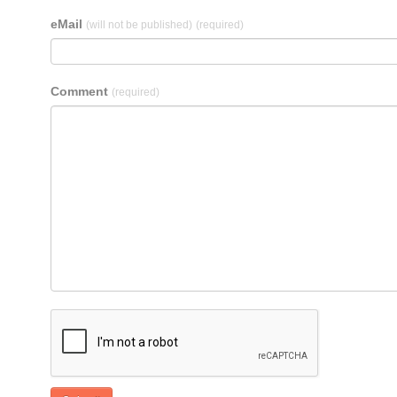
eMail
(will not be published)
(required)
Comment
(required)