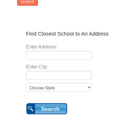
Submit
Find Closest School to An Address
Enter Address:
Enter City: