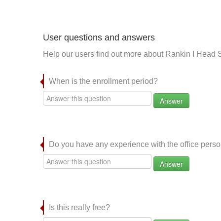
User questions and answers
Help our users find out more about Rankin I Head S
When is the enrollment period?
Answer
Do you have any experience with the office per
Answer
Is this really free?