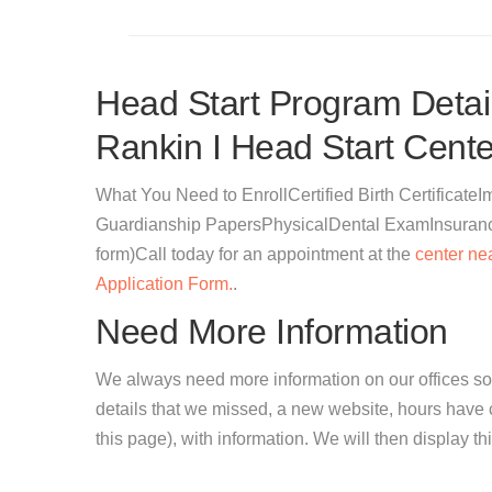
Head Start Program Detail
Rankin I Head Start Cente
What You Need to EnrollCertified Birth Certificat
Guardianship PapersPhysicalDental ExamInsurance 
form)Call today for an appointment at the
center ne
Application Form.
.
Need More Information
We always need more information on our offices so
details that we missed, a new website, hours hav
this page), with information. We will then display this