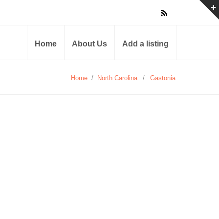
Home
About Us
Add a listing
Home
/
North Carolina
/
Gastonia