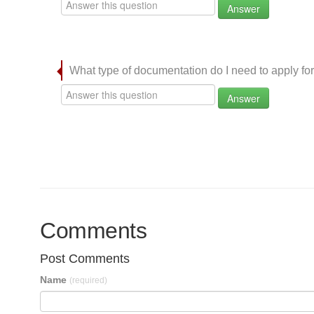
Answer
What type of documentation do I need to apply for
Answer
Comments
Post Comments
Name
(required)