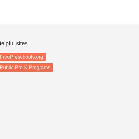
elpful sites
FreePreschools.org
Public Pre-K Programs