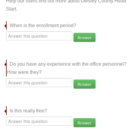
Help our users find out more about Owsley County Head
Start.
When is the enrollment period?
Answer
Do you have any experience with the office personnel?
How were they?
Answer
Is this really free?
Answer