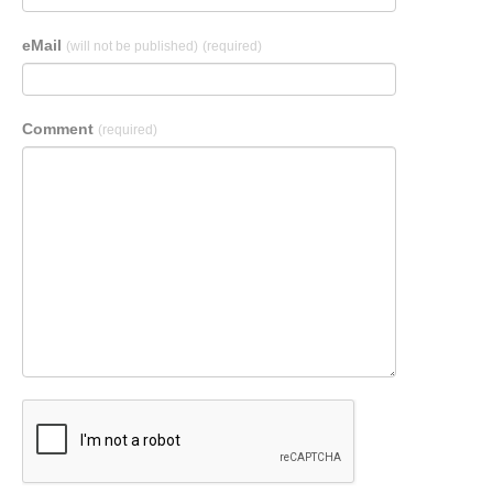
eMail
(will not be published)
(required)
Comment
(required)