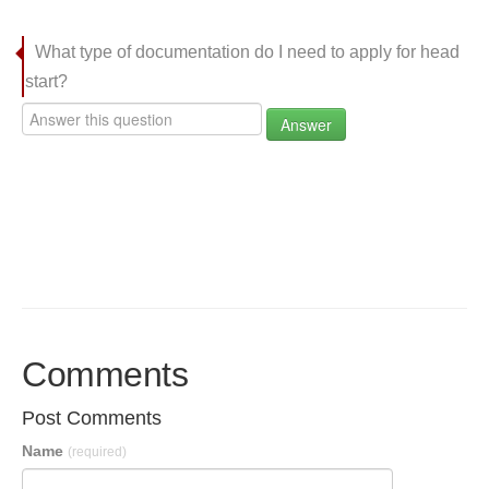
What type of documentation do I need to apply for head
start?
Answer
Comments
Post Comments
Name
(required)