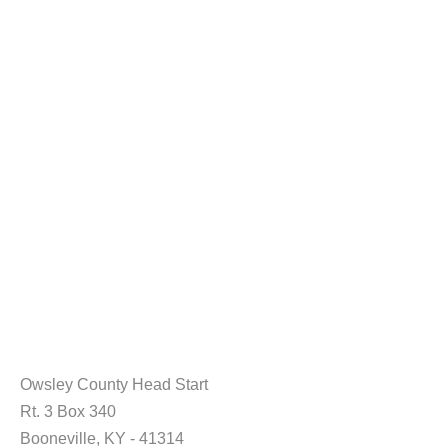
Owsley County Head Start
Rt. 3 Box 340
Booneville, KY - 41314