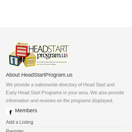
About HeadStartProgram.us
We provide a nationwide directory of Head Start and
Early Head Start Programs in your area. We also provide
information and reviews on the programs displayed.
Members
Add a Listing
Register