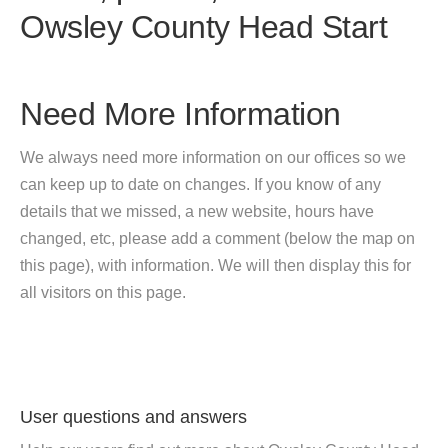
Owsley County Head Start
Need More Information
We always need more information on our offices so we
can keep up to date on changes. If you know of any
details that we missed, a new website, hours have
changed, etc, please add a comment (below the map on
this page), with information. We will then display this for
all visitors on this page.
User questions and answers