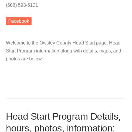
(606) 593-5101
Facebook
Welcome to the Owsley County Head Start page. Head
Start Program information along with details, maps, and
photos are below.
Head Start Program Details,
hours, photos, information: