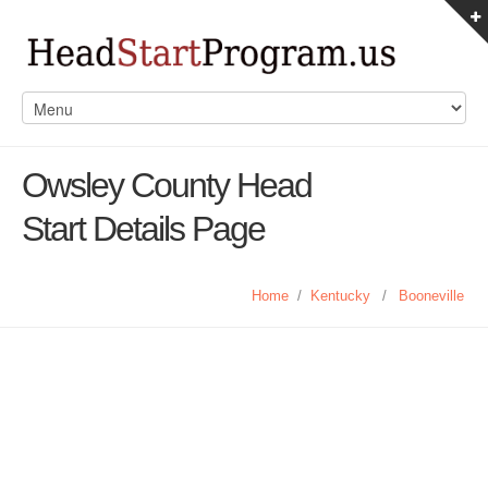
Owsley County Head
Start Details Page
Home
/
Kentucky
/
Booneville