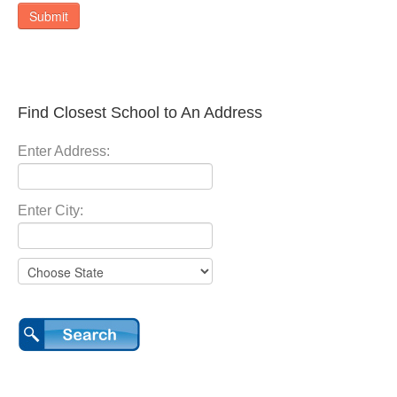
Submit
Find Closest School to An Address
Enter Address:
Enter City: