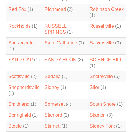
Red Fox
(1)
Richmond
(2)
Robinson Creek
(1)
Rockholds
(1)
RUSSELL
Russellville
(1)
SPRINGS
(1)
Sacramento
Saint Catharine
(1)
Salyersville
(3)
(1)
SAND GAP
(1)
SANDY HOOK
(3)
SCIENCE HILL
(1)
Scottsville
(2)
Sedalia
(1)
Shelbyville
(5)
Shepherdsville
Sidney
(1)
Siler
(1)
(1)
Smithland
(1)
Somerset
(4)
South Shore
(1)
Springfield
(1)
Stanford
(2)
Stanton
(3)
Steele
(1)
Stinnett
(1)
Stoney Fork
(1)