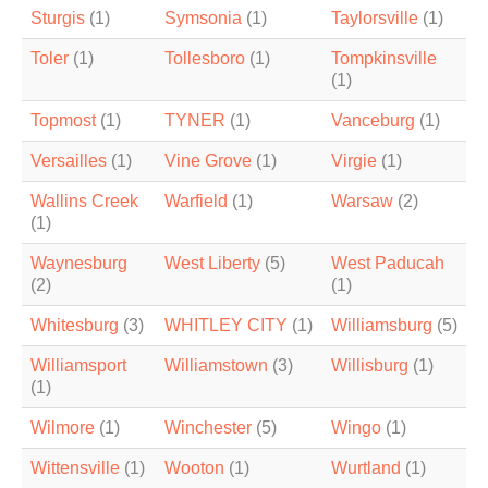
Sturgis
(1)
Symsonia
(1)
Taylorsville
(1)
Toler
(1)
Tollesboro
(1)
Tompkinsville
(1)
Topmost
(1)
TYNER
(1)
Vanceburg
(1)
Versailles
(1)
Vine Grove
(1)
Virgie
(1)
Wallins Creek
Warfield
(1)
Warsaw
(2)
(1)
Waynesburg
West Liberty
(5)
West Paducah
(2)
(1)
Whitesburg
(3)
WHITLEY CITY
(1)
Williamsburg
(5)
Williamsport
Williamstown
(3)
Willisburg
(1)
(1)
Wilmore
(1)
Winchester
(5)
Wingo
(1)
Wittensville
(1)
Wooton
(1)
Wurtland
(1)