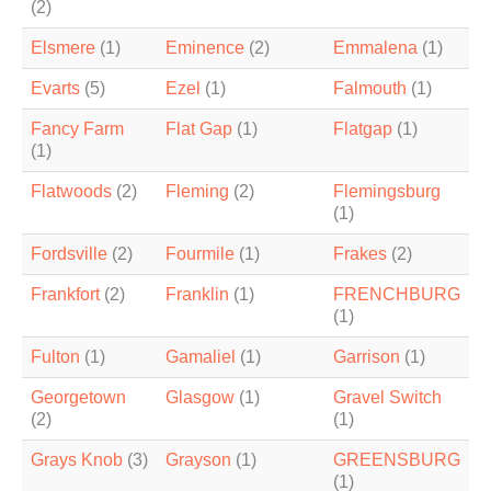
(2)
Elsmere
(1)
Eminence
(2)
Emmalena
(1)
Evarts
(5)
Ezel
(1)
Falmouth
(1)
Fancy Farm
Flat Gap
(1)
Flatgap
(1)
(1)
Flatwoods
(2)
Fleming
(2)
Flemingsburg
(1)
Fordsville
(2)
Fourmile
(1)
Frakes
(2)
Frankfort
(2)
Franklin
(1)
FRENCHBURG
(1)
Fulton
(1)
Gamaliel
(1)
Garrison
(1)
Georgetown
Glasgow
(1)
Gravel Switch
(2)
(1)
Grays Knob
(3)
Grayson
(1)
GREENSBURG
(1)