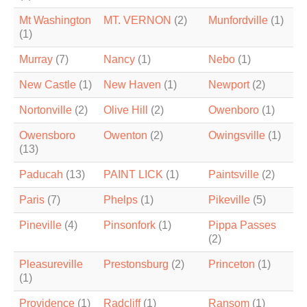
Mt Washington
MT. VERNON
(2)
Munfordville
(1)
(1)
Murray
(7)
Nancy
(1)
Nebo
(1)
New Castle
(1)
New Haven
(1)
Newport
(2)
Nortonville
(2)
Olive Hill
(2)
Owenboro
(1)
Owensboro
Owenton
(2)
Owingsville
(1)
(13)
Paducah
(13)
PAINT LICK
(1)
Paintsville
(2)
Paris
(7)
Phelps
(1)
Pikeville
(5)
Pineville
(4)
Pinsonfork
(1)
Pippa Passes
(2)
Pleasureville
Prestonsburg
(2)
Princeton
(1)
(1)
Providence
(1)
Radcliff
(1)
Ransom
(1)