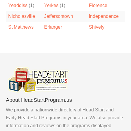
Yeaddiss
(1)
Yerkes
(1)
Florence
Nicholasville
Jeffersontown
Independence
St Matthews
Erlanger
Shively
About HeadStartProgram.us
We provide a nationwide directory of Head Start and
Early Head Start Programs in your area. We also provide
information and reviews on the programs displayed.