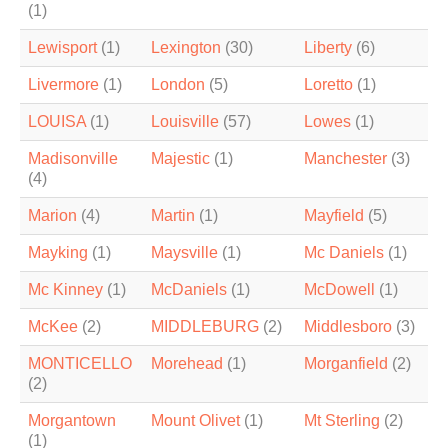
(1)
Lewisport
(1)
Lexington
(30)
Liberty
(6)
Livermore
(1)
London
(5)
Loretto
(1)
LOUISA
(1)
Louisville
(57)
Lowes
(1)
Madisonville
Majestic
(1)
Manchester
(3)
(4)
Marion
(4)
Martin
(1)
Mayfield
(5)
Mayking
(1)
Maysville
(1)
Mc Daniels
(1)
Mc Kinney
(1)
McDaniels
(1)
McDowell
(1)
McKee
(2)
MIDDLEBURG
(2)
Middlesboro
(3)
MONTICELLO
Morehead
(1)
Morganfield
(2)
(2)
Morgantown
Mount Olivet
(1)
Mt Sterling
(2)
(1)