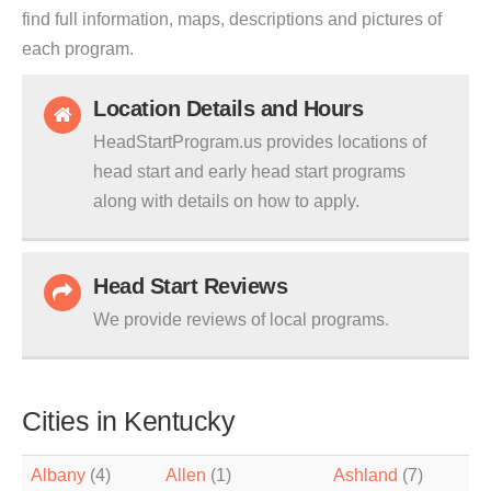
find full information, maps, descriptions and pictures of
each program.
Location Details and Hours
HeadStartProgram.us provides locations of
head start and early head start programs
along with details on how to apply.
Head Start Reviews
We provide reviews of local programs.
Cities in Kentucky
Albany
(4)
Allen
(1)
Ashland
(7)