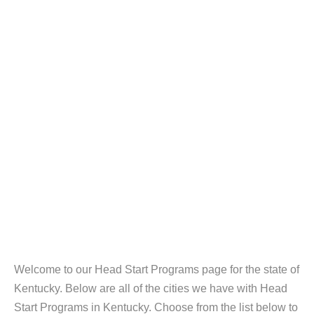
Welcome to our Head Start Programs page for the state of
Kentucky. Below are all of the cities we have with Head
Start Programs in Kentucky. Choose from the list below to