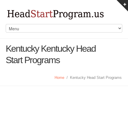
Kentucky Kentucky Head
Start Programs
Home
/
Kentucky Head Start Programs