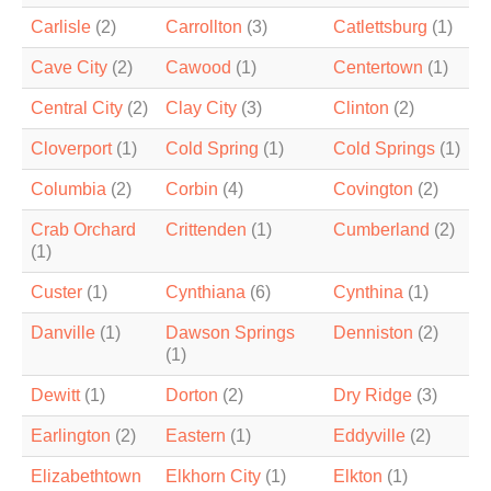
Carlisle
(2)
Carrollton
(3)
Catlettsburg
(1)
Cave City
(2)
Cawood
(1)
Centertown
(1)
Central City
(2)
Clay City
(3)
Clinton
(2)
Cloverport
(1)
Cold Spring
(1)
Cold Springs
(1)
Columbia
(2)
Corbin
(4)
Covington
(2)
Crab Orchard
Crittenden
(1)
Cumberland
(2)
(1)
Custer
(1)
Cynthiana
(6)
Cynthina
(1)
Danville
(1)
Dawson Springs
Denniston
(2)
(1)
Dewitt
(1)
Dorton
(2)
Dry Ridge
(3)
Earlington
(2)
Eastern
(1)
Eddyville
(2)
Elizabethtown
Elkhorn City
(1)
Elkton
(1)