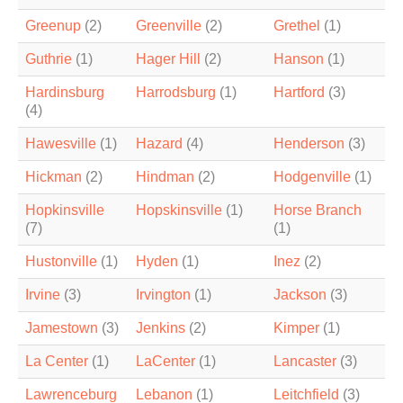
Greenup
(2)
Greenville
(2)
Grethel
(1)
Guthrie
(1)
Hager Hill
(2)
Hanson
(1)
Hardinsburg
Harrodsburg
(1)
Hartford
(3)
(4)
Hawesville
(1)
Hazard
(4)
Henderson
(3)
Hickman
(2)
Hindman
(2)
Hodgenville
(1)
Hopkinsville
Hopskinsville
(1)
Horse Branch
(7)
(1)
Hustonville
(1)
Hyden
(1)
Inez
(2)
Irvine
(3)
Irvington
(1)
Jackson
(3)
Jamestown
(3)
Jenkins
(2)
Kimper
(1)
La Center
(1)
LaCenter
(1)
Lancaster
(3)
Lawrenceburg
Lebanon
(1)
Leitchfield
(3)