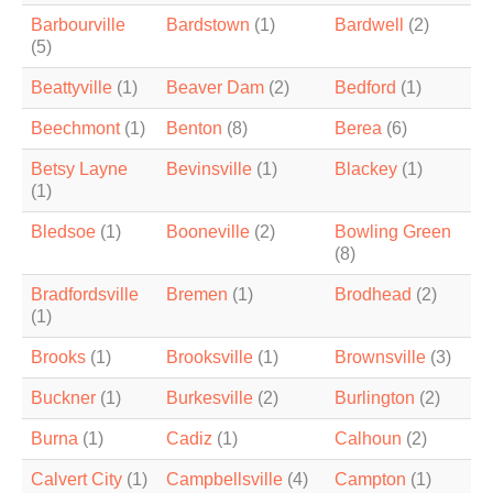
Barbourville
Bardstown
(1)
Bardwell
(2)
(5)
Beattyville
(1)
Beaver Dam
(2)
Bedford
(1)
Beechmont
(1)
Benton
(8)
Berea
(6)
Betsy Layne
Bevinsville
(1)
Blackey
(1)
(1)
Bledsoe
(1)
Booneville
(2)
Bowling Green
(8)
Bradfordsville
Bremen
(1)
Brodhead
(2)
(1)
Brooks
(1)
Brooksville
(1)
Brownsville
(3)
Buckner
(1)
Burkesville
(2)
Burlington
(2)
Burna
(1)
Cadiz
(1)
Calhoun
(2)
Calvert City
(1)
Campbellsville
(4)
Campton
(1)