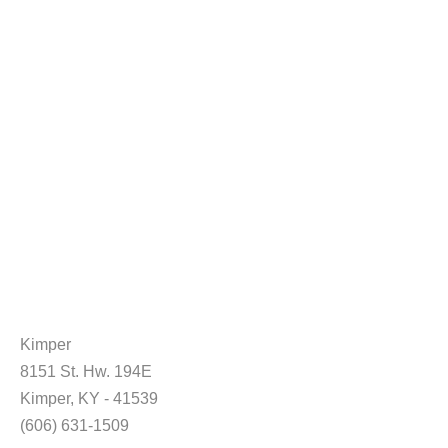
Kimper
8151 St. Hw. 194E
Kimper, KY - 41539
(606) 631-1509