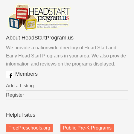
About HeadStartProgram.us
We provide a nationwide directory of Head Start and
Early Head Start Programs in your area. We also provide
information and reviews on the programs displayed.
Members
Add a Listing
Register
Helpful sites
FreePreschools.org
Public Pre-K Programs