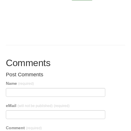
Comments
Post Comments
Name
(required)
eMail
(will not be published)
(required)
Comment
(required)