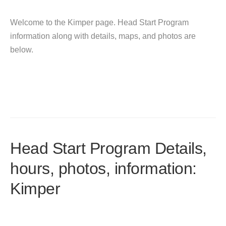
Welcome to the Kimper page. Head Start Program
information along with details, maps, and photos are
below.
Head Start Program Details,
hours, photos, information:
Kimper