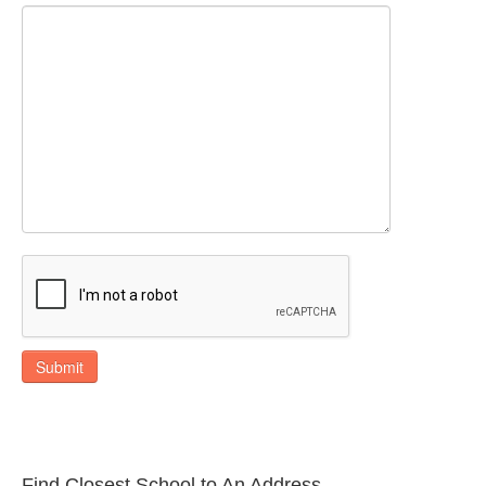
Submit
Find Closest School to An Address