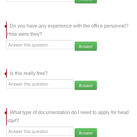
Do you have any experience with the office personnel?
How were they?
Answer
Is this really free?
Answer
What type of documentation do I need to apply for head
start?
Answer