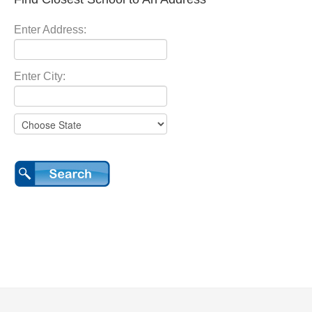
Enter Address:
Enter City: