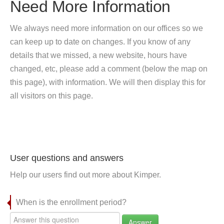
Need More Information
We always need more information on our offices so we
can keep up to date on changes. If you know of any
details that we missed, a new website, hours have
changed, etc, please add a comment (below the map on
this page), with information. We will then display this for
all visitors on this page.
User questions and answers
Help our users find out more about Kimper.
When is the enrollment period?
Answer