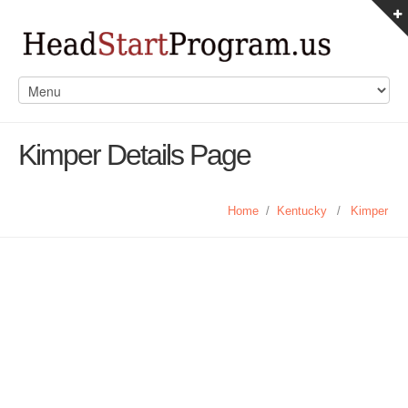
Kimper Details Page
Home
/
Kentucky
/
Kimper