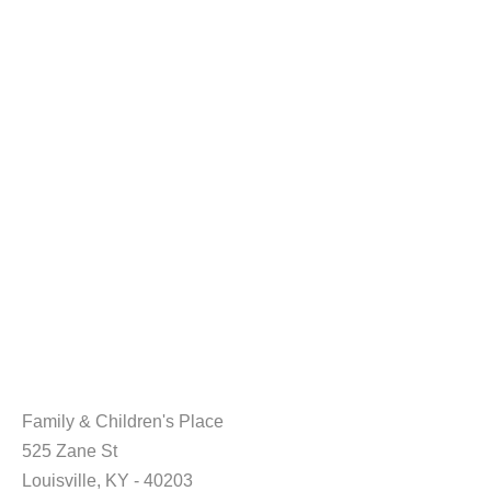
Family & Children's Place
525 Zane St
Louisville, KY - 40203