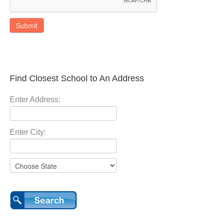
Submit
Find Closest School to An Address
Enter Address:
Enter City: