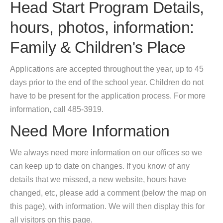
Head Start Program Details,
hours, photos, information:
Family & Children's Place
Applications are accepted throughout the year, up to 45
days prior to the end of the school year. Children do not
have to be present for the application process. For more
information, call 485-3919.
Need More Information
We always need more information on our offices so we
can keep up to date on changes. If you know of any
details that we missed, a new website, hours have
changed, etc, please add a comment (below the map on
this page), with information. We will then display this for
all visitors on this page.