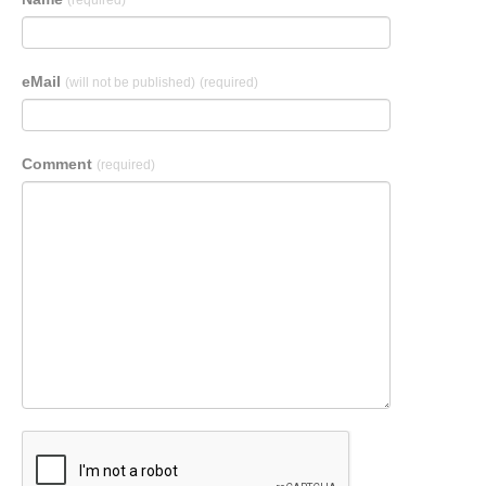
(required)
eMail
(will not be published)
(required)
Comment
(required)