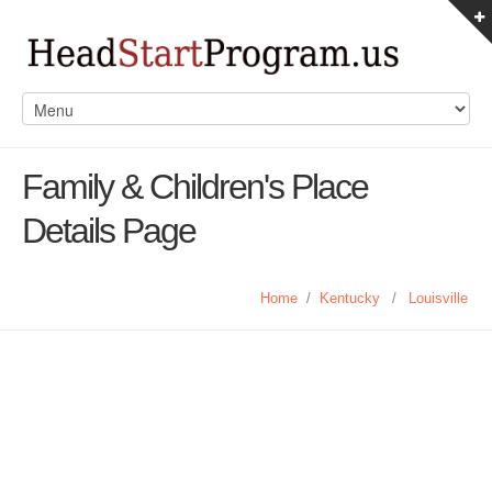
Family & Children's Place
Details Page
Home
/
Kentucky
/
Louisville