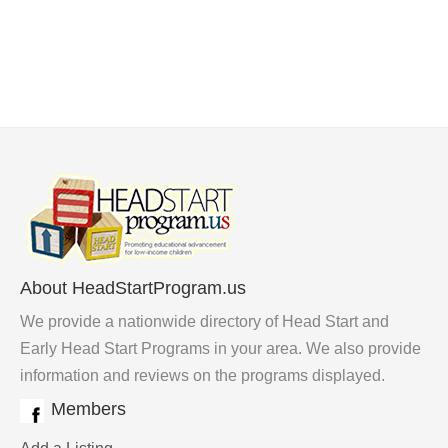
About HeadStartProgram.us
We provide a nationwide directory of Head Start and
Early Head Start Programs in your area. We also provide
information and reviews on the programs displayed.
Members