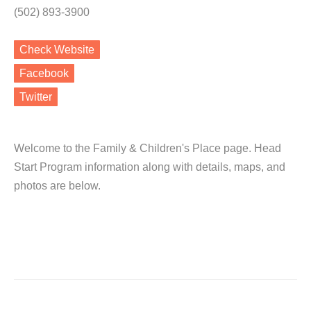
(502) 893-3900
Check Website
Facebook
Twitter
Welcome to the Family & Children's Place page. Head
Start Program information along with details, maps, and
photos are below.