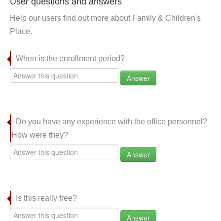
User questions and answers
Help our users find out more about Family & Children's
Place.
When is the enrollment period?
Answer
Do you have any experience with the office personnel?
How were they?
Answer
Is this really free?
Answer