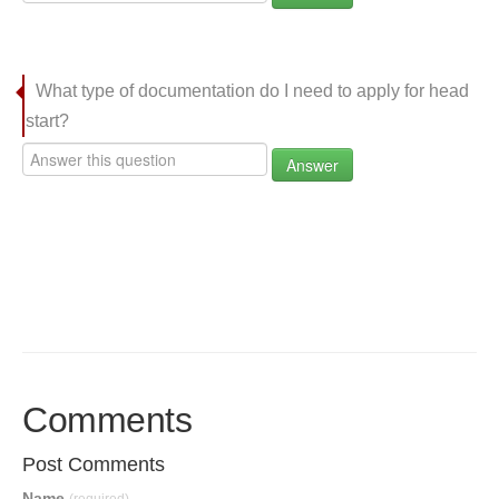
What type of documentation do I need to apply for head
start?
Answer
Comments
Post Comments
Name