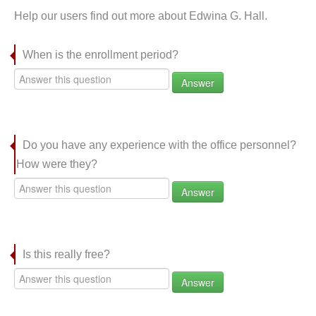
Help our users find out more about Edwina G. Hall.
When is the enrollment period?
Answer
Do you have any experience with the office personnel?
How were they?
Answer
Is this really free?
Answer