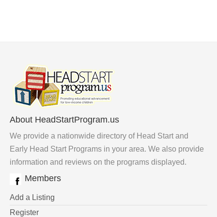
About HeadStartProgram.us
We provide a nationwide directory of Head Start and
Early Head Start Programs in your area. We also provide
information and reviews on the programs displayed.
Members
Add a Listing
Register