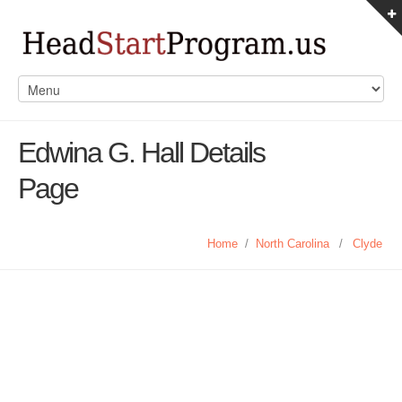
Edwina G. Hall Details
Page
Home
/
North Carolina
/
Clyde