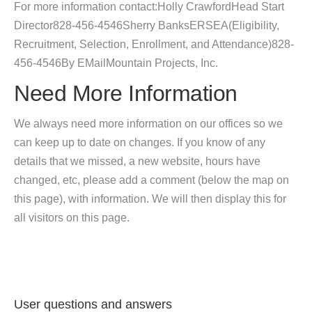
For more information contact:Holly CrawfordHead Start
Director828-456-4546Sherry BanksERSEA(Eligibility,
Recruitment, Selection, Enrollment, and Attendance)828-
456-4546By EMailMountain Projects, Inc.
Need More Information
We always need more information on our offices so we
can keep up to date on changes. If you know of any
details that we missed, a new website, hours have
changed, etc, please add a comment (below the map on
this page), with information. We will then display this for
all visitors on this page.
User questions and answers