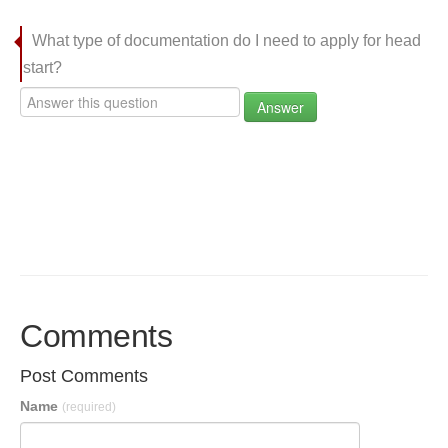
What type of documentation do I need to apply for head
start?
Answer
Comments
Post Comments
Name
(required)