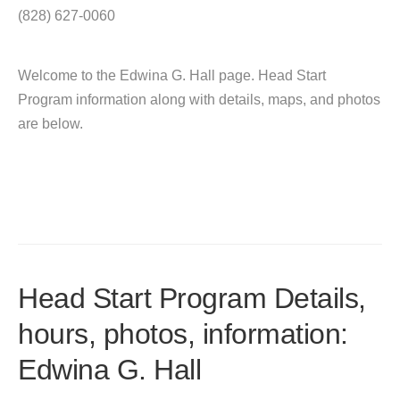
(828) 627-0060
Welcome to the Edwina G. Hall page. Head Start
Program information along with details, maps, and photos
are below.
Head Start Program Details,
hours, photos, information:
Edwina G. Hall