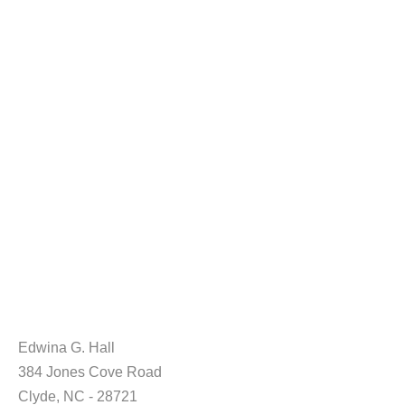
Edwina G. Hall
384 Jones Cove Road
Clyde, NC - 28721