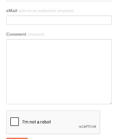
eMail
(will not be published)
(required)
Comment
(required)