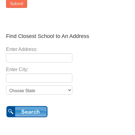
Submit
Find Closest School to An Address
Enter Address:
Enter City: