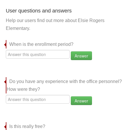
User questions and answers
Help our users find out more about Elsie Rogers
Elementary.
When is the enrollment period?
Answer
Do you have any experience with the office personnel?
How were they?
Answer
Is this really free?