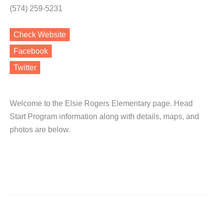
(574) 259-5231
Check Website
Facebook
Twitter
Welcome to the Elsie Rogers Elementary page. Head
Start Program information along with details, maps, and
photos are below.