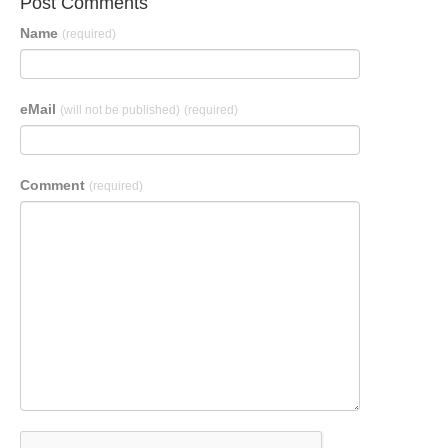
Post Comments
Name
(required)
eMail
(will not be published)
(required)
Comment
(required)