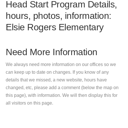
Head Start Program Details,
hours, photos, information:
Elsie Rogers Elementary
Need More Information
We always need more information on our offices so we
can keep up to date on changes. If you know of any
details that we missed, a new website, hours have
changed, etc, please add a comment (below the map on
this page), with information. We will then display this for
all visitors on this page.