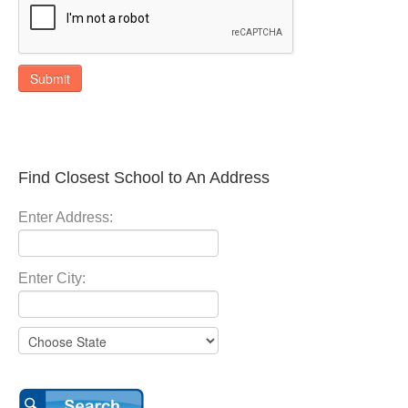
Submit
Find Closest School to An Address
Enter Address:
Enter City: