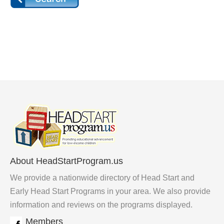
About HeadStartProgram.us
We provide a nationwide directory of Head Start and
Early Head Start Programs in your area. We also provide
information and reviews on the programs displayed.
Members