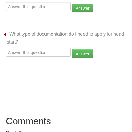
Answer
What type of documentation do I need to apply for head
start?
Answer
Comments