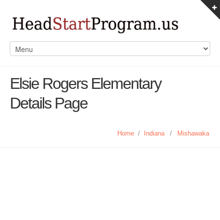
Elsie Rogers Elementary
Details Page
Home
/
Indiana
/
Mishawaka