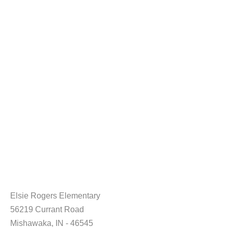
Elsie Rogers Elementary
56219 Currant Road
Mishawaka, IN - 46545