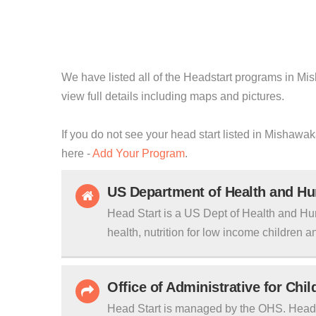
We have listed all of the Headstart programs in Mis
view full details including maps and pictures.
If you do not see your head start listed in Mishawak
here -
Add Your Program
.
US Department of Health and H
Head Start is a US Dept of Health and Hu
health, nutrition for low income children an
Office of Administrative for Chi
Head Start is managed by the OHS. Head S