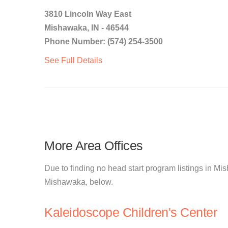
3810 Lincoln Way East
Mishawaka, IN - 46544
Phone Number: (574) 254-3500
See Full Details
More Area Offices
Due to finding no head start program listings in Mis
Mishawaka, below.
Kaleidoscope Children's Center