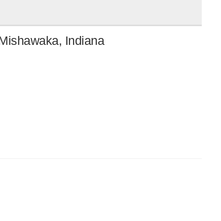
 Mishawaka, Indiana