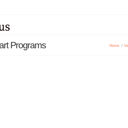
art Programs
Home
/
In