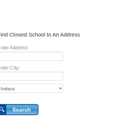
ind Closest School to An Address
nter Address:
nter City: