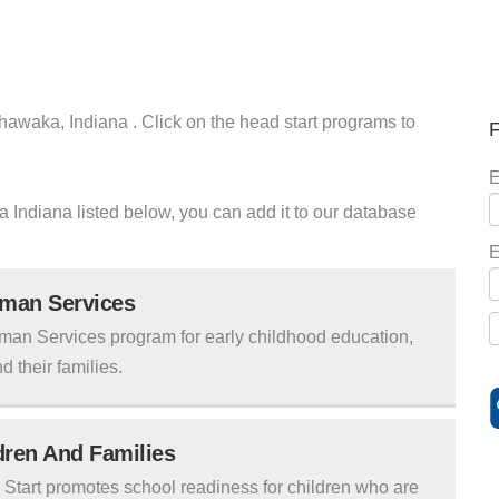
hawaka, Indiana . Click on the head start programs to
F
E
a Indiana listed below, you can add it to our database
E
uman Services
man Services program for early childhood education,
d their families.
ldren And Families
tart promotes school readiness for children who are