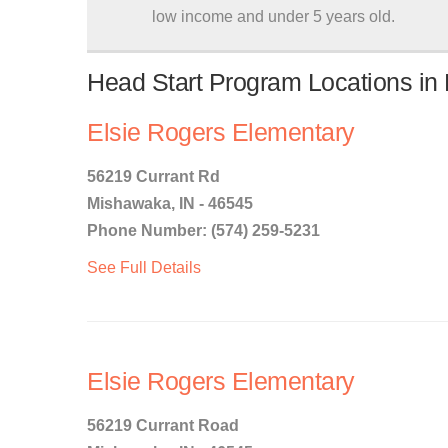
low income and under 5 years old.
Head Start Program Locations in
Elsie Rogers Elementary
56219 Currant Rd
Mishawaka, IN - 46545
Phone Number: (574) 259-5231
See Full Details
Elsie Rogers Elementary
56219 Currant Road