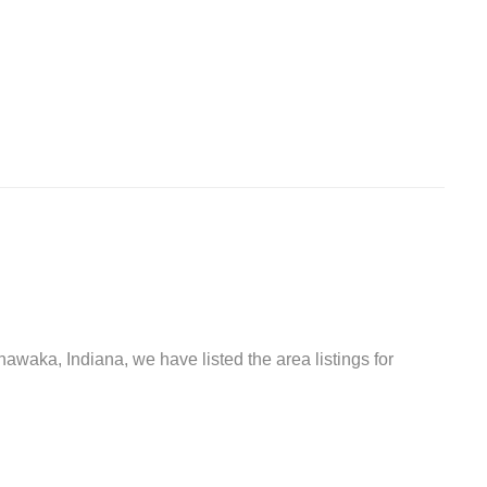
hawaka, Indiana, we have listed the area listings for