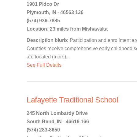
1901 Pidco Dr
Plymouth, IN - 46563 136
(574) 936-7885
Location: 23 miles from Mishawaka
Description blurb:
Participation and enrollment are
Counties receive comprehensive early childhood s
are located (more)...
See Full Details
Lafayette Traditional School
245 North Lombardy Drive
South Bend, IN - 46619 166
(574) 283-8650