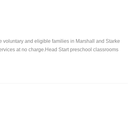
 voluntary and eligible families in Marshall and Starke
ervices at no charge.Head Start preschool classrooms