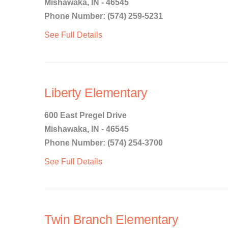
Mishawaka, IN - 46545
Phone Number: (574) 259-5231
See Full Details
Liberty Elementary
600 East Pregel Drive
Mishawaka, IN - 46545
Phone Number: (574) 254-3700
See Full Details
Twin Branch Elementary