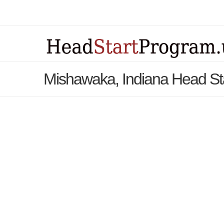
Mishawaka, Indiana Head St