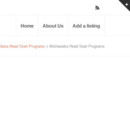
Home
About Us
Add a listing
diana Head Start Programs
» Mishawaka Head Start Programs