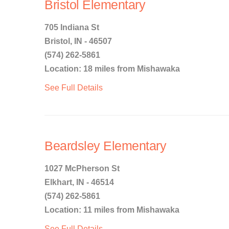
Bristol Elementary
705 Indiana St
Bristol, IN - 46507
(574) 262-5861
Location: 18 miles from Mishawaka
See Full Details
Beardsley Elementary
1027 McPherson St
Elkhart, IN - 46514
(574) 262-5861
Location: 11 miles from Mishawaka
See Full Details