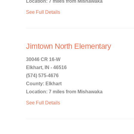
Location: 7 miles from Mishawaka
See Full Details
Jimtown North Elementary
30046 CR 16-W
Elkhart, IN - 46516
(574) 575-4676
County: Elkhart
Location: 7 miles from Mishawaka
See Full Details