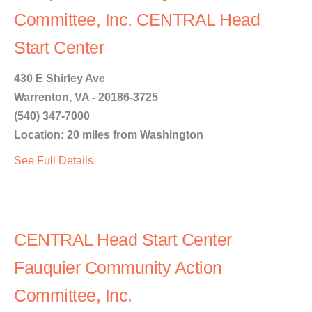
Committee, Inc. CENTRAL Head
Start Center
430 E Shirley Ave
Warrenton, VA - 20186-3725
(540) 347-7000
Location: 20 miles from Washington
See Full Details
CENTRAL Head Start Center
Fauquier Community Action
Committee, Inc.