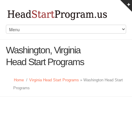
Washington, Virginia
Head Start Programs
Home
/
Virginia Head Start Programs
» Washington Head Start
Programs