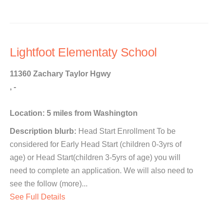
Lightfoot Elementaty School
11360 Zachary Taylor Hgwy
, -
Location: 5 miles from Washington
Description blurb:
Head Start Enrollment To be
considered for Early Head Start (children 0-3yrs of
age) or Head Start(children 3-5yrs of age) you will
need to complete an application. We will also need to
see the follow (more)...
See Full Details