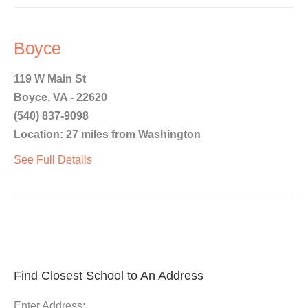
Boyce
119 W Main St
Boyce, VA - 22620
(540) 837-9098
Location: 27 miles from Washington
See Full Details
Find Closest School to An Address
Enter Address: