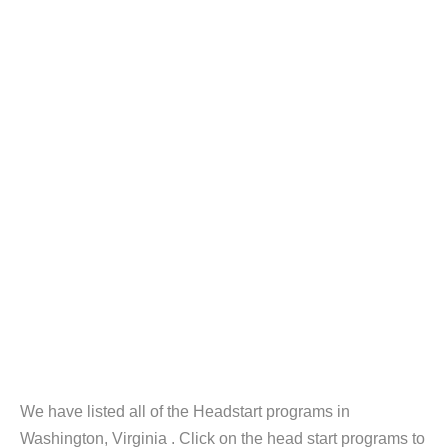
We have listed all of the Headstart programs in
Washington, Virginia . Click on the head start programs to