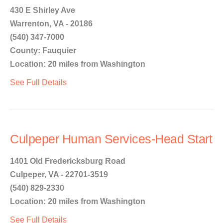
430 E Shirley Ave
Warrenton, VA - 20186
(540) 347-7000
County: Fauquier
Location: 20 miles from Washington
See Full Details
Culpeper Human Services-Head Start
1401 Old Fredericksburg Road
Culpeper, VA - 22701-3519
(540) 829-2330
Location: 20 miles from Washington
See Full Details