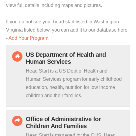
view full details including maps and pictures.
If you do not see your head start listed in Washington
Virginia listed below, you can add it to our database here
-
Add Your Program
.
US Department of Health and
Human Services
Head Start is a US Dept of Health and
Human Services program for early childhood
education, health, nutrition for low income
children and their families.
Office of Administrative for
Children And Families
Head Start is managed by the OHS. Head