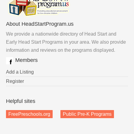
About HeadStartProgram.us
We provide a nationwide directory of Head Start and
Early Head Start Programs in your area. We also provide
information and reviews on the programs displayed.
Members
Add a Listing
Register
Helpful sites
FreePreschools.org
Public Pre-K Programs