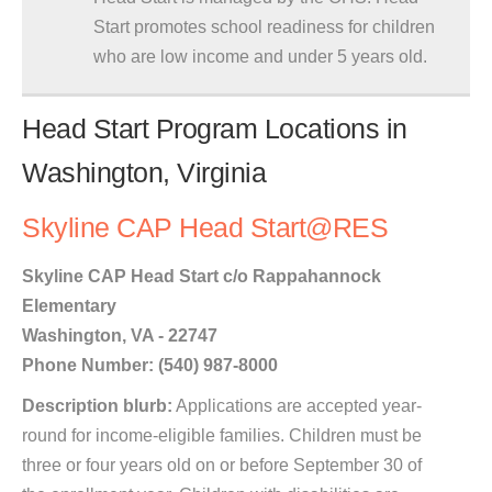
Start promotes school readiness for children
who are low income and under 5 years old.
Head Start Program Locations in
Washington, Virginia
Skyline CAP Head Start@RES
Skyline CAP Head Start c/o Rappahannock
Elementary
Washington, VA - 22747
Phone Number: (540) 987-8000
Description blurb:
Applications are accepted year-
round for income-eligible families. Children must be
three or four years old on or before September 30 of