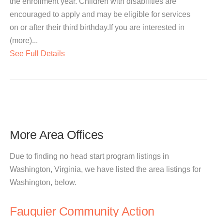
the enrollment year. Children with disabilities are
encouraged to apply and may be eligible for services
on or after their third birthday.If you are interested in
(more)...
See Full Details
More Area Offices
Due to finding no head start program listings in
Washington, Virginia, we have listed the area listings for
Washington, below.
Fauquier Community Action