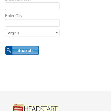
Enter City: