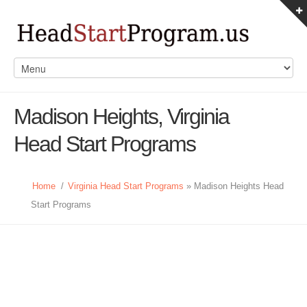
Madison Heights, Virginia
Head Start Programs
Home
/
Virginia Head Start Programs
» Madison Heights Head
Start Programs