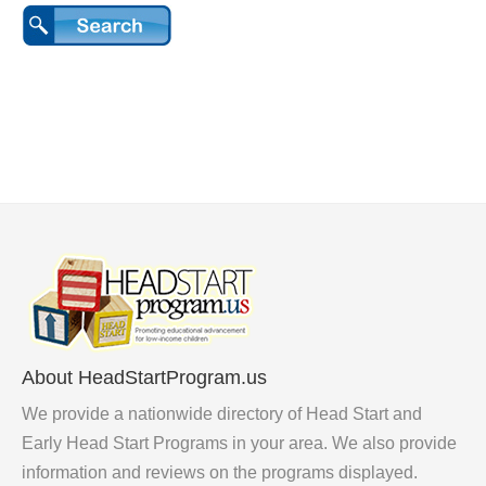
About HeadStartProgram.us
We provide a nationwide directory of Head Start and
Early Head Start Programs in your area. We also provide
information and reviews on the programs displayed.