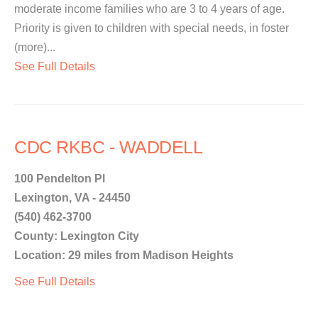
moderate income families who are 3 to 4 years of age.
Priority is given to children with special needs, in foster
(more)...
See Full Details
CDC RKBC - WADDELL
100 Pendelton Pl
Lexington, VA - 24450
(540) 462-3700
County: Lexington City
Location: 29 miles from Madison Heights
See Full Details