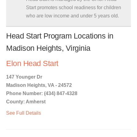
Start promotes school readiness for children
who are low income and under 5 years old.
Head Start Program Locations in
Madison Heights, Virginia
Elon Head Start
147 Younger Dr
Madison Heights, VA - 24572
Phone Number: (434) 847-4328
County: Amherst
See Full Details