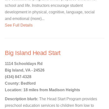
school and life. Instructors encourage student
development in physical, cognitive, language, social
and emotional (more)...
See Full Details
Big Island Head Start
1114 Schooldays Rd
Big Island, VA - 24526
(434) 847-4328
County: Bedford
Location: 18 miles from Madison Heights
Description blurb:
The Head Start Program provides
preschool education services to children from low to