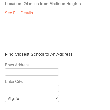
Location: 24 miles from Madison Heights
See Full Details
Find Closest School to An Address
Enter Address:
Enter City: