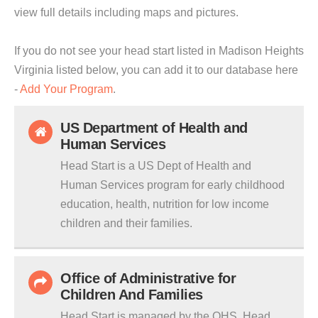
view full details including maps and pictures.
If you do not see your head start listed in Madison Heights
Virginia listed below, you can add it to our database here
-
Add Your Program
.
US Department of Health and
Human Services
Head Start is a US Dept of Health and
Human Services program for early childhood
education, health, nutrition for low income
children and their families.
Office of Administrative for
Children And Families
Head Start is managed by the OHS. Head