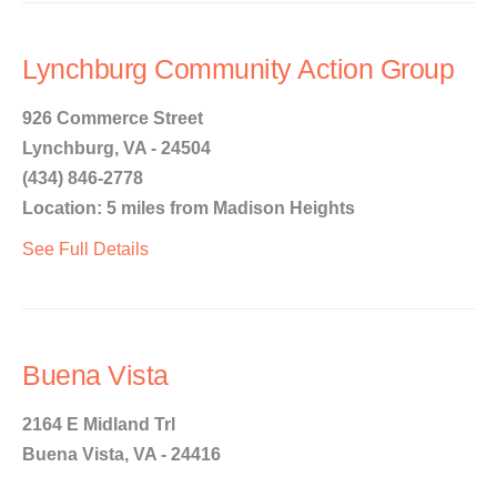
Lynchburg Community Action Group
926 Commerce Street
Lynchburg, VA - 24504
(434) 846-2778
Location: 5 miles from Madison Heights
See Full Details
Buena Vista
2164 E Midland Trl
Buena Vista, VA - 24416