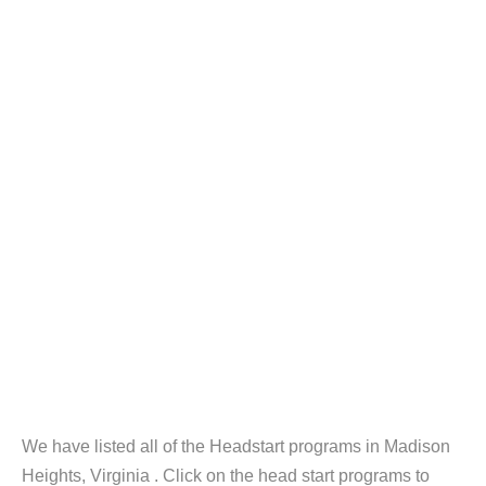
We have listed all of the Headstart programs in Madison
Heights, Virginia . Click on the head start programs to