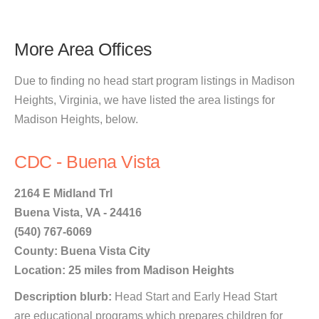
More Area Offices
Due to finding no head start program listings in Madison
Heights, Virginia, we have listed the area listings for
Madison Heights, below.
CDC - Buena Vista
2164 E Midland Trl
Buena Vista, VA - 24416
(540) 767-6069
County: Buena Vista City
Location: 25 miles from Madison Heights
Description blurb:
Head Start and Early Head Start
are educational programs which prepares children for