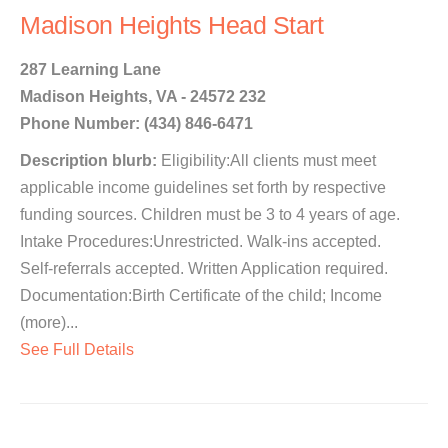
Madison Heights Head Start
287 Learning Lane
Madison Heights, VA - 24572 232
Phone Number: (434) 846-6471
Description blurb:
Eligibility:All clients must meet
applicable income guidelines set forth by respective
funding sources. Children must be 3 to 4 years of age.
Intake Procedures:Unrestricted. Walk-ins accepted.
Self-referrals accepted. Written Application required.
Documentation:Birth Certificate of the child; Income
(more)...
See Full Details