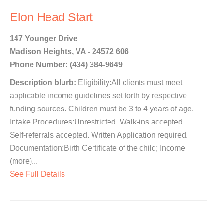
Elon Head Start
147 Younger Drive
Madison Heights, VA - 24572 606
Phone Number: (434) 384-9649
Description blurb:
Eligibility:All clients must meet
applicable income guidelines set forth by respective
funding sources. Children must be 3 to 4 years of age.
Intake Procedures:Unrestricted. Walk-ins accepted.
Self-referrals accepted. Written Application required.
Documentation:Birth Certificate of the child; Income
(more)...
See Full Details