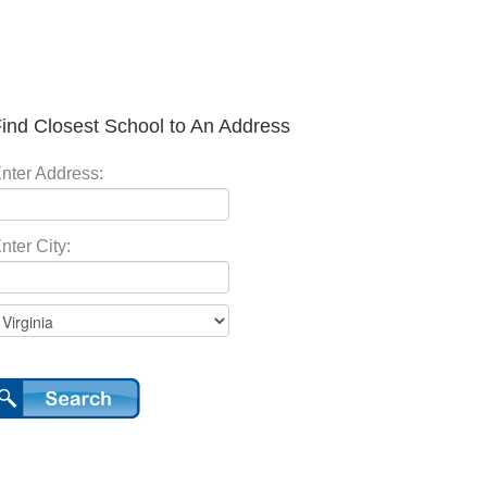
ind Closest School to An Address
nter Address:
nter City: