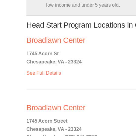
low income and under 5 years old.
Head Start Program Locations in
Broadlawn Center
1745 Acorn St
Chesapeake, VA - 23324
See Full Details
Broadlawn Center
1745 Acorn Street
Chesapeake, VA - 23324