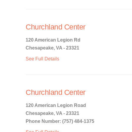
Churchland Center
120 American Legion Rd
Chesapeake, VA - 23321
See Full Details
Churchland Center
120 American Legion Road
Chesapeake, VA - 23321
Phone Number: (757) 484-1375