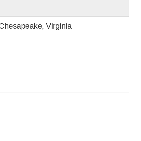
 Chesapeake, Virginia