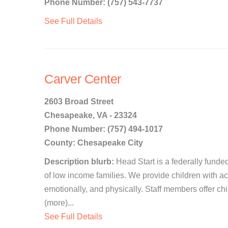
Phone Number: (757) 543-7737
See Full Details
Carver Center
2603 Broad Street
Chesapeake, VA - 23324
Phone Number: (757) 494-1017
County: Chesapeake City
Description blurb:
Head Start is a federally funde
of low income families. We provide children with acti
emotionally, and physically. Staff members offer c
(more)...
See Full Details