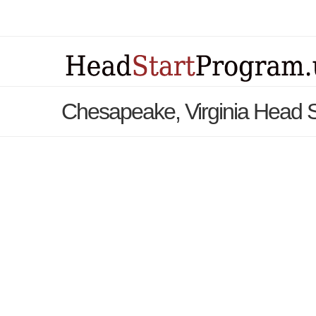
Chesapeake, Virginia Head 