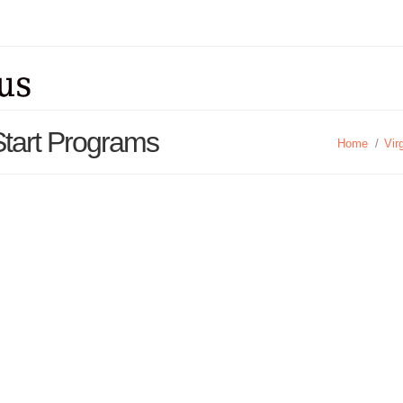
Start Programs
Home
/
Vir