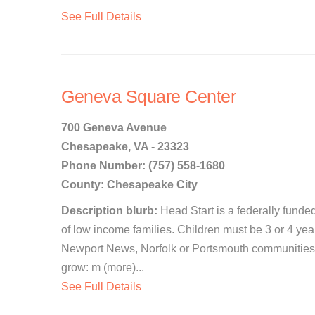
See Full Details
Geneva Square Center
700 Geneva Avenue
Chesapeake, VA - 23323
Phone Number: (757) 558-1680
County: Chesapeake City
Description blurb:
Head Start is a federally funde
of low income families. Children must be 3 or 4 ye
Newport News, Norfolk or Portsmouth communities. W
grow: m (more)...
See Full Details