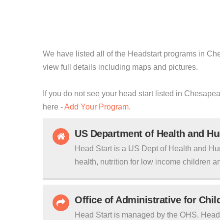
We have listed all of the Headstart programs in Che
view full details including maps and pictures.
If you do not see your head start listed in Chesapea
here -
Add Your Program
.
US Department of Health and H
Head Start is a US Dept of Health and Hu
health, nutrition for low income children an
Office of Administrative for Chi
Head Start is managed by the OHS. Head S