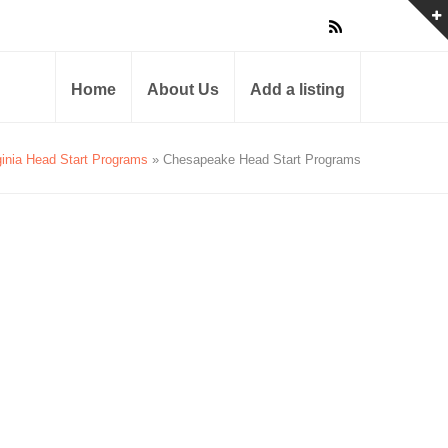
Home
About Us
Add a listing
ginia Head Start Programs
» Chesapeake Head Start Programs