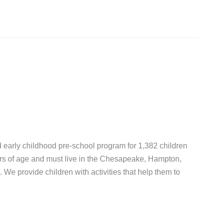
d early childhood pre-school program for 1,382 children
ars of age and must live in the Chesapeake, Hampton,
e provide children with activities that help them to