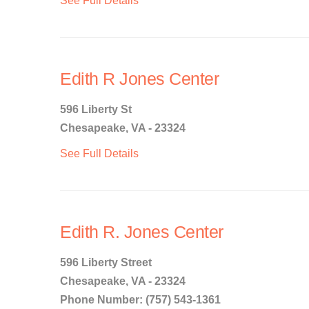
See Full Details
Edith R Jones Center
596 Liberty St
Chesapeake, VA - 23324
See Full Details
Edith R. Jones Center
596 Liberty Street
Chesapeake, VA - 23324
Phone Number: (757) 543-1361