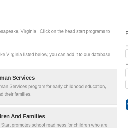
sapeake, Virginia . Click on the head start programs to
F
E
ke Virginia listed below, you can add it to our database
E
uman Services
man Services program for early childhood education,
d their families.
ldren And Families
tart promotes school readiness for children who are