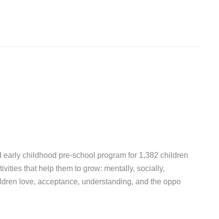
d early childhood pre-school program for 1,382 children
vities that help them to grow: mentally, socially,
hildren love, acceptance, understanding, and the oppo