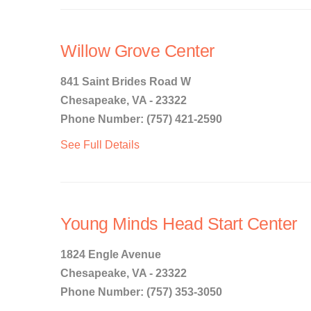
Willow Grove Center
841 Saint Brides Road W
Chesapeake, VA - 23322
Phone Number: (757) 421-2590
See Full Details
Young Minds Head Start Center
1824 Engle Avenue
Chesapeake, VA - 23322
Phone Number: (757) 353-3050