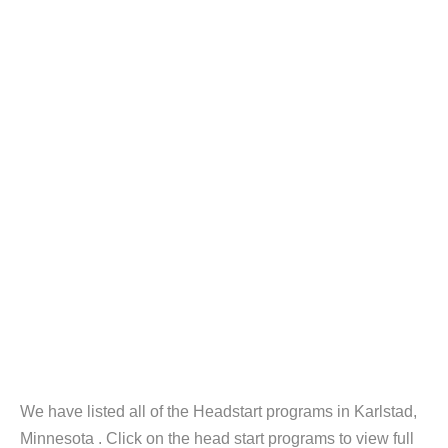
We have listed all of the Headstart programs in Karlstad,
Minnesota . Click on the head start programs to view full