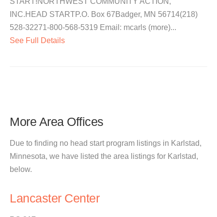
START!NORTHWEST COMMUNITY ACTION,
INC.HEAD STARTP.O. Box 67Badger, MN 56714(218)
528-32271-800-568-5319 Email: mcarls (more)...
See Full Details
More Area Offices
Due to finding no head start program listings in Karlstad,
Minnesota, we have listed the area listings for Karlstad,
below.
Lancaster Center