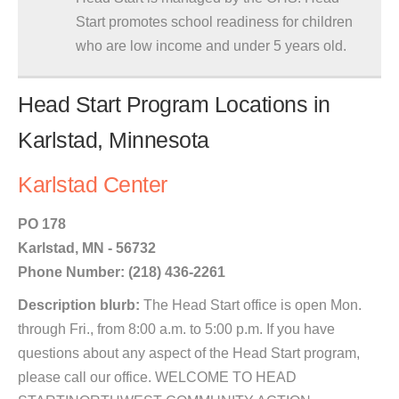
Start promotes school readiness for children
who are low income and under 5 years old.
Head Start Program Locations in
Karlstad, Minnesota
Karlstad Center
PO 178
Karlstad, MN - 56732
Phone Number: (218) 436-2261
Description blurb:
The Head Start office is open Mon.
through Fri., from 8:00 a.m. to 5:00 p.m. If you have
questions about any aspect of the Head Start program,
please call our office. WELCOME TO HEAD