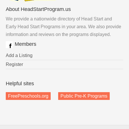
About HeadStartProgram.us
We provide a nationwide directory of Head Start and
Early Head Start Programs in your area. We also provide
information and reviews on the programs displayed.
Members
Add a Listing
Register
Helpful sites
FreePreschools.org
Public Pre-K Programs