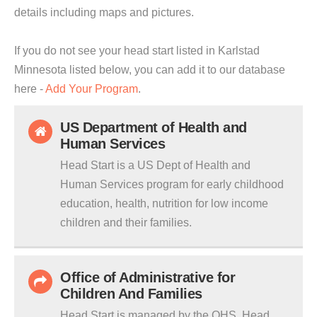
details including maps and pictures.
If you do not see your head start listed in Karlstad
Minnesota listed below, you can add it to our database
here -
Add Your Program
.
US Department of Health and
Human Services
Head Start is a US Dept of Health and
Human Services program for early childhood
education, health, nutrition for low income
children and their families.
Office of Administrative for
Children And Families
Head Start is managed by the OHS. Head