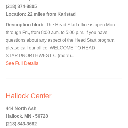
(218) 874-8805
Location: 22 miles from Karlstad
Description blurb:
The Head Start office is open Mon.
through Fri., from 8:00 a.m. to 5:00 p.m. If you have
questions about any aspect of the Head Start program,
please call our office. WELCOME TO HEAD
START!NORTHWEST C (more)...
See Full Details
Hallock Center
444 North Ash
Hallock, MN - 56728
(218) 843-3682