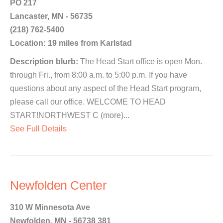
PO 217
Lancaster, MN - 56735
(218) 762-5400
Location: 19 miles from Karlstad
Description blurb:
The Head Start office is open Mon.
through Fri., from 8:00 a.m. to 5:00 p.m. If you have
questions about any aspect of the Head Start program,
please call our office. WELCOME TO HEAD
START!NORTHWEST C (more)...
See Full Details
Newfolden Center
310 W Minnesota Ave
Newfolden, MN - 56738 381