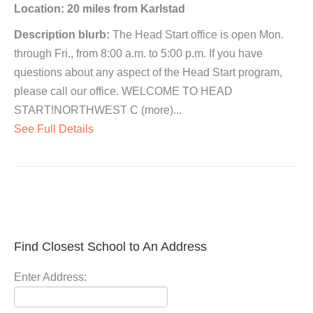
Location: 20 miles from Karlstad
Description blurb:
The Head Start office is open Mon.
through Fri., from 8:00 a.m. to 5:00 p.m. If you have
questions about any aspect of the Head Start program,
please call our office. WELCOME TO HEAD
START!NORTHWEST C (more)...
See Full Details
Find Closest School to An Address
Enter Address: