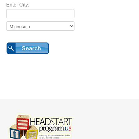
Enter City: