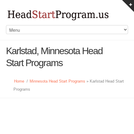
Karlstad, Minnesota Head
Start Programs
Home
/
Minnesota Head Start Programs
» Karlstad Head Start
Programs