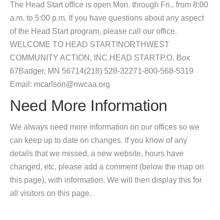
The Head Start office is open Mon. through Fri., from 8:00
a.m. to 5:00 p.m. If you have questions about any aspect
of the Head Start program, please call our office.
WELCOME TO HEAD START!NORTHWEST
COMMUNITY ACTION, INC.HEAD STARTP.O. Box
67Badger, MN 56714(218) 528-32271-800-568-5319
Email: mcarlson@nwcaa.org
Need More Information
We always need more information on our offices so we
can keep up to date on changes. If you know of any
details that we missed, a new website, hours have
changed, etc, please add a comment (below the map on
this page), with information. We will then display this for
all visitors on this page.