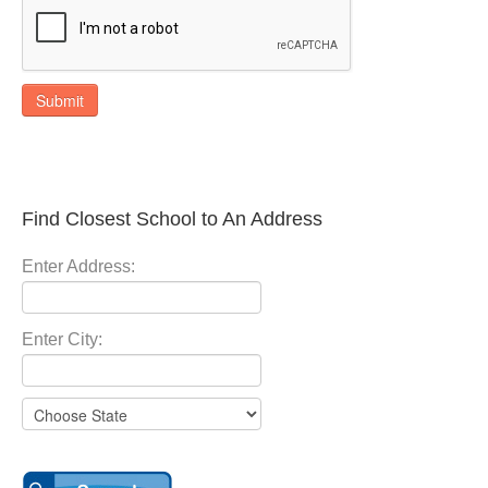
Submit
Find Closest School to An Address
Enter Address:
Enter City: