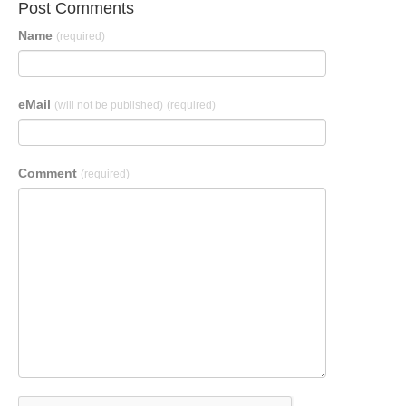
Post Comments
Name
(required)
eMail
(will not be published)
(required)
Comment
(required)