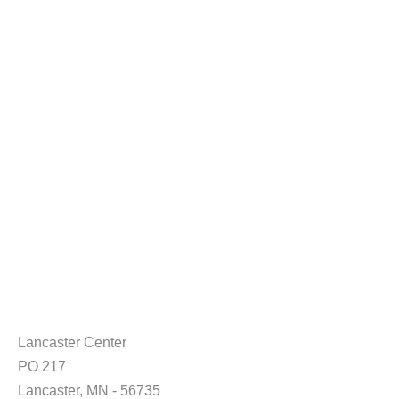
Lancaster Center
PO 217
Lancaster, MN - 56735