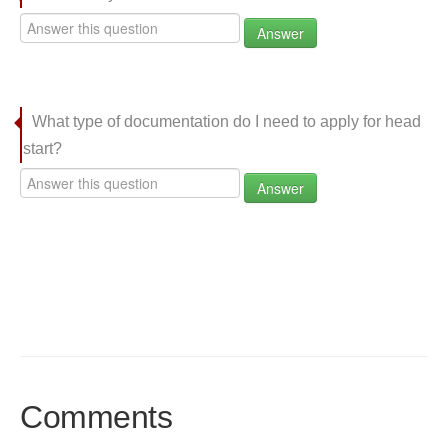
Answer
What type of documentation do I need to apply for head
start?
Answer
Comments