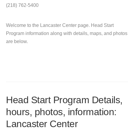
(218) 762-5400
Welcome to the Lancaster Center page. Head Start
Program information along with details, maps, and photos
are below.
Head Start Program Details,
hours, photos, information:
Lancaster Center