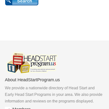
About HeadStartProgram.us
We provide a nationwide directory of Head Start and
Early Head Start Programs in your area. We also provide
information and reviews on the programs displayed.