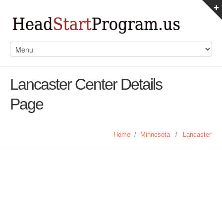
Lancaster Center Details
Page
Home
/
Minnesota
/
Lancaster