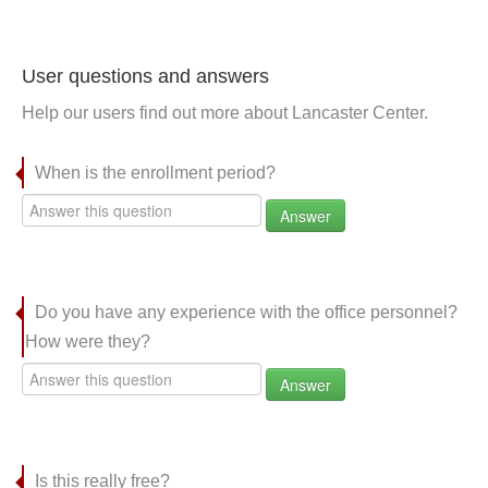
User questions and answers
Help our users find out more about Lancaster Center.
When is the enrollment period?
Answer
Do you have any experience with the office personnel?
How were they?
Answer
Is this really free?