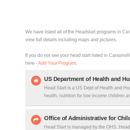
We have listed all of the Headstart programs in Car
view full details including maps and pictures.
If you do not see your head start listed in Carsonvi
here -
Add Your Program
.
US Department of Health and H
Head Start is a US Dept of Health and Hu
health, nutrition for low income children an
Office of Administrative for Chi
Head Start is managed by the OHS. Head S