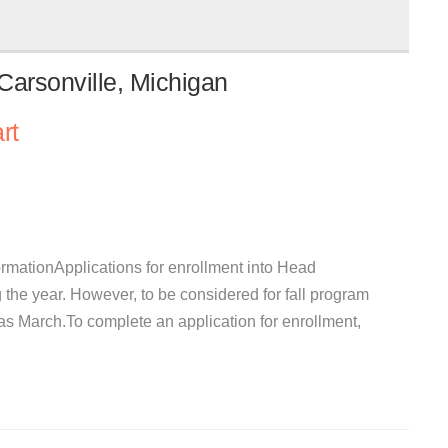
Carsonville, Michigan
rt
rmationApplications for enrollment into Head
 the year. However, to be considered for fall program
y as March.To complete an application for enrollment,