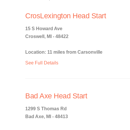
CrosLexington Head Start
15 S Howard Ave
Croswell, MI - 48422
Location: 11 miles from Carsonville
See Full Details
Bad Axe Head Start
1299 S Thomas Rd
Bad Axe, MI - 48413