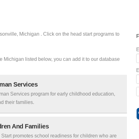
sonville, Michigan . Click on the head start programs to
F
E
lle Michigan listed below, you can add it to our database
E
uman Services
man Services program for early childhood education,
d their families.
ldren And Families
tart promotes school readiness for children who are