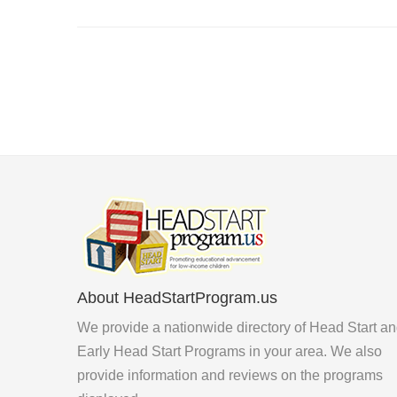
About HeadStartProgram.us
We provide a nationwide directory of Head Start a
Early Head Start Programs in your area. We also
provide information and reviews on the programs