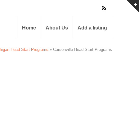
Home
About Us
Add a listing
higan Head Start Programs
» Carsonville Head Start Programs