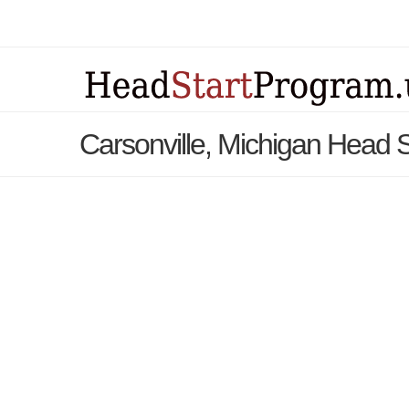
Carsonville, Michigan Head 