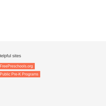
elpful sites
FreePreschools.org
Public Pre-K Programs