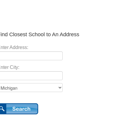
ind Closest School to An Address
nter Address:
nter City: