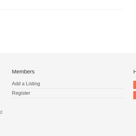
Members
H
Add a Listing
Register
nd