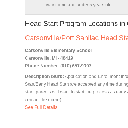
low income and under 5 years old.
Head Start Program Locations in 
Carsonville/Port Sanilac Head Sta
Carsonville Elementary School
Carsonville, MI - 48419
Phone Number: (810) 657-9397
Description blurb:
Application and Enrollment Info
Start/Early Head Start are accepted any time during
start, parents will want to start the process as earl
contact the (more)...
See Full Details