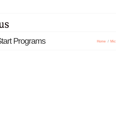
Start Programs
Home
/
Mic