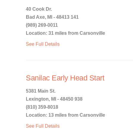
40 Cook Dr.
Bad Axe, MI - 48413 141
(989) 269-0011
Location: 31 miles from Carsonville
See Full Details
Sanilac Early Head Start
5381 Main St.
Lexington, MI - 48450 938
(810) 359-8018
Location: 13 miles from Carsonville
See Full Details