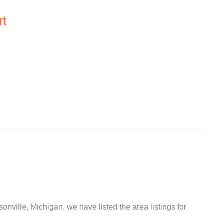
rt
onville, Michigan, we have listed the area listings for