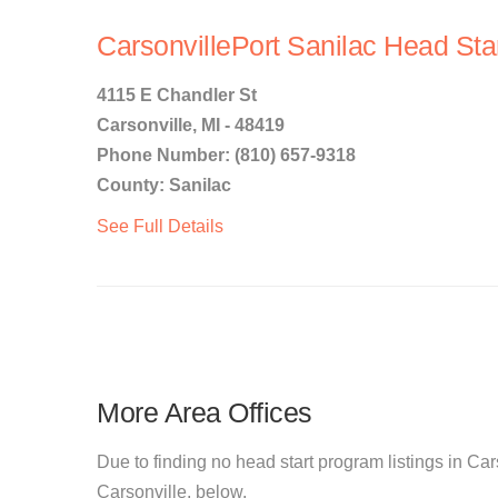
CarsonvillePort Sanilac Head Sta
4115 E Chandler St
Carsonville, MI - 48419
Phone Number: (810) 657-9318
County: Sanilac
See Full Details
More Area Offices
Due to finding no head start program listings in Cars
Carsonville, below.