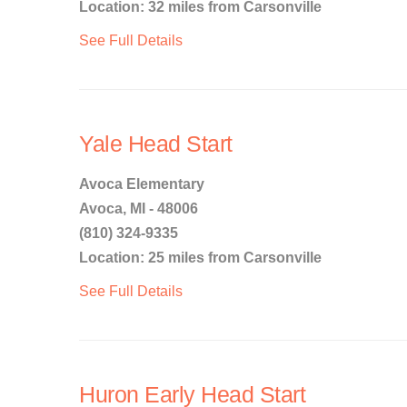
Location: 32 miles from Carsonville
See Full Details
Yale Head Start
Avoca Elementary
Avoca, MI - 48006
(810) 324-9335
Location: 25 miles from Carsonville
See Full Details
Huron Early Head Start