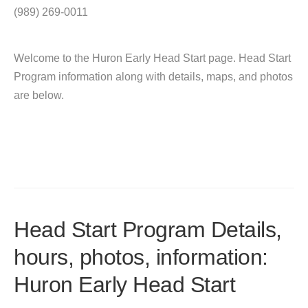
(989) 269-0011
Welcome to the Huron Early Head Start page. Head Start
Program information along with details, maps, and photos
are below.
Head Start Program Details,
hours, photos, information:
Huron Early Head Start