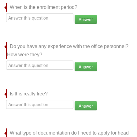
When is the enrollment period?
Answer
Do you have any experience with the office personnel?
How were they?
Answer
Is this really free?
Answer
What type of documentation do I need to apply for head