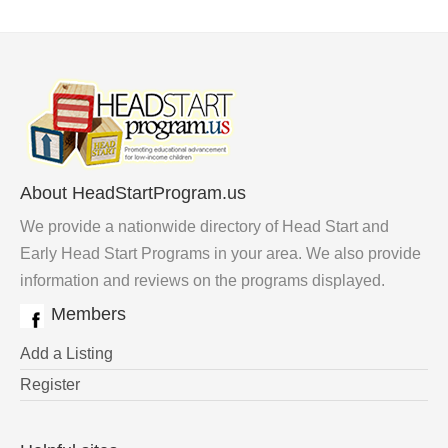
About HeadStartProgram.us
We provide a nationwide directory of Head Start and
Early Head Start Programs in your area. We also provide
information and reviews on the programs displayed.
Members
Add a Listing
Register