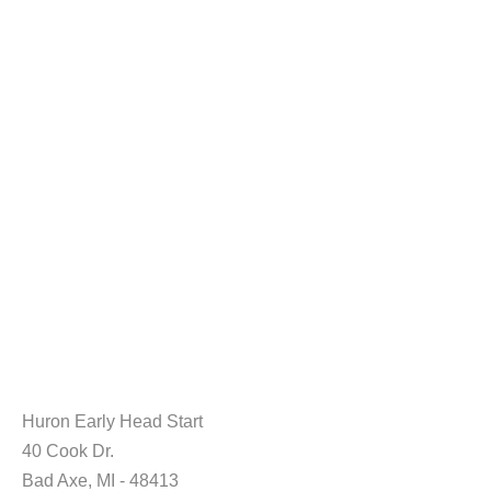
Huron Early Head Start
40 Cook Dr.
Bad Axe, MI - 48413