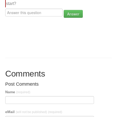
start?
Answer
Comments
Post Comments
Name
(required)
eMail
(will not be published)
(required)