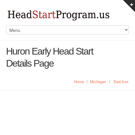
Huron Early Head Start
Details Page
Home
/
Michigan
/
Bad Axe