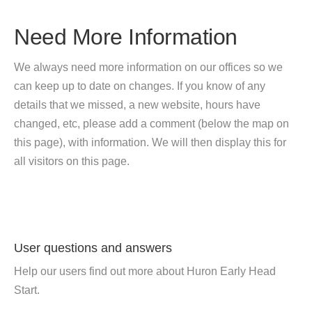
Need More Information
We always need more information on our offices so we
can keep up to date on changes. If you know of any
details that we missed, a new website, hours have
changed, etc, please add a comment (below the map on
this page), with information. We will then display this for
all visitors on this page.
User questions and answers
Help our users find out more about Huron Early Head
Start.