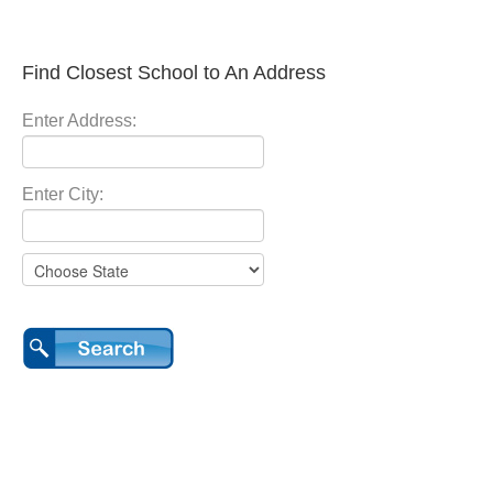
Find Closest School to An Address
Enter Address:
Enter City: