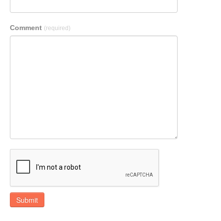
Comment
(required)
Submit