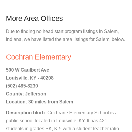
More Area Offices
Due to finding no head start program listings in Salem,
Indiana, we have listed the area listings for Salem, below.
Cochran Elementary
500 W Gaulbert Ave
Louisville, KY - 40208
(502) 485-8230
County: Jefferson
Location: 30 miles from Salem
Description blurb:
Cochrane Elementary School is a
public school located in Louisville, KY. It has 431
students in grades PK, K-5 with a student-teacher ratio