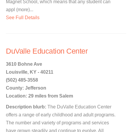
Magnet School, which means that any student can
appl (more)...
See Full Details
DuValle Education Center
3610 Bohne Ave
Louisville, KY - 40211
(502) 485-3558
County: Jefferson
Location: 29 miles from Salem
Description blurb:
The DuValle Education Center
offers a range of early childhood and adult programs.
The number and variety of programs and services
have grown steadily and continue to evolve. All