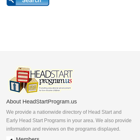
About HeadStartProgram.us
We provide a nationwide directory of Head Start and
Early Head Start Programs in your area. We also provide
information and reviews on the programs displayed.
Members