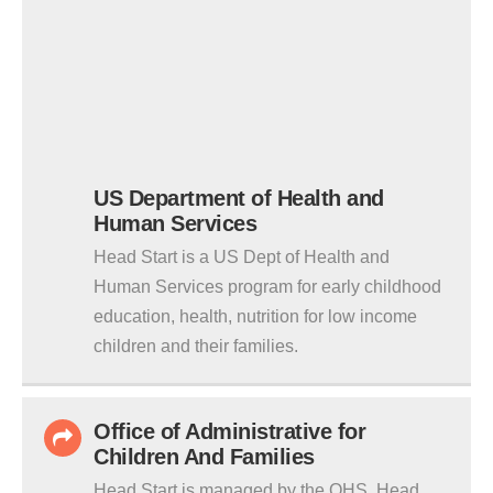
US Department of Health and
Human Services
Head Start is a US Dept of Health and
Human Services program for early childhood
education, health, nutrition for low income
children and their families.
Office of Administrative for
Children And Families
Head Start is managed by the OHS. Head