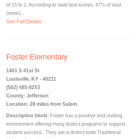
of 15 to 1. According to state test scores, 47% of stud
(more)...
See Full Details
Foster Elementary
1401 S 41st St
Louisville, KY - 40211
(502) 485-8253
County: Jefferson
Location: 28 miles from Salem
Description blurb:
Foster has a positive and inviting
environment offering many district programs to support
student success. They are a district wide Traditional