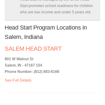
Start promotes school readiness for children
who are low income and under 5 years old.
Head Start Program Locations in
Salem, Indiana
SALEM HEAD START
801 W Walnut St
Salem, IN - 47167 154
Phone Number: (812) 883-6166
See Full Details