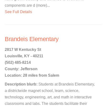
components are d (more)...
See Full Details
Brandeis Elementary
2817 W Kentucky St
Louisville, KY - 40211
(502) 485-8214
County: Jefferson
Location: 28 miles from Salem
Description blurb:
Students at Brandeis Elementary,
a districtwide magnet school, learn, science,
technology, engineering, art, and math in interactive
classrooms and labs. The students facilitate their