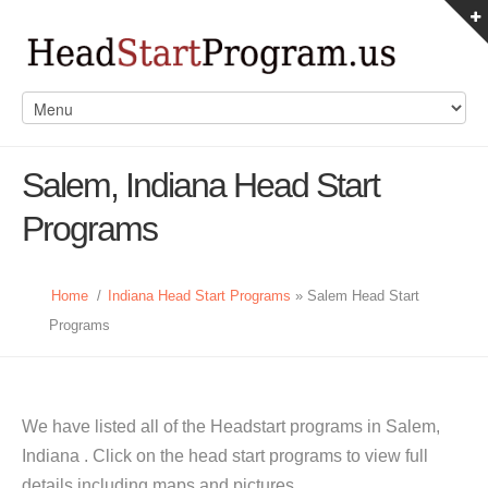
Salem, Indiana Head Start
Programs
Home
/
Indiana Head Start Programs
» Salem Head Start
Programs
We have listed all of the Headstart programs in Salem,
Indiana . Click on the head start programs to view full
details including maps and pictures.