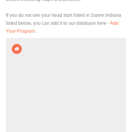
If you do not see your head start listed in Salem Indiana
listed below, you can add it to our database here -
Add
Your Program
.