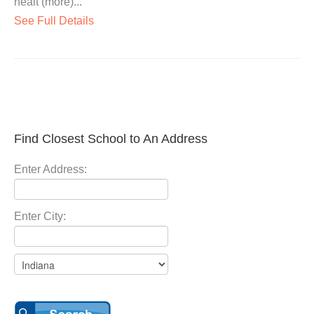
healt (more)...
See Full Details
Find Closest School to An Address
Enter Address:
Enter City: