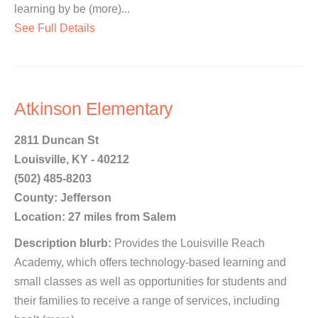
learning by be (more)...
See Full Details
Atkinson Elementary
2811 Duncan St
Louisville, KY - 40212
(502) 485-8203
County: Jefferson
Location: 27 miles from Salem
Description blurb:
Provides the Louisville Reach
Academy, which offers technology-based learning and
small classes as well as opportunities for students and
their families to receive a range of services, including