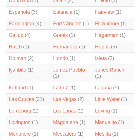
Dona Ana
(1)
Dulce
(2)
El Rito
(1)
Espanola
(3)
Estancia
(1)
Fairview
(1)
Farmington
(4)
Fort Wingate
(1)
Ft. Sumner
(1)
Gallup
(4)
Grants
(1)
Hagerman
(1)
Hatch
(1)
Hernandez
(1)
Hobbs
(5)
Holman
(2)
Hondo
(1)
Isleta
(2)
Iyanbito
(1)
Jemez Pueblo
Jones Ranch
(1)
(1)
Kirtland
(1)
La Luz
(1)
Laguna
(5)
Las Cruces
(21)
Las Vegas
(2)
Little Water
(1)
Lordsburg
(2)
Los Lunas
(2)
Loving
(1)
Lovington
(1)
Magdalena
(1)
Manuelito
(1)
Mentmore
(1)
Mescalero
(1)
Mesilla
(1)