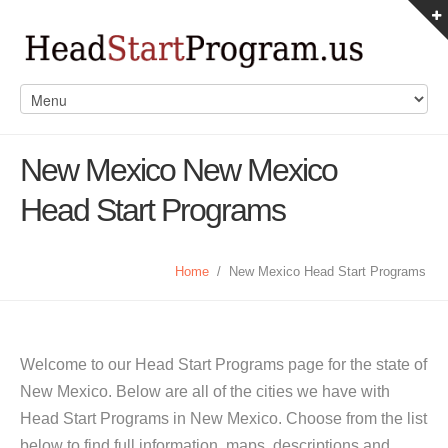
New Mexico New Mexico
Head Start Programs
Home
/
New Mexico Head Start Programs
Welcome to our Head Start Programs page for the state of
New Mexico. Below are all of the cities we have with
Head Start Programs in New Mexico. Choose from the list
below to find full information, maps, descriptions and