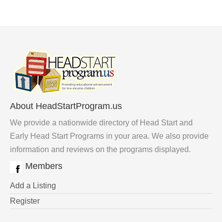
About HeadStartProgram.us
We provide a nationwide directory of Head Start and
Early Head Start Programs in your area. We also provide
information and reviews on the programs displayed.
Members
Add a Listing
Register