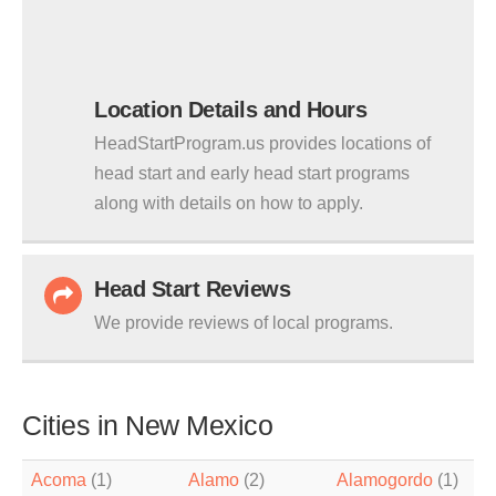
Location Details and Hours
HeadStartProgram.us provides locations of
head start and early head start programs
along with details on how to apply.
Head Start Reviews
We provide reviews of local programs.
Cities in New Mexico
Acoma
(1)
Alamo
(2)
Alamogordo
(1)