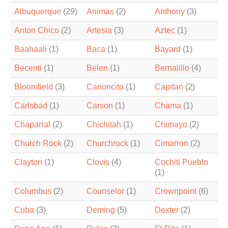
Albuquerque
(29)
Animas
(2)
Anthony
(3)
Anton Chico
(2)
Artesia
(3)
Aztec
(1)
Baahaali
(1)
Baca
(1)
Bayard
(1)
Becenti
(1)
Belen
(1)
Bernalillo
(4)
Bloomfield
(3)
Canoncito
(1)
Capitan
(2)
Carlsbad
(1)
Carson
(1)
Chama
(1)
Chaparral
(2)
Chichitah
(1)
Chimayo
(2)
Church Rock
(2)
Churchrock
(1)
Cimarron
(2)
Clayton
(1)
Clovis
(4)
Cochiti Pueblo
(1)
Columbus
(2)
Counselor
(1)
Crownpoint
(6)
Cuba
(3)
Deming
(5)
Dexter
(2)