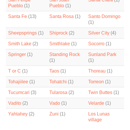
Pueblo
(1)
Pueblo
(1)
Santa Fe
(13)
Santa Rosa
(1)
Santo Domingo
(1)
Sheepsprings
(1)
Shiprock
(2)
Silver City
(4)
Smith Lake
(2)
Smithlake
(1)
Socorro
(1)
Springer
(1)
Standing Rock
Sunland Park
(1)
(1)
T or C
(1)
Taos
(1)
Thoreau
(1)
Tohajiilee
(1)
Tohatchi
(1)
Torreon
(1)
Tucumcari
(3)
Tularosa
(2)
Twin Buttes
(1)
Vadito
(2)
Vado
(1)
Velarde
(1)
Yahtahey
(2)
Zuni
(1)
Los Lunas
village