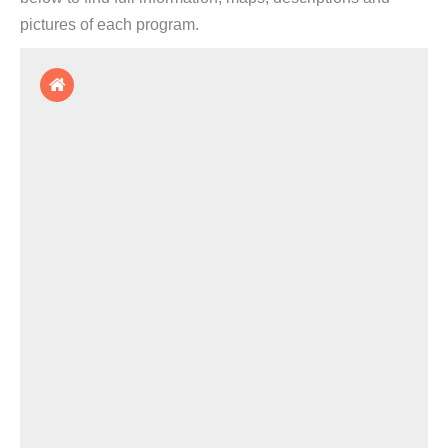
pictures of each program.