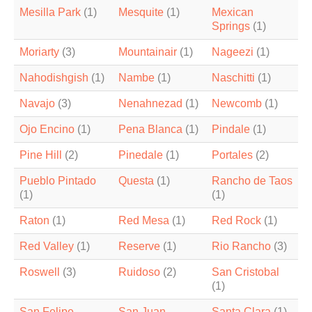
Mesilla Park
(1)
Mesquite
(1)
Mexican
Springs
(1)
Moriarty
(3)
Mountainair
(1)
Nageezi
(1)
Nahodishgish
(1)
Nambe
(1)
Naschitti
(1)
Navajo
(3)
Nenahnezad
(1)
Newcomb
(1)
Ojo Encino
(1)
Pena Blanca
(1)
Pindale
(1)
Pine Hill
(2)
Pinedale
(1)
Portales
(2)
Pueblo Pintado
Questa
(1)
Rancho de Taos
(1)
(1)
Raton
(1)
Red Mesa
(1)
Red Rock
(1)
Red Valley
(1)
Reserve
(1)
Rio Rancho
(3)
Roswell
(3)
Ruidoso
(2)
San Cristobal
(1)
San Felipe
San Juan
Santa Clara
(1)