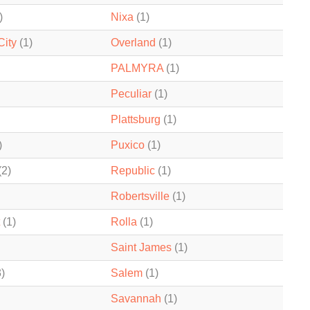
)
Nixa
(1)
City
(1)
Overland
(1)
PALMYRA
(1)
Peculiar
(1)
Plattsburg
(1)
)
Puxico
(1)
(2)
Republic
(1)
Robertsville
(1)
(1)
Rolla
(1)
Saint James
(1)
)
Salem
(1)
Savannah
(1)