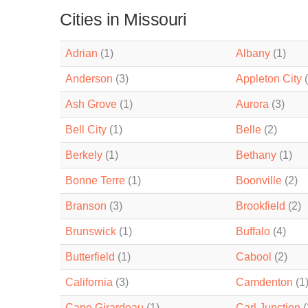
Cities in Missouri
Adrian
(1)
Albany
(1)
Anderson
(3)
Appleton City
(
Ash Grove
(1)
Aurora
(3)
Bell City
(1)
Belle
(2)
Berkely
(1)
Bethany
(1)
Bonne Terre
(1)
Boonville
(2)
Branson
(3)
Brookfield
(2)
Brunswick
(1)
Buffalo
(4)
Butterfield
(1)
Cabool
(2)
California
(3)
Camdenton
(1
Cape Girardeau
(1)
Carl Junction
(