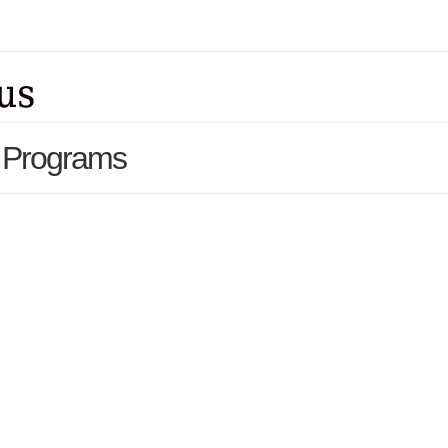
t Programs