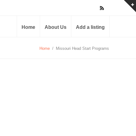
Home
About Us
Add a listing
Home
/
Missouri Head Start Programs