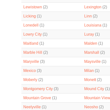
Lewistown
(2)
Lexington
(2)
Licking
(1)
Linn
(2)
Lonedell
(1)
Louisiana
(1)
Lowry City
(1)
Luray
(1)
Maitland
(1)
Malden
(1)
Marble Hill
(2)
Marshall
(2)
Maryville
(3)
Maysville
(1)
Mexico
(3)
Milan
(1)
Moberly
(2)
Monett
(2)
Montgomery City
(3)
Mound City
(1)
Mountain Grove
(1)
Mountain Vie
Neelyville
(1)
Neosho
(2)