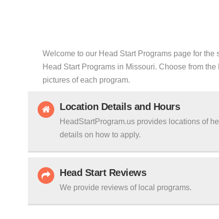
Welcome to our Head Start Programs page for the sta
Head Start Programs in Missouri. Choose from the li
pictures of each program.
Location Details and Hours
HeadStartProgram.us provides locations of hea
details on how to apply.
Head Start Reviews
We provide reviews of local programs.