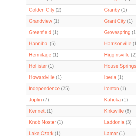
Golden City
(2)
Granby
(1)
Grandview
(1)
Grant City
(1)
Greenfield
(1)
Grovespring
(1
Hannibal
(5)
Harrisonville
(
Hermitage
(1)
Higginsville
(2
Hollister
(1)
House Spring
Howardville
(1)
Iberia
(1)
Independence
(25)
Ironton
(1)
Joplin
(7)
Kahoka
(1)
Kennett
(1)
Kirksville
(6)
Knob Noster
(1)
Laddonia
(3)
Lake Ozark
(1)
Lamar
(1)