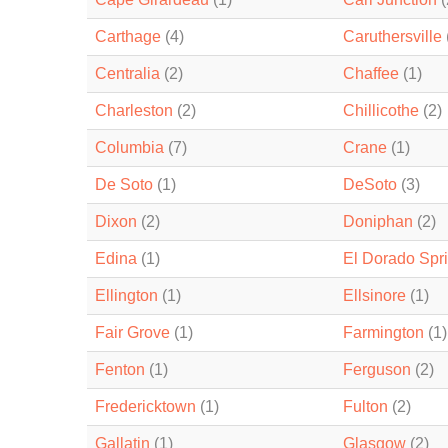
Carthage
(4)
Caruthersville
Centralia
(2)
Chaffee
(1)
Charleston
(2)
Chillicothe
(2)
Columbia
(7)
Crane
(1)
De Soto
(1)
DeSoto
(3)
Dixon
(2)
Doniphan
(2)
Edina
(1)
El Dorado Spr
Ellington
(1)
Ellsinore
(1)
Fair Grove
(1)
Farmington
(1)
Fenton
(1)
Ferguson
(2)
Fredericktown
(1)
Fulton
(2)
Gallatin
(1)
Glasgow
(2)