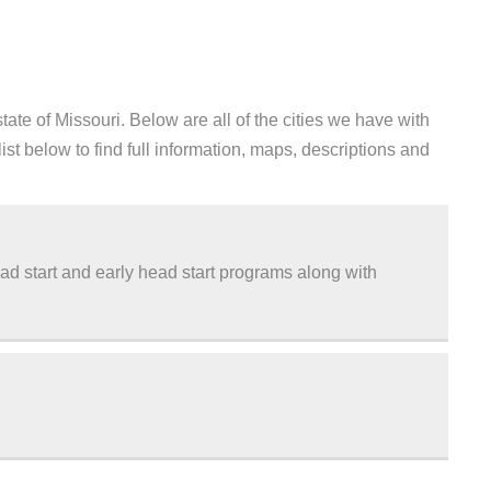
te of Missouri. Below are all of the cities we have with
st below to find full information, maps, descriptions and
d start and early head start programs along with