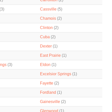
(3)
Cassville
(5)
Chamois
(2)
Clinton
(2)
Cuba
(2)
Dexter
(1)
East Prairie
(1)
ings
(3)
Eldon
(1)
Excelsior Springs
(1)
Fayette
(2)
Fordland
(1)
Gainesville
(2)
Glenwood
(1)