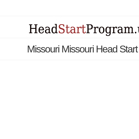
Missouri Missouri Head Star