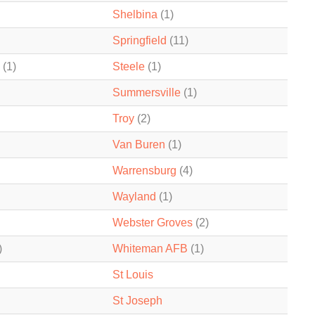
Shelbina
(1)
Springfield
(11)
(1)
Steele
(1)
Summersville
(1)
Troy
(2)
Van Buren
(1)
Warrensburg
(4)
Wayland
(1)
Webster Groves
(2)
)
Whiteman AFB
(1)
St Louis
St Joseph