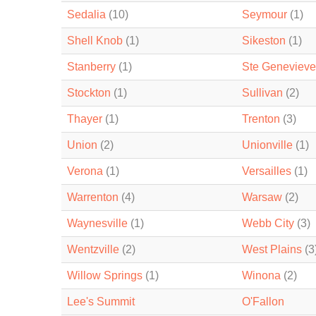
Sedalia
(10)
Seymour
(1)
Shell Knob
(1)
Sikeston
(1)
Stanberry
(1)
Ste Genevieve
Stockton
(1)
Sullivan
(2)
Thayer
(1)
Trenton
(3)
Union
(2)
Unionville
(1)
Verona
(1)
Versailles
(1)
Warrenton
(4)
Warsaw
(2)
Waynesville
(1)
Webb City
(3)
Wentzville
(2)
West Plains
(3
Willow Springs
(1)
Winona
(2)
Lee's Summit
O'Fallon