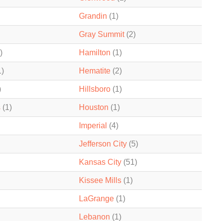
Grandin
(1)
Gray Summit
(2)
)
Hamilton
(1)
1)
Hematite
(2)
)
Hillsboro
(1)
s
(1)
Houston
(1)
Imperial
(4)
Jefferson City
(5)
Kansas City
(51)
Kissee Mills
(1)
LaGrange
(1)
Lebanon
(1)