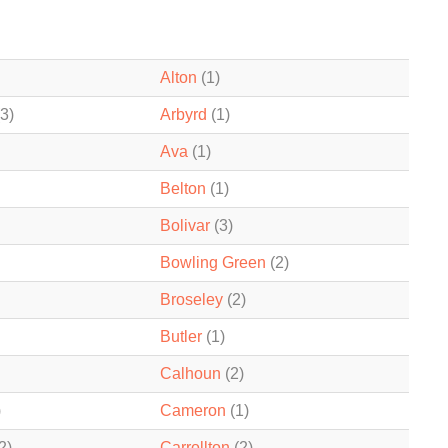
Alton
(1)
3)
Arbyrd
(1)
Ava
(1)
Belton
(1)
Bolivar
(3)
Bowling Green
(2)
Broseley
(2)
Butler
(1)
Calhoun
(2)
)
Cameron
(1)
2)
Carrollton
(2)