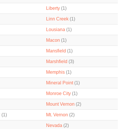
Liberty
(1)
Linn Creek
(1)
Lousiana
(1)
Macon
(1)
Mansfield
(1)
Marshfield
(3)
Memphis
(1)
Mineral Point
(1)
Monroe City
(1)
Mount Vernon
(2)
w
(1)
Mt. Vernon
(2)
Nevada
(2)