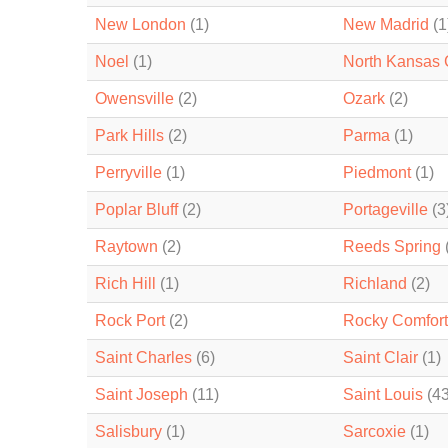
New London
(1)
New Madrid
(1
Noel
(1)
North Kansas 
Owensville
(2)
Ozark
(2)
Park Hills
(2)
Parma
(1)
Perryville
(1)
Piedmont
(1)
Poplar Bluff
(2)
Portageville
(3
Raytown
(2)
Reeds Spring
Rich Hill
(1)
Richland
(2)
Rock Port
(2)
Rocky Comfort
Saint Charles
(6)
Saint Clair
(1)
Saint Joseph
(11)
Saint Louis
(43
Salisbury
(1)
Sarcoxie
(1)