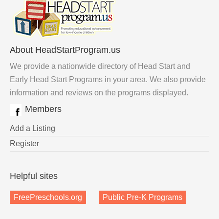
About HeadStartProgram.us
We provide a nationwide directory of Head Start and
Early Head Start Programs in your area. We also provide
information and reviews on the programs displayed.
Members
Add a Listing
Register
Helpful sites
FreePreschools.org
Public Pre-K Programs