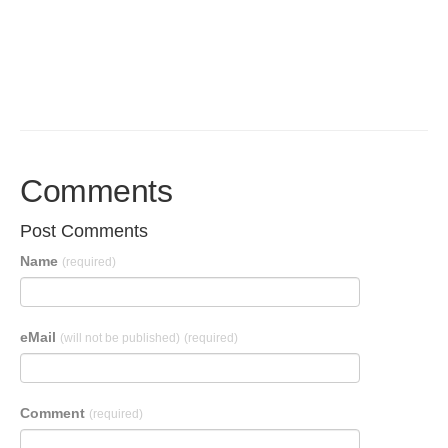
Comments
Post Comments
Name
(required)
eMail
(will not be published)
(required)
Comment
(required)