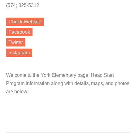
(574) 825-5312
Check Website
Facebook
Twitter
Instagram
Welcome to the York Elementary page. Head Start
Program information along with details, maps, and photos
are below.