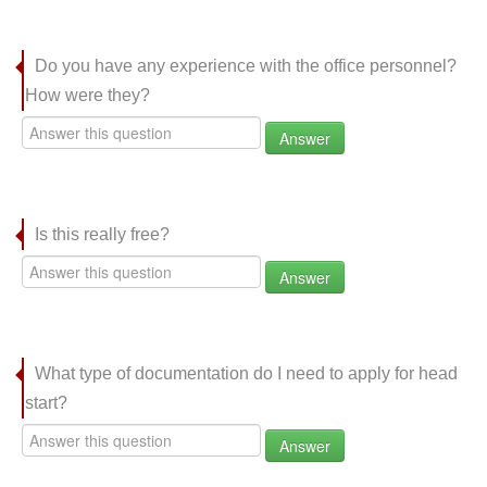
Do you have any experience with the office personnel?
How were they?
Answer
Is this really free?
Answer
What type of documentation do I need to apply for head
start?
Answer