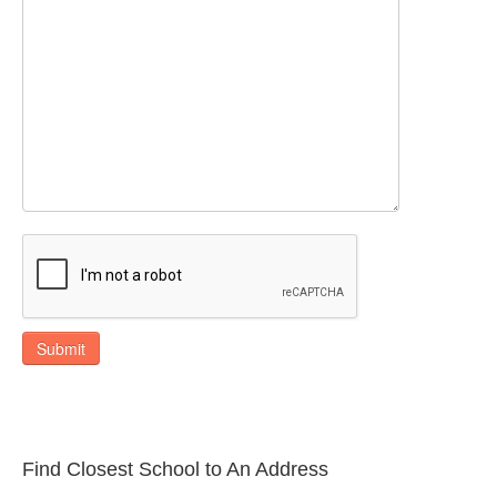
Submit
Find Closest School to An Address