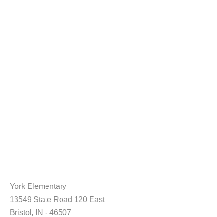
York Elementary
13549 State Road 120 East
Bristol, IN - 46507