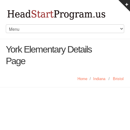
York Elementary Details
Page
Home
/
Indiana
/
Bristol