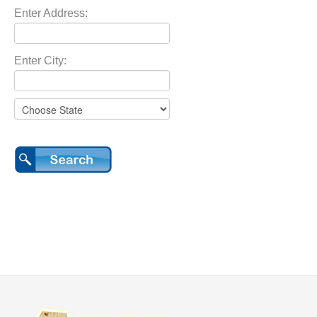
Enter Address:
Enter City: