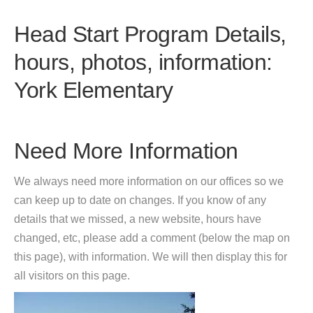
Head Start Program Details,
hours, photos, information:
York Elementary
Need More Information
We always need more information on our offices so we
can keep up to date on changes. If you know of any
details that we missed, a new website, hours have
changed, etc, please add a comment (below the map on
this page), with information. We will then display this for
all visitors on this page.