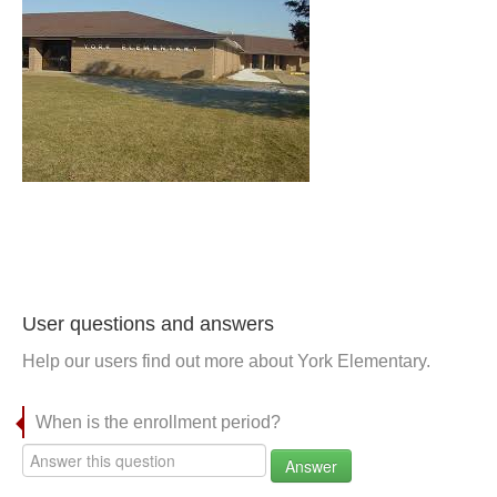
User questions and answers
Help our users find out more about York Elementary.
When is the enrollment period?
Answer