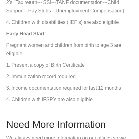
2's "Tax return--- SSI---TANF documentation---Child
Support---Pay Stubs---Unemployment Compensation)
4. Children with disabilities ( IEP's) are also eligible
Early Head Start:
Pregnant women and children from birth to age 3 are
eligible.
1. Present a copy of Birth Certificate
2. Immunization record required
3. Income documentation required for last 12 months
4. Children with IFSP's are also eligible
Need More Information
We always need more information on our offices so we