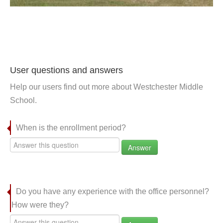
User questions and answers
Help our users find out more about Westchester Middle
School.
When is the enrollment period?
Answer
Do you have any experience with the office personnel?
How were they?