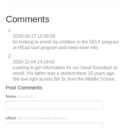
Comments
2020-08-27 10:36:08
Im looking to enroll my children in the SELF program
or HEad start program and need more info.
2020-11-04 14:18:02
Looking to get information for our Great Grandson to
enroll. His father was a student there 18 years ago.
We live right across 5th St. from the Middle School.
Post Comments
Name
(required)
eMail
(will not be published)
(required)