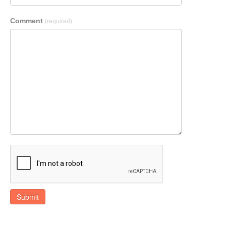
Comment
(required)
Submit