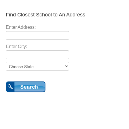
Find Closest School to An Address
Enter Address:
Enter City: