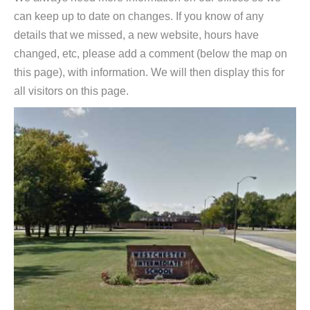
can keep up to date on changes. If you know of any
details that we missed, a new website, hours have
changed, etc, please add a comment (below the map on
this page), with information. We will then display this for
all visitors on this page.