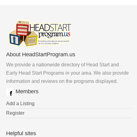
About HeadStartProgram.us
We provide a nationwide directory of Head Start and
Early Head Start Programs in your area. We also provide
information and reviews on the programs displayed.
Members
Add a Listing
Register
Helpful sites