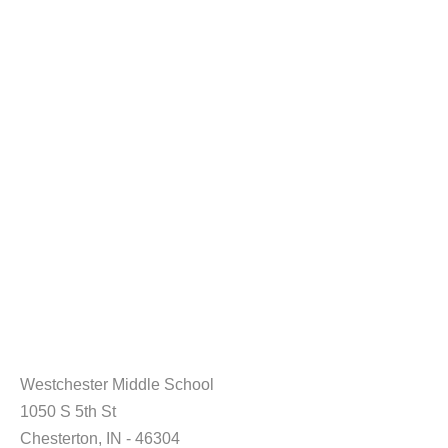
Westchester Middle School
1050 S 5th St
Chesterton, IN - 46304