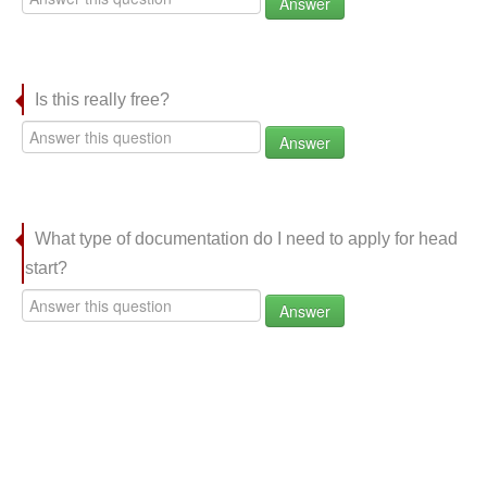
Answer
Is this really free?
Answer
What type of documentation do I need to apply for head
start?
Answer