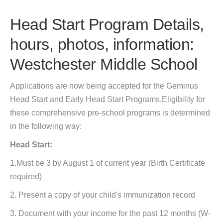
Head Start Program Details,
hours, photos, information:
Westchester Middle School
Applications are now being accepted for the Geminus
Head Start and Early Head Start Programs.Eligibility for
these comprehensive pre-school programs is determined
in the following way:
Head Start:
1.Must be 3 by August 1 of current year (Birth Certificate
required)
2. Present a copy of your child's immunization record
3. Document with your income for the past 12 months (W-