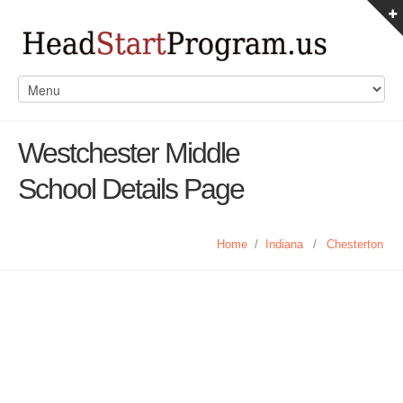
Westchester Middle
School Details Page
Home
/
Indiana
/
Chesterton