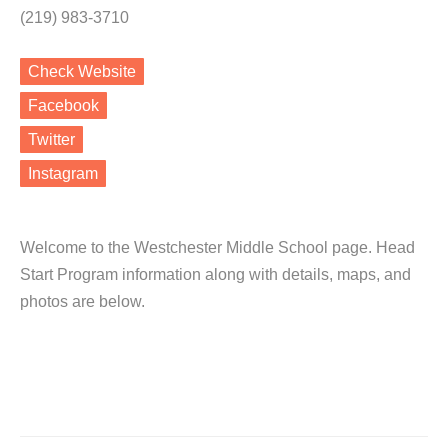
(219) 983-3710
Check Website
Facebook
Twitter
Instagram
Welcome to the Westchester Middle School page. Head
Start Program information along with details, maps, and
photos are below.