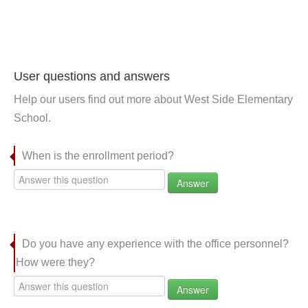
User questions and answers
Help our users find out more about West Side Elementary
School.
When is the enrollment period?
Answer
Do you have any experience with the office personnel?
How were they?
Answer