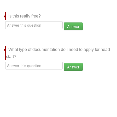
Is this really free?
Answer
What type of documentation do I need to apply for head
start?
Answer