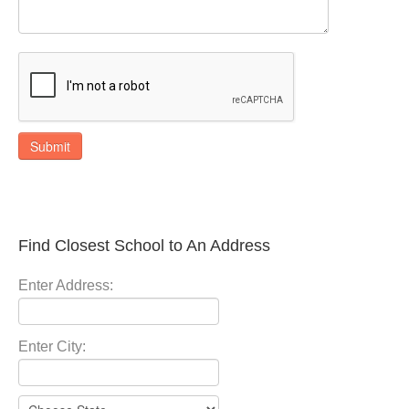
Submit
Find Closest School to An Address
Enter Address:
Enter City: