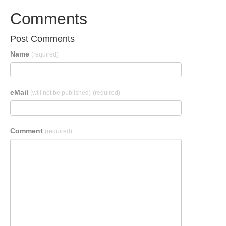
Comments
Post Comments
Name
(required)
eMail
(will not be published)
(required)
Comment
(required)