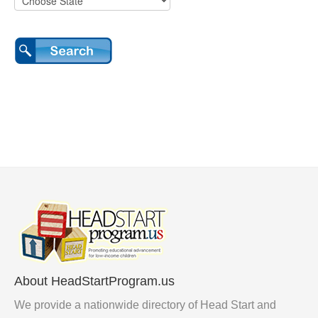
About HeadStartProgram.us
We provide a nationwide directory of Head Start and