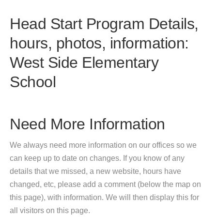
Head Start Program Details,
hours, photos, information:
West Side Elementary
School
Need More Information
We always need more information on our offices so we
can keep up to date on changes. If you know of any
details that we missed, a new website, hours have
changed, etc, please add a comment (below the map on
this page), with information. We will then display this for
all visitors on this page.