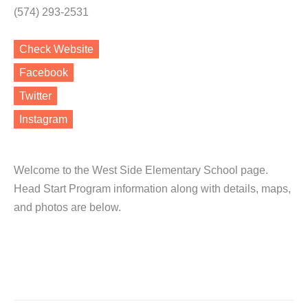
(574) 293-2531
Check Website
Facebook
Twitter
Instagram
Welcome to the West Side Elementary School page.
Head Start Program information along with details, maps,
and photos are below.