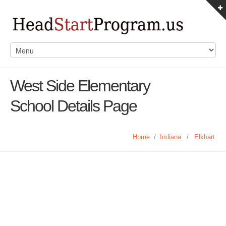
West Side Elementary
School Details Page
Home
/
Indiana
/
Elkhart