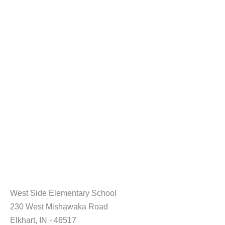
West Side Elementary School
230 West Mishawaka Road
Elkhart, IN - 46517