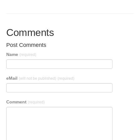
Comments
Post Comments
Name
(required)
eMail
(will not be published)
(required)
Comment
(required)