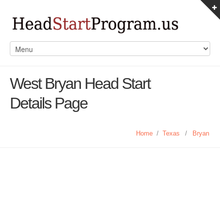
West Bryan Head Start
Details Page
Home
/
Texas
/
Bryan