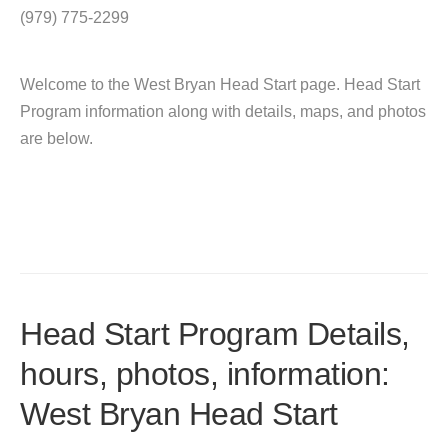
(979) 775-2299
Welcome to the West Bryan Head Start page. Head Start
Program information along with details, maps, and photos
are below.
Head Start Program Details,
hours, photos, information:
West Bryan Head Start