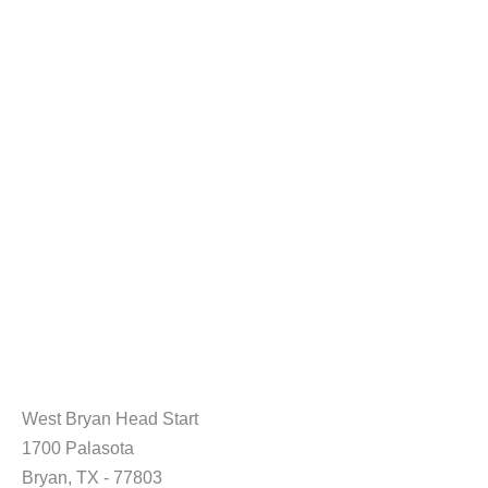
West Bryan Head Start
1700 Palasota
Bryan, TX - 77803