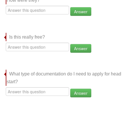
How were they?
Answer
Is this really free?
Answer
What type of documentation do I need to apply for head
start?
Answer