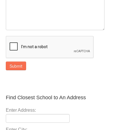
Submit
Find Closest School to An Address
Enter Address:
Enter City: