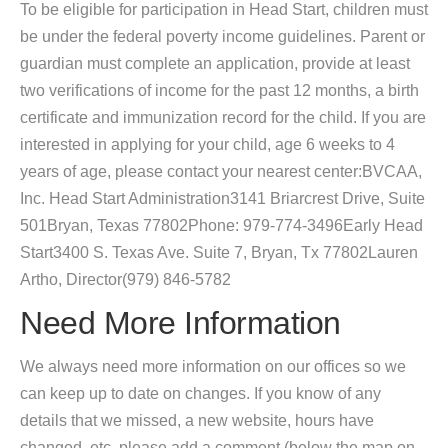
To be eligible for participation in Head Start, children must
be under the federal poverty income guidelines. Parent or
guardian must complete an application, provide at least
two verifications of income for the past 12 months, a birth
certificate and immunization record for the child. If you are
interested in applying for your child, age 6 weeks to 4
years of age, please contact your nearest center:BVCAA,
Inc. Head Start Administration3141 Briarcrest Drive, Suite
501Bryan, Texas 77802Phone: 979-774-3496Early Head
Start3400 S. Texas Ave. Suite 7, Bryan, Tx 77802Lauren
Artho, Director(979) 846-5782
Need More Information
We always need more information on our offices so we
can keep up to date on changes. If you know of any
details that we missed, a new website, hours have
changed, etc, please add a comment (below the map on