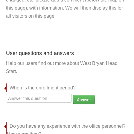
this page), with information. We will then display this for
all visitors on this page.
User questions and answers
Help our users find out more about West Bryan Head
Start.
When is the enrollment period?
Answer
Do you have any experience with the office personnel?