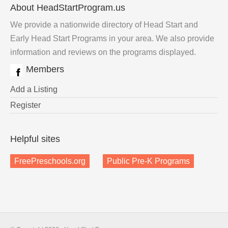
About HeadStartProgram.us
We provide a nationwide directory of Head Start and
Early Head Start Programs in your area. We also provide
information and reviews on the programs displayed.
Members
Add a Listing
Register
Helpful sites
FreePreschools.org
Public Pre-K Programs